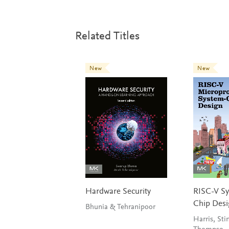
Related Titles
New
New
Hardware Security
RISC-V S
Chip Des
Bhunia & Tehranipoor
Harris, Sti