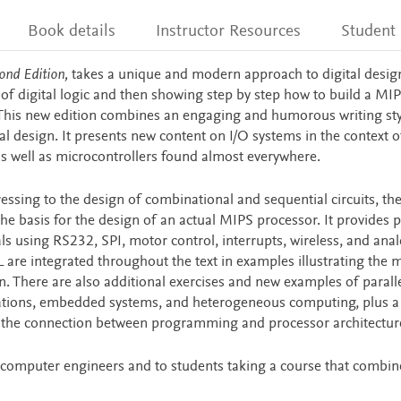
Book details
Instructor Resources
Student
ond Edition,
takes a unique and modern approach to digital desig
of digital logic and then showing step by step how to build a MI
This new edition combines an engaging and humorous writing sty
 design. It presents new content on I/O systems in the context o
s well as microcontrollers found almost everywhere.
ressing to the design of combinational and sequential circuits, th
e basis for the design of an actual MIPS processor. It provides p
ls using RS232, SPI, motor control, interrupts, wireless, and ana
 are integrated throughout the text in examples illustrating the
. There are also additional exercises and new examples of parall
ications, embedded systems, and heterogeneous computing, plus 
the connection between programming and processor architectur
l computer engineers and to students taking a course that combin