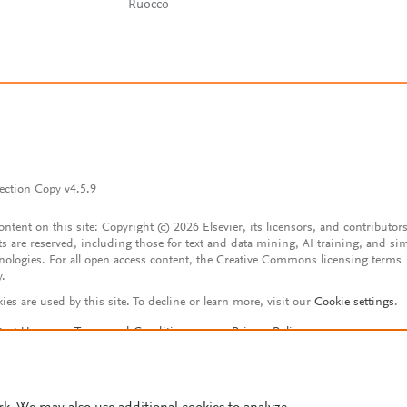
Ruocco
ection Copy v4.5.9
content on this site: Copyright © 2026 Elsevier, its licensors, and contributors
ts are reserved, including those for text and data mining, AI training, and sim
nologies. For all open access content, the Creative Commons licensing terms
y.
ies are used by this site. To decline or learn more, visit our
Cookie settings
.
tact Us
Terms and Conditions
Privacy Policy
ssibility Statement
Account features
istered User Agreement
FAQ