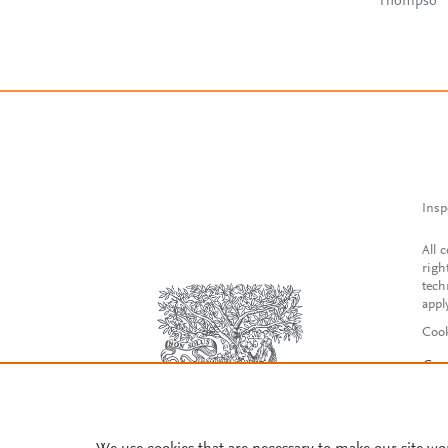
Thompso
Insp
All 
righ
tech
appl
Cook
Con
Acce
Reg