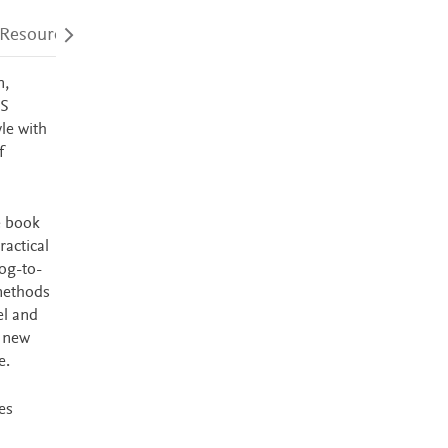
 Resources
Audience
Accessibility
n,
PS
le with
f
e book
ractical
log-to-
 methods
el and
a new
e.
es