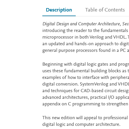
Description
Table of Contents
Description
Digital Design and Computer Architecture, Sec
introducing the reader to the fundamentals 
microprocessor in both Verilog and VHDL. 
an updated and hands-on approach to digital
general purpose processors found in a PC a
Beginning with digital logic gates and prog
uses these fundamental building blocks as th
examples of how to interface with periphera
digital conversion. SystemVerilog and VHDL
and techniques for CAD-based circuit design
advanced architectures, practical I/O appl
appendix on C programming to strengthen 
This new edition will appeal to professiona
digital logic and computer architecture.