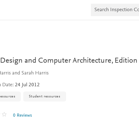
S
e
a
r
c
h
I
n
s
p
e
l Design and Computer Architecture,
Edition
c
t
arris and Sarah Harris
i
o
n Date:
24 Jul 2012
n
C
o
resources
Student resources
p
i
e
0 Reviews
s