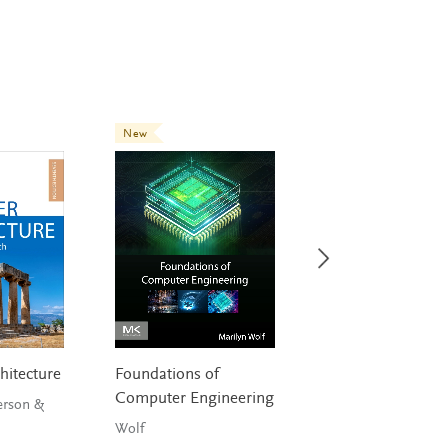
New
hitecture
Foundations of
Digital Signal
Computer Engineering
Processing
erson &
Wolf
Tan & Jiang