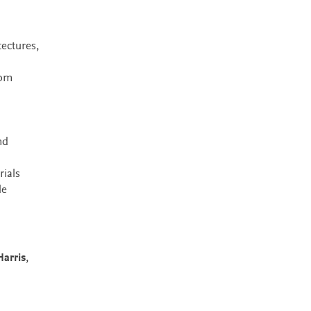
ectures,
rom
n
nd
rials
le
arris
,