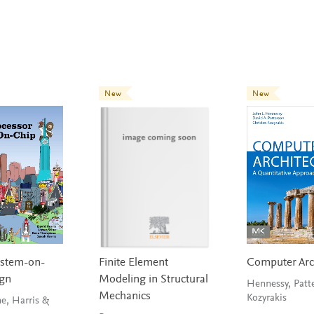
New
New
ystem-on-
Finite Element
Computer Arc
ign
Modeling in Structural
Hennessy, Patt
Mechanics
Kozyrakis
ne, Harris &