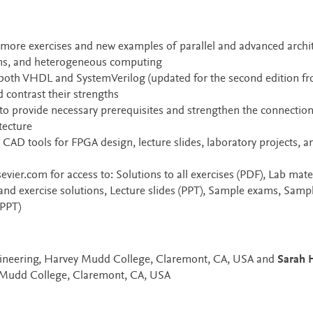
more exercises and new examples of parallel and advanced archit
ems, and heterogeneous computing
 both VHDL and SystemVerilog (updated for the second edition f
 contrast their strengths
o provide necessary prerequisites and strengthen the connectio
tecture
 CAD tools for FPGA design, lecture slides, laboratory projects, a
sevier.com for access to: Solutions to all exercises (PDF), Lab mate
and exercise solutions, Lecture slides (PPT), Sample exams, Samp
 PPT)
ngineering, Harvey Mudd College, Claremont, CA, USA and
Sarah H
y Mudd College, Claremont, CA, USA