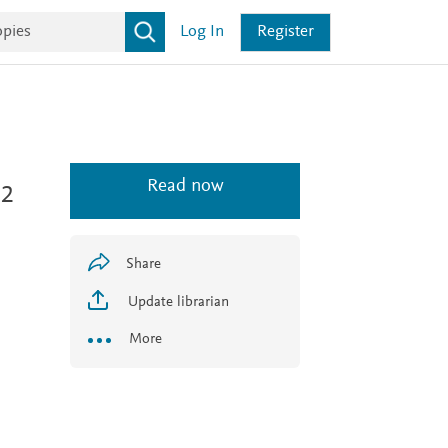
Log In
Register
Read now
 2
Share
Update librarian
More