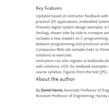
Key Features
Updated based on instructor feedback with 
practical I/O applications, embedded syst
Presents digital system design examples in
Verilog), shown side-by-side to compare and
Includes a new chapter on C programming t
between programming and processor archi
Companion Web site includes links to Xilinx
solutions to exercises
Instructors can also register at textbooks.el
with solutions, HDL for textbook examples 
course syllabus, Figures from the text (JPG,
About the author
By
David Harris
, Associate Professor of E
Assistant Professor of Engineering, Harve