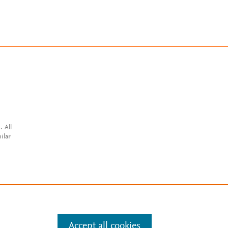
. All
ilar
Accept all cookies