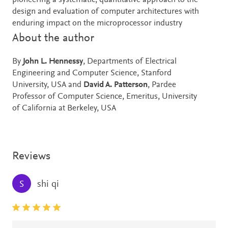
pioneering a systematic, quantitative approach to the
design and evaluation of computer architectures with
enduring impact on the microprocessor industry
About the author
By
John L. Hennessy
, Departments of Electrical
Engineering and Computer Science, Stanford
University, USA and
David A. Patterson
, Pardee
Professor of Computer Science, Emeritus, University
of California at Berkeley, USA
Reviews
shi qi
S