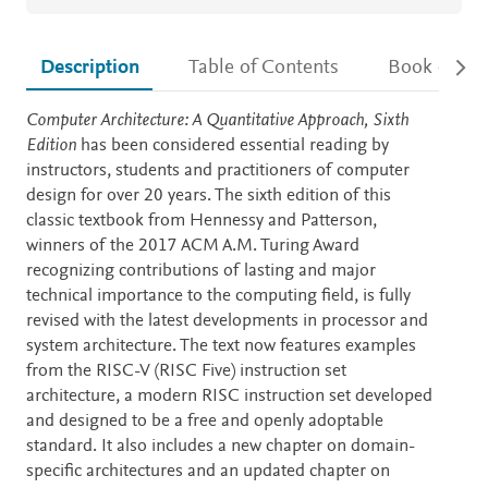
Description
Table of Contents
Book detail
Description
Computer Architecture: A Quantitative Approach, Sixth
Edition
has been considered essential reading by
instructors, students and practitioners of computer
design for over 20 years. The sixth edition of this
classic textbook from Hennessy and Patterson,
winners of the 2017 ACM A.M. Turing Award
recognizing contributions of lasting and major
technical importance to the computing field, is fully
revised with the latest developments in processor and
system architecture. The text now features examples
from the RISC-V (RISC Five) instruction set
architecture, a modern RISC instruction set developed
and designed to be a free and openly adoptable
standard. It also includes a new chapter on domain-
specific architectures and an updated chapter on