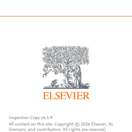
Inspection Copy v4.5.9
All content on this site: Copyright © 2026 Elsevier, its
licensors, and contributors. All rights are reserved,