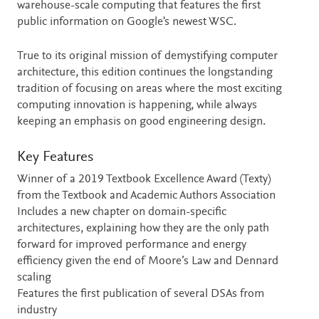
warehouse-scale computing that features the first
public information on Google's newest WSC.
True to its original mission of demystifying computer
architecture, this edition continues the longstanding
tradition of focusing on areas where the most exciting
computing innovation is happening, while always
keeping an emphasis on good engineering design.
Key Features
Winner of a 2019 Textbook Excellence Award (Texty)
from the Textbook and Academic Authors Association
Includes a new chapter on domain-specific
architectures, explaining how they are the only path
forward for improved performance and energy
efficiency given the end of Moore’s Law and Dennard
scaling
Features the first publication of several DSAs from
industry