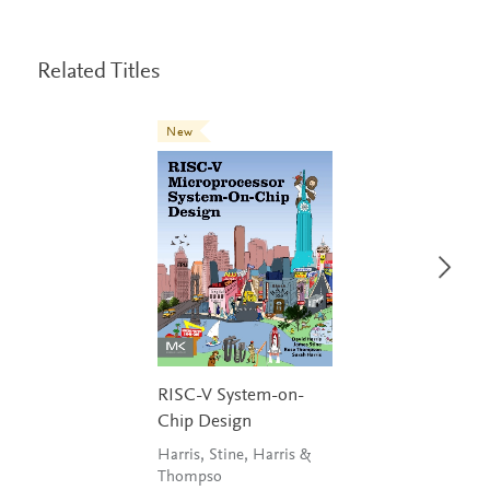
Related Titles
New
RISC-V System-on-
Chip Design
Harris, Stine, Harris &
Thompso