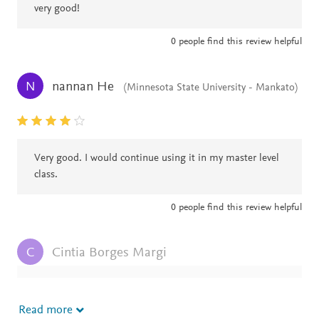
very good!
0
people find this review helpful
nannan He
N
(Minnesota State University - Mankato)
Very good. I would continue using it in my master level
class.
0
people find this review helpful
Cintia Borges Margi
C
Great book! Looking forward for a new edition
Read more
0
people find this review helpful