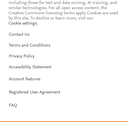
including those for text and data mining, AI training, and
similar technologies. For all open access content, the
Creative Commons licensing terms apply.
Cookies are used
by this site. To decline or learn more, visit our
Cookie settings
.
Contact Us
Terms and Conditions
Privacy Policy
Accessibility Statement
Account features
Registered User Agreement
FAQ