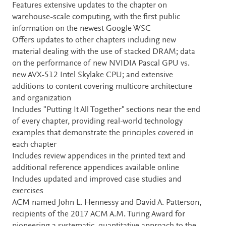
Features extensive updates to the chapter on
warehouse-scale computing, with the first public
information on the newest Google WSC
Offers updates to other chapters including new
material dealing with the use of stacked DRAM; data
on the performance of new NVIDIA Pascal GPU vs.
new AVX-512 Intel Skylake CPU; and extensive
additions to content covering multicore architecture
and organization
Includes "Putting It All Together" sections near the end
of every chapter, providing real-world technology
examples that demonstrate the principles covered in
each chapter
Includes review appendices in the printed text and
additional reference appendices available online
Includes updated and improved case studies and
exercises
ACM named John L. Hennessy and David A. Patterson,
recipients of the 2017 ACM A.M. Turing Award for