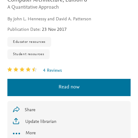
Computer Architecture,
Edition 6
A Quantitative Approach
By John L. Hennessy and David A. Patterson
Publication Date:
23 Nov 2017
Educator resources
Student resources
4 Reviews
Read now
Share
Update librarian
More