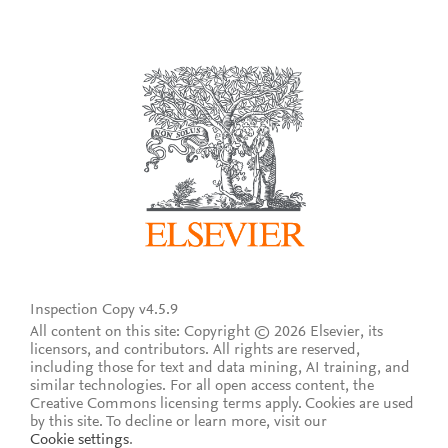
Inspection Copy v4.5.9
All content on this site: Copyright © 2026 Elsevier, its
licensors, and contributors. All rights are reserved,
including those for text and data mining, AI training, and
similar technologies. For all open access content, the
Creative Commons licensing terms apply.
Cookies are used
by this site. To decline or learn more, visit our
Cookie settings
.