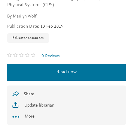
Physical Systems (CPS)
By Marilyn Wolf
Publication Date:
13 Feb 2019
Educator resources
0 Reviews
Read now
Share
Update librarian
More