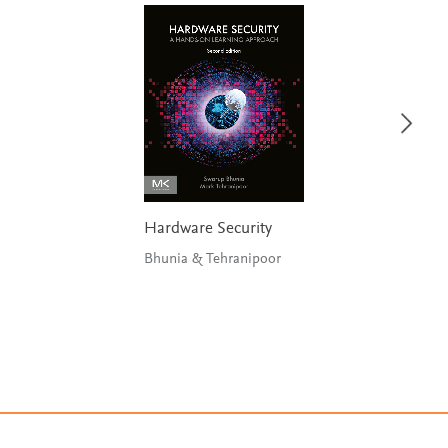
Hardware Security
Bhunia & Tehranipoor