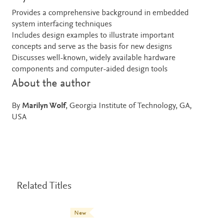
Provides a comprehensive background in embedded
system interfacing techniques
Includes design examples to illustrate important
concepts and serve as the basis for new designs
Discusses well-known, widely available hardware
components and computer-aided design tools
About the author
By
Marilyn Wolf
, Georgia Institute of Technology, GA,
USA
Related Titles
New