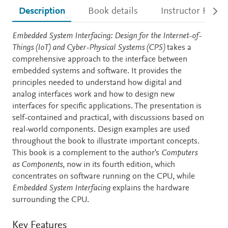
Description
Book details
Instructor Resou
Description
Embedded System Interfacing: Design for the Internet-of-
Things (IoT) and Cyber-Physical Systems (CPS)
takes a
comprehensive approach to the interface between
embedded systems and software. It provides the
principles needed to understand how digital and
analog interfaces work and how to design new
interfaces for specific applications. The presentation is
self-contained and practical, with discussions based on
real-world components. Design examples are used
throughout the book to illustrate important concepts.
This book is a complement to the author's
Computers
as Components
, now in its fourth edition, which
concentrates on software running on the CPU, while
Embedded System Interfacing
explains the hardware
surrounding the CPU.
Key Features