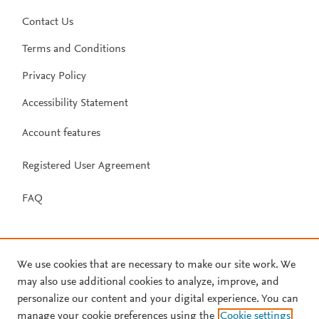
Contact Us
Terms and Conditions
Privacy Policy
Accessibility Statement
Account features
Registered User Agreement
FAQ
We use cookies that are necessary to make our site work. We
may also use additional cookies to analyze, improve, and
personalize our content and your digital experience. You can
manage your cookie preferences using the
Cookie settings