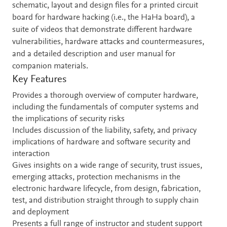
schematic, layout and design files for a printed circuit
board for hardware hacking (i.e., the HaHa board), a
suite of videos that demonstrate different hardware
vulnerabilities, hardware attacks and countermeasures,
and a detailed description and user manual for
companion materials.
Key Features
Provides a thorough overview of computer hardware,
including the fundamentals of computer systems and
the implications of security risks
Includes discussion of the liability, safety, and privacy
implications of hardware and software security and
interaction
Gives insights on a wide range of security, trust issues,
emerging attacks, protection mechanisms in the
electronic hardware lifecycle, from design, fabrication,
test, and distribution straight through to supply chain
and deployment
Presents a full range of instructor and student support