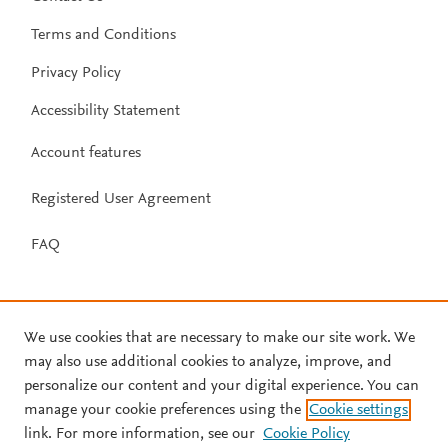
Terms and Conditions
Privacy Policy
Accessibility Statement
Account features
Registered User Agreement
FAQ
We use cookies that are necessary to make our site work. We
may also use additional cookies to analyze, improve, and
personalize our content and your digital experience. You can
manage your cookie preferences using the
Cookie settings
link. For more information, see our
Cookie Policy