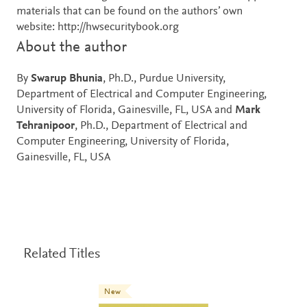
materials that can be found on the authors’ own
website: http://hwsecuritybook.org
About the author
By
Swarup Bhunia
, Ph.D., Purdue University,
Department of Electrical and Computer Engineering,
University of Florida, Gainesville, FL, USA and
Mark
Tehranipoor
, Ph.D., Department of Electrical and
Computer Engineering, University of Florida,
Gainesville, FL, USA
Related Titles
New