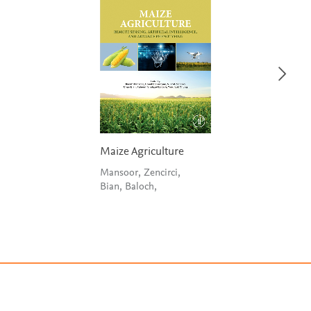
Maize Agriculture
Mansoor, Zencirci,
Bian, Baloch,