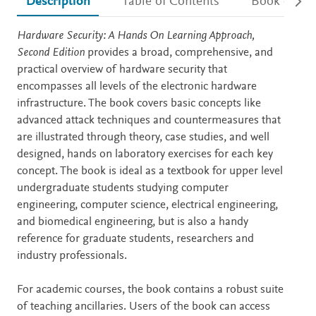
Description
Table of Contents
Book detail
Description
Hardware Security: A Hands On Learning Approach,
Second Edition
provides a broad, comprehensive, and
practical overview of hardware security that
encompasses all levels of the electronic hardware
infrastructure. The book covers basic concepts like
advanced attack techniques and countermeasures that
are illustrated through theory, case studies, and well
designed, hands on laboratory exercises for each key
concept. The book is ideal as a textbook for upper level
undergraduate students studying computer
engineering, computer science, electrical engineering,
and biomedical engineering, but is also a handy
reference for graduate students, researchers and
industry professionals.
For academic courses, the book contains a robust suite
of teaching ancillaries. Users of the book can access