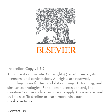
Inspection Copy v4.5.9
All content on this site: Copyright © 2026 Elsevier, its
licensors, and contributors. All rights are reserved,
including those for text and data mining, AI training, and
similar technologies. For all open access content, the
Creative Commons licensing terms apply.
Cookies are used
by this site. To decline or learn more, visit our
Cookie settings
.
Contact Us