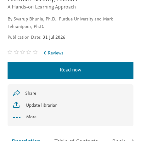
A Hands-on Learning Approach
By Swarup Bhunia, Ph.D., Purdue University and Mark
Tehranipoor, Ph.D.
Publication Date:
31 Jul 2026
0 Reviews
Read now
Share
Update librarian
More