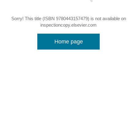
Sorry! This title (ISBN 9780443157479) is not available on
inspectioncopy.elsevier.com
Home page