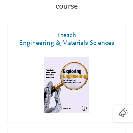
course
I teach
Engineering & Materials Sciences