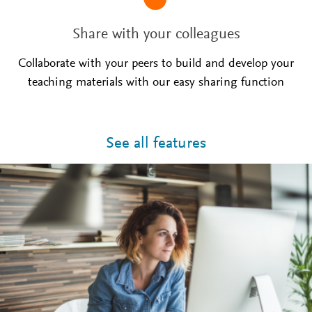
Share with your colleagues
Collaborate with your peers to build and develop your
teaching materials with our easy sharing function
See all features