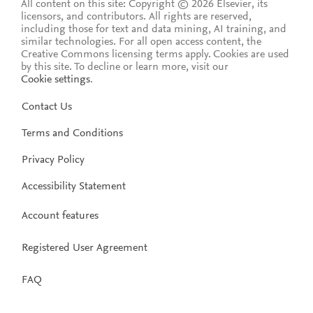
All content on this site: Copyright © 2026 Elsevier, its
licensors, and contributors. All rights are reserved,
including those for text and data mining, AI training, and
similar technologies. For all open access content, the
Creative Commons licensing terms apply.
Cookies are used
by this site. To decline or learn more, visit our
Cookie settings
.
Contact Us
Terms and Conditions
Privacy Policy
Accessibility Statement
Account features
Registered User Agreement
FAQ