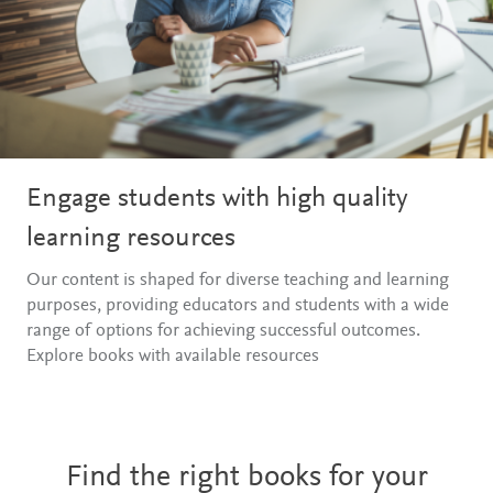
Engage students with high quality
learning resources
Our content is shaped for diverse teaching and learning
purposes, providing educators and students with a wide
range of options for achieving successful outcomes.
Explore books with available resources
Find the right books for your