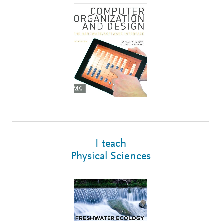
I teach
Physical Sciences