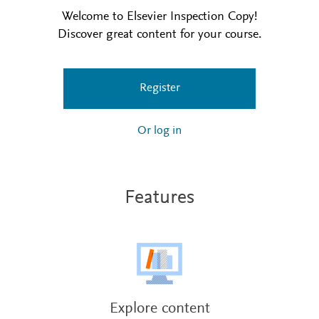
Welcome to Elsevier Inspection Copy!
Discover great content for your course.
Register
Or log in
Features
Explore content