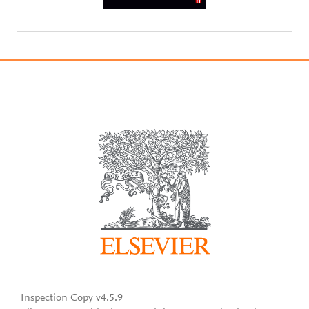
Inspection Copy v4.5.9