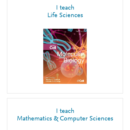
I teach
Life Sciences
I teach
Mathematics & Computer Sciences