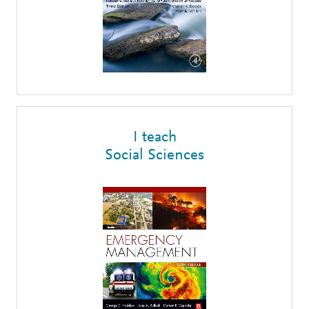
I teach
Social Sciences