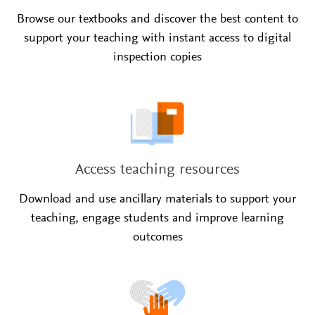
Browse our textbooks and discover the best content to
support your teaching with instant access to digital
inspection copies
Access teaching resources
Download and use ancillary materials to support your
teaching, engage students and improve learning
outcomes