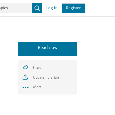
Log In
Register
Read now
Share
Update librarian
More