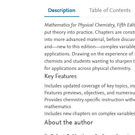
Description
Table of Contents
Description
Mathematics for Physical Chemistry, Fifth Edit
put theory into practice. Chapters are cons
into more advanced material, before discuss
and—new to this edition—complex variables
applications. Drawing on the experience of i
chemists and students wanting to sharpen t
for applications across physical chemistry.
Key Features
Includes updated coverage of key topics, in
Features previews, objectives, and numerou
Provides chemistry-specific instruction witho
mathematics
Includes new chapters on complex variable
About the author