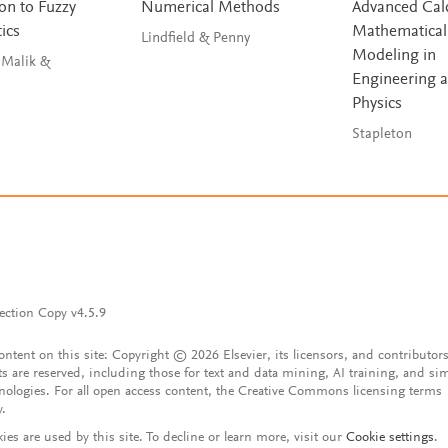
on to Fuzzy
Numerical Methods
Advanced Calc
ics
Mathematical
Lindfield & Penny
Modeling in
 Malik &
Engineering 
Physics
Stapleton
ection Copy v4.5.9
content on this site: Copyright © 2026 Elsevier, its licensors, and contributors
ts are reserved, including those for text and data mining, AI training, and sim
nologies. For all open access content, the Creative Commons licensing terms
y.
ies are used by this site. To decline or learn more, visit our
Cookie settings
.