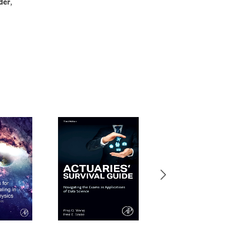
der
,