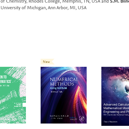
s of Chemistry, Rhodes College, Memphis, TN, USA and
S.M. Blin
 University of Michigan, Ann Arbor, MI, USA
New