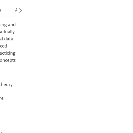
e
Accessibility
ding and
adually
al data
nced
acticing
concepts
 theory
re