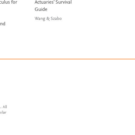
ulus for
Actuaries' Survival
Liposomes in Dr
Guide
Delivery
Wang & Szabo
Antimisiaris
and
. All
ilar