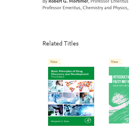
By
Robert G. Mortimer
, Professor Emeritu
Professor Emeritus, Chemistry and Physics,
Related Titles
New
New