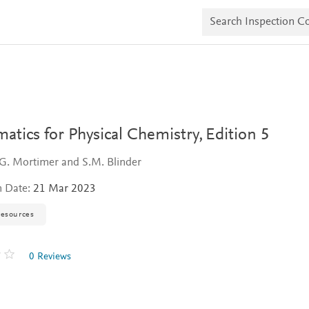
S
e
a
r
c
h
I
n
s
p
e
tics for Physical Chemistry,
Edition 5
c
t
G. Mortimer and S.M. Blinder
i
o
n Date:
21 Mar 2023
n
C
o
resources
p
i
e
0 Reviews
s