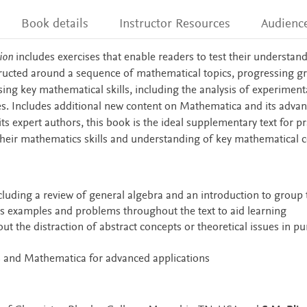
Book details
Instructor Resources
Audienc
ion
includes exercises that enable readers to test their understan
tructed around a sequence of mathematical topics, progressing gr
ing key mathematical skills, including the analysis of experiment
. Includes additional new content on Mathematica and its adva
ts expert authors, this book is the ideal supplementary text for pr
heir mathematics skills and understanding of key mathematical 
cluding a review of general algebra and an introduction to group
s examples and problems throughout the text to aid learning
ut the distraction of abstract concepts or theoretical issues in pu
s and Mathematica for advanced applications