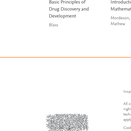
Basic Principles of
Introducti
Drug Discovery and
Mathemat
Development
Mordeson,
Mathew
Blass
Insp
All 
righ
tech
appl
Cook