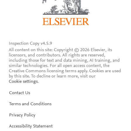
Inspection Copy v4.5.9
All content on this site: Copyright © 2026 Elsevier, its
licensors, and contributors. All rights are reserved,
including those for text and data mining, AI training, and
similar technologies. For all open access content, the
Creative Commons licensing terms apply.
Cookies are used
by this site. To decline or learn more, visit our
Cookie settings
.
Contact Us
Terms and Conditions
Privacy Policy
Accessibility Statement