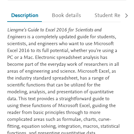
Description
Book details
Student Resourc
Description
Liengme’s Guide to Excel 2016 for Scientists and
Engineers
is a completely updated guide for students,
scientists, and engineers who want to use Microsoft
Excel 2016 to its full potential, whether you’re using a
PC or a Mac. Electronic spreadsheet analysis has
become part of the everyday work of researchers in all
areas of engineering and science. Microsoft Excel, as
the industry standard spreadsheet, has a range of
scientific functions that can be utilized for the
modeling, analysis, and presentation of quantitative
data. This text provides a straightforward guide to
using these functions of Microsoft Excel, guiding the
reader from basic principles through to more
complicated areas such as formulae, charts, curve-
fitting, equation solving, integration, macros, statistical
functions, and presenting quantitative data.