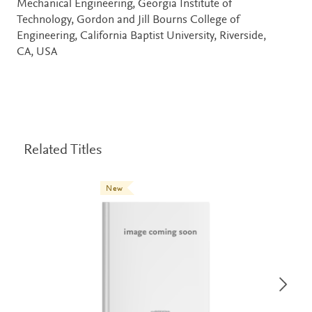
Mechanical Engineering, Georgia Institute of
Technology, Gordon and Jill Bourns College of
Engineering, California Baptist University, Riverside,
CA, USA
Related Titles
New