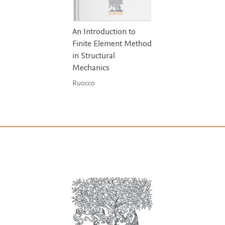
An Introduction to
Finite Element Method
in Structural
Mechanics
Ruocco