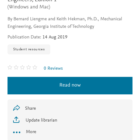
(Windows and Mac)
By Bernard Liengme and Keith Hekman, Ph.D., Mechanical
Engineering, Georgia Institute of Technology
Publication Date:
14 Aug 2019
Student resources
0 Reviews
Read now
Share
Update librarian
More