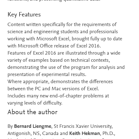
Key Features
Content written specifically for the requirements of
science and engineering students and professionals
working with Microsoft Excel, brought fully up to date
with Microsoft Office release of Excel 2016.
Features of Excel 2016 are illustrated through a wide
variety of examples based on technical contexts,
demonstrating the use of the program for analysis and
presentation of experimental results.
Where appropriate, demonstrates the differences
between the PC and Mac versions of Excel.
Includes many new end-of-chapter problems at
varying levels of difficulty.
About the author
By
Bernard Liengme
, St Francis Xavier University,
Antigonish, NS, Canada and
Keith Hekman
, Ph.D.,