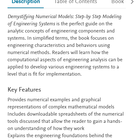
Description
Table of Contents
Book detail
Description
Demystifying Numerical Models: Step-by Step Modeling
of Engineering Systems
is the perfect guide on the
analytic concepts of engineering components and
systems. In simplified terms, the book focuses on
engineering characteristics and behaviors using
numerical methods. Readers will learn how the
computational aspects of engineering analysis can be
applied to develop various engineering systems to a
level that is fit for implementation.
Key Features
Provides numerical examples and graphical
representations of complex mathematical models
Includes downloadable spreadsheets of the numerical
tools discussed that allow the reader to gain a hands-
on understanding of how they work
Explains the engineering foundations behind the