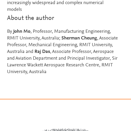
increasingly widespread and complex numerical
models
About the author
By
John Mo
, Professor, Manufacturing Engineering,
RMIT University, Australia;
Sherman Cheung
, Associate
Professor, Mechanical Engineering, RMIT University,
Australia and
Raj Das
, Associate Professor, Aerospace
and Aviation Department and Principal Investigator, Sir
Lawrence Wackett Aerospace Research Centre, RMIT
University, Australia