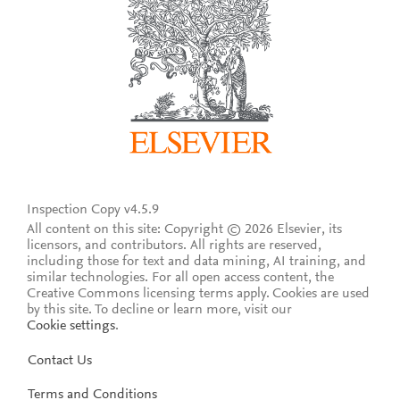
Inspection Copy v4.5.9
All content on this site: Copyright © 2026 Elsevier, its
licensors, and contributors. All rights are reserved,
including those for text and data mining, AI training, and
similar technologies. For all open access content, the
Creative Commons licensing terms apply.
Cookies are used
by this site. To decline or learn more, visit our
Cookie settings
.
Contact Us
Terms and Conditions