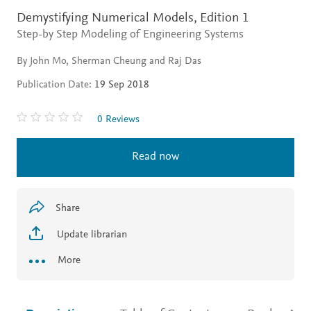
Demystifying Numerical Models,
Edition 1
Step-by Step Modeling of Engineering Systems
By John Mo, Sherman Cheung and Raj Das
Publication Date:
19 Sep 2018
0 Reviews
Read now
Share
Update librarian
More