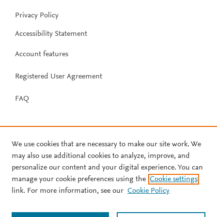
Privacy Policy
Accessibility Statement
Account features
Registered User Agreement
FAQ
We use cookies that are necessary to make our site work. We
may also use additional cookies to analyze, improve, and
personalize our content and your digital experience. You can
manage your cookie preferences using the
Cookie settings
link. For more information, see our
Cookie Policy