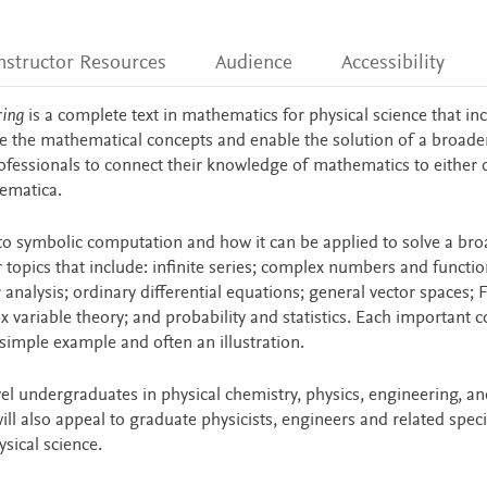
nstructor Resources
Audience
Accessibility
ring
is a complete text in mathematics for physical science that in
te the mathematical concepts and enable the solution of a broade
ofessionals to connect their knowledge of mathematics to either 
ematica.
to symbolic computation and how it can be applied to solve a bro
topics that include: infinite series; complex numbers and functio
 analysis; ordinary differential equations; general vector spaces; 
ex variable theory; and probability and statistics. Each important 
 simple example and often an illustration.
vel undergraduates in physical chemistry, physics, engineering, an
l also appeal to graduate physicists, engineers and related speci
sical science.