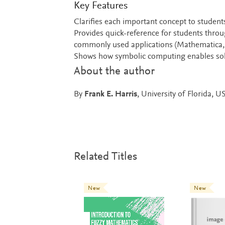
Key Features
Clarifies each important concept to student
Provides quick-reference for students thro
commonly used applications (Mathematica,
Shows how symbolic computing enables solv
About the author
By
Frank E. Harris
, University of Florida, U
Related Titles
New
New