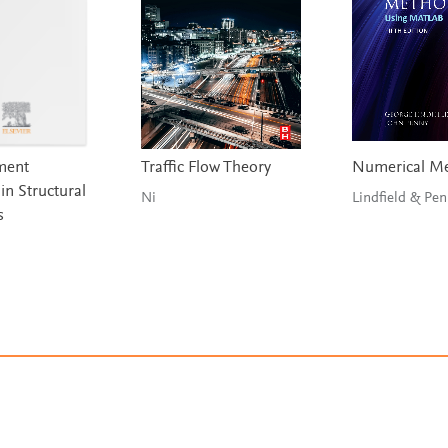
ement
Traffic Flow Theory
Numerical M
in Structural
Ni
Lindfield &
s