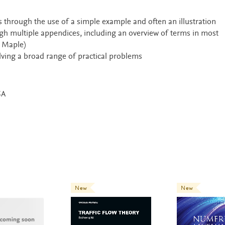
s through the use of a simple example and often an illustration
ugh multiple appendices, including an overview of terms in most
 Maple)
ing a broad range of practical problems
SA
New
New