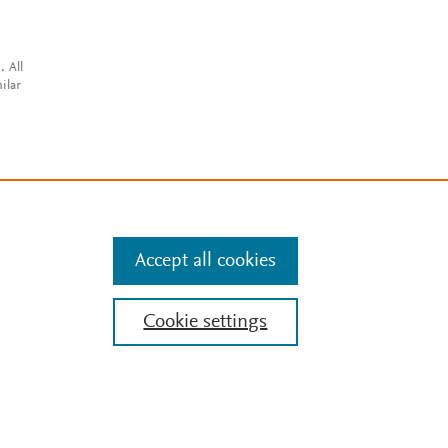
. All
ilar
Accept all cookies
Cookie settings