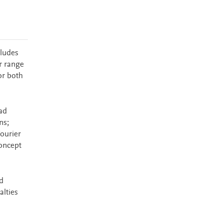
cludes
r range
or both
ad
ns;
Fourier
concept
d
alties