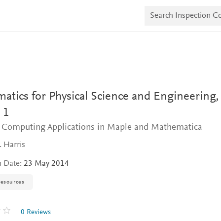
S
e
a
r
c
h
I
n
s
p
e
tics for Physical Science and Engineering,
c
t
 1
i
 Computing Applications in Maple and Mathematica
o
n
C
. Harris
o
p
n Date:
23 May 2014
i
e
resources
s
0 Reviews