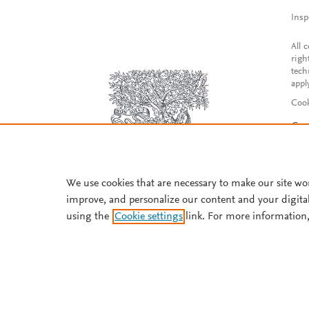
Insp
All 
righ
tech
appl
Cook
Con
Acce
Reg
We use cookies that are necessary to make our site wo
improve, and personalize our content and your digita
using the
Cookie settings
link. For more information,