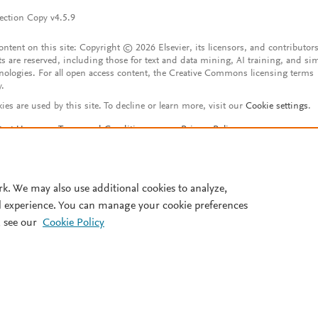
ection Copy v4.5.9
content on this site: Copyright © 2026 Elsevier, its licensors, and contributors
ts are reserved, including those for text and data mining, AI training, and sim
nologies. For all open access content, the Creative Commons licensing terms
y.
ies are used by this site. To decline or learn more, visit our
Cookie settings
.
tact Us
Terms and Conditions
Privacy Policy
ssibility Statement
Account features
istered User Agreement
FAQ
rk. We may also use additional cookies to analyze,
l experience. You can manage your cookie preferences
 see our
Cookie Policy