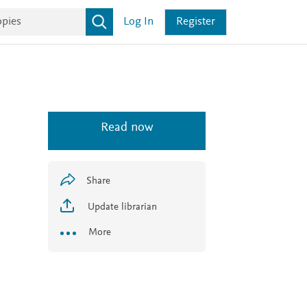
Log In
Register
Read now
Share
Update librarian
More