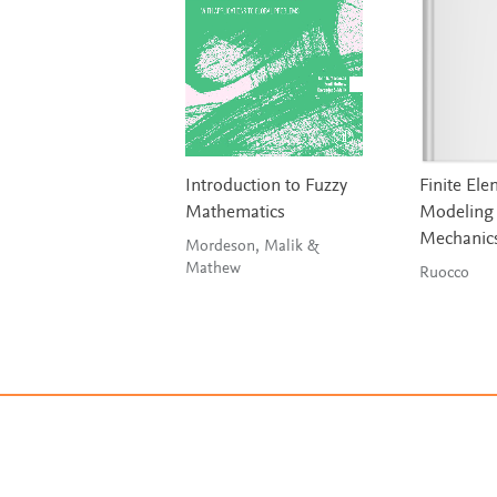
Introduction to Fuzzy
Finite El
Mathematics
Modeling 
Mechanic
Mordeson, Malik &
Mathew
Ruocco