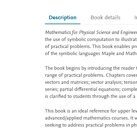
Description
Book details
I
Description
Mathematics for Physical Science and Enginee
the use of symbolic computation to illustra
of practical problems. This book enables pr
of the symbolic languages Maple and Math
The book begins by introducing the reader 
range of practical problems. Chapters cover 
vectors and matrices; vector analysis; tensor
series; partial differential equations; compl
is clarified to students through the use of a
This book is an ideal reference for upper le
advanced/applied mathematics courses. It wil
seeking to address practical problems in phy