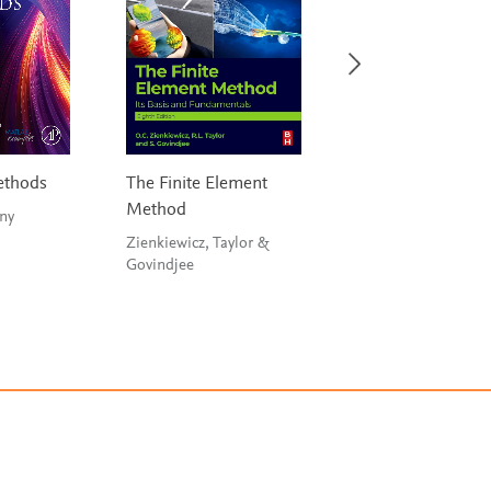
ethods
The Finite Element
Statistical Analysi
Method
Civil Engineers
 Penny
Zienkiewicz, Taylor &
Risan, Al-Azzawi & Al-
Govindjee
Zwainy