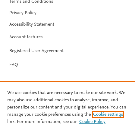
Terms and Conditions
Privacy Policy
Accessibility Statement
Account features
Registered User Agreement
FAQ
We use cookies that are necessary to make our site work. We
may also use additional cookies to analyze, improve, and
personalize our content and your digital experience. You can
manage your cookie preferences using the
Cookie settings
link. For more information, see our
Cookie Policy