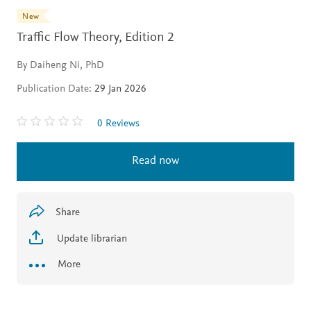
New
Traffic Flow Theory,
Edition 2
By Daiheng Ni, PhD
Publication Date:
29 Jan 2026
0 Reviews
Read now
Share
Update librarian
More