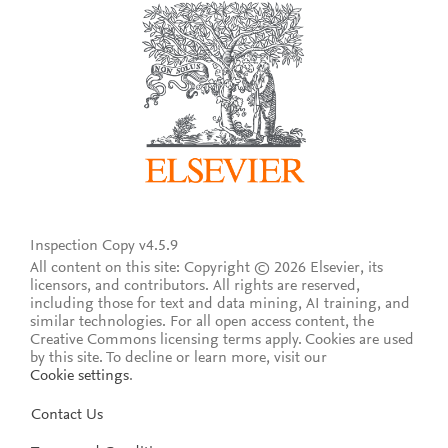
Inspection Copy v4.5.9
All content on this site: Copyright © 2026 Elsevier, its
licensors, and contributors. All rights are reserved,
including those for text and data mining, AI training, and
similar technologies. For all open access content, the
Creative Commons licensing terms apply.
Cookies are used
by this site. To decline or learn more, visit our
Cookie settings
.
Contact Us