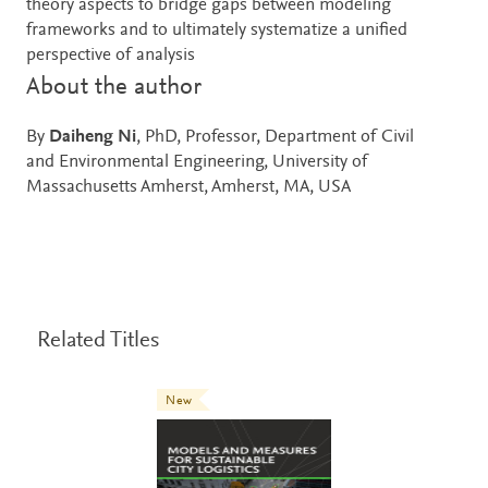
theory aspects to bridge gaps between modeling
frameworks and to ultimately systematize a unified
perspective of analysis
About the author
By
Daiheng Ni
, PhD, Professor, Department of Civil
and Environmental Engineering, University of
Massachusetts Amherst, Amherst, MA, USA
Related Titles
New