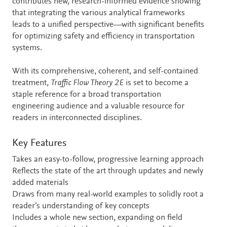
contributes new, research-informed evidence showing
that integrating the various analytical frameworks
leads to a unified perspective—with significant benefits
for optimizing safety and efficiency in transportation
systems.
With its comprehensive, coherent, and self-contained
treatment,
Traffic Flow Theory 2E
is set to become a
staple reference for a broad transportation
engineering audience and a valuable resource for
readers in interconnected disciplines.
Key Features
Takes an easy-to-follow, progressive learning approach
Reflects the state of the art through updates and newly
added materials
Draws from many real-world examples to solidly root a
reader’s understanding of key concepts
Includes a whole new section, expanding on field