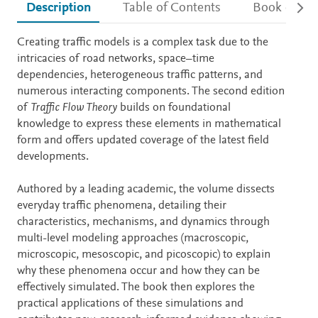
Description
Table of Contents
Book detail
Description
Creating traffic models is a complex task due to the
intricacies of road networks, space–time
dependencies, heterogeneous traffic patterns, and
numerous interacting components. The second edition
of
Traffic Flow Theory
builds on foundational
knowledge to express these elements in mathematical
form and offers updated coverage of the latest field
developments.
Authored by a leading academic, the volume dissects
everyday traffic phenomena, detailing their
characteristics, mechanisms, and dynamics through
multi-level modeling approaches (macroscopic,
microscopic, mesoscopic, and picoscopic) to explain
why these phenomena occur and how they can be
effectively simulated. The book then explores the
practical applications of these simulations and