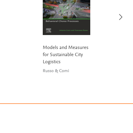
Models and Measures
for Sustainable City
Logistics
Russo & Comi