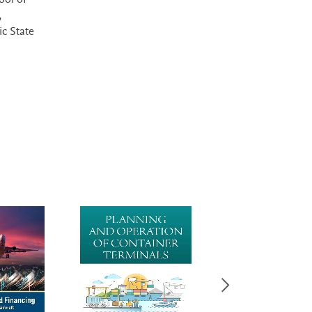
ool of
,
ic State