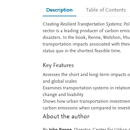
Description
Table of Contents
Description
Creating Resilient Transportation Systems: Po
sector is a leading producer of carbon emis
disasters. In the book, Renne, Wolshon, M
transportation impacts associated with these
status quo in the shortest feasible time.
Key Features
Assesses the short and long-term impacts of
and global scales
Examines transportation systems in relation t
change and livability
Shows how urban transportation investments i
carbon emissions when compared to investi
About the author