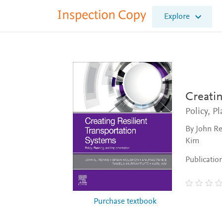
I
Explore
n
s
p
e
c
t
i
o
Creatin
n
Policy, P
C
o
By John Re
p
Kim
y
Publicatio
Purchase textbook