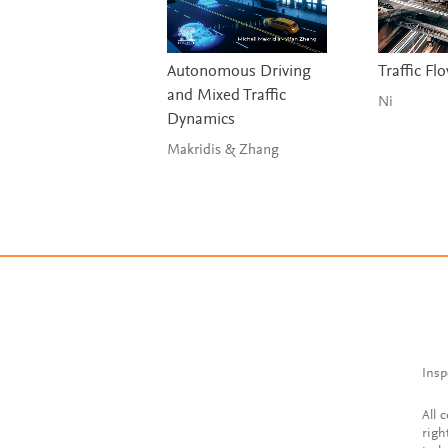
Autonomous Driving
Traffic Fl
and Mixed Traffic
Ni
Dynamics
Makridis & Zhang
Insp
All 
righ