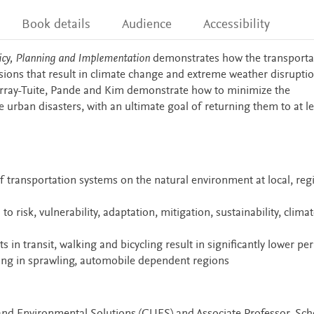
Book details
Audience
Accessibility
licy, Planning and Implementation
demonstrates how the transporta
sions that result in climate change and extreme weather disrupti
urray-Tuite, Pande and Kim demonstrate how to minimize the
 urban disasters, with an ultimate goal of returning them to at le
 transportation systems on the natural environment at local, reg
o risk, vulnerability, adaptation, mitigation, sustainability, clima
n transit, walking and bicycling result in significantly lower per
ng in sprawling, automobile dependent regions