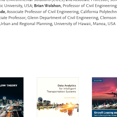
 and Environmental Solutions (CUES) and Associate Professor, Sch
ic University, USA;
Brian Wolshon
, Professor of Civil Engineering
nde
, Associate Professor of Civil Engineering, California Polytechn
ciate Professor, Glenn Department of Civil Engineering, Clemson
 Urban and Regional Planning, University of Hawaii, Manoa, USA