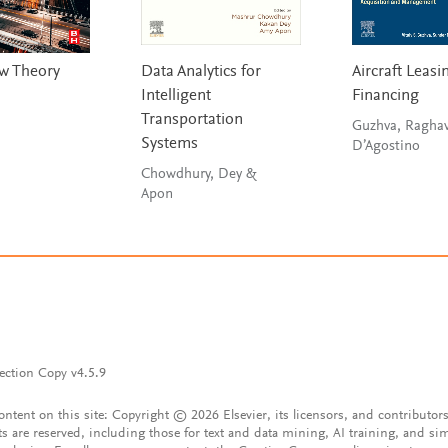
ow Theory
Data Analytics for
Aircraft Leasi
Intelligent
Financing
Transportation
Guzhva, Ragha
Systems
D’Agostino
Chowdhury, Dey &
Apon
ection Copy v4.5.9
content on this site: Copyright © 2026 Elsevier, its licensors, and contributors
ts are reserved, including those for text and data mining, AI training, and sim