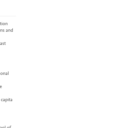
tion
ons and
ast
ional
te
 capita