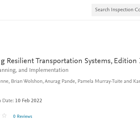
S
e
a
r
c
h
I
n
s
p
e
g Resilient Transportation Systems,
Edition 
c
t
lanning, and Implementation
i
o
nne, Brian Wolshon, Anurag Pande, Pamela Murray-Tuite and Kar
n
C
o
n Date:
10 Feb 2022
p
i
e
0 Reviews
s