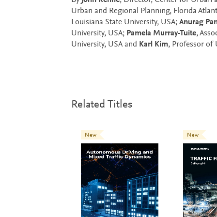
By
John Renne
, Director, Center for Urban
Urban and Regional Planning, Florida Atlant
Louisiana State University, USA;
Anurag Pa
University, USA;
Pamela Murray-Tuite
, Asso
University, USA and
Karl Kim
, Professor of
Related Titles
New
New