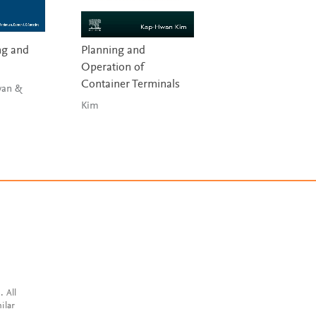
ng and
Planning and
Aircraft Leasing 
Operation of
Financing
Container Terminals
van &
Guzhva, Raghavan 
D’Agostino
Kim
. All
ilar