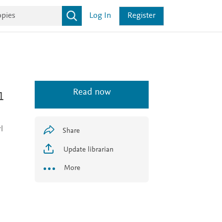
Log In
Register
Read now
1
l
Share
Update librarian
More