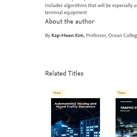
Includes algorithms that will be especially u
terminal equipment
About the author
By
Kap-Hwan Kim
, Professor, Ocean Colleg
Related Titles
New
New