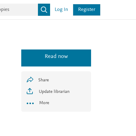
Log In
Register
Read now
Share
Update librarian
More