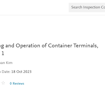
S
e
a
r
c
h
I
n
s
p
e
ng and Operation of Container Terminals,
c
t
 1
i
o
wan Kim
n
C
n Date:
18 Oct 2023
o
p
i
0 Reviews
e
s