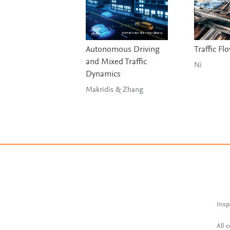
Autonomous Driving
Traffic Fl
and Mixed Traffic
Ni
Dynamics
Makridis & Zhang
Insp
All 