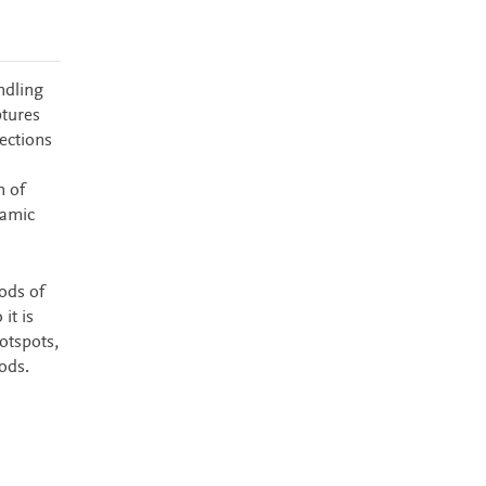
ndling
ptures
ections
n of
namic
ods of
it is
otspots,
ods.