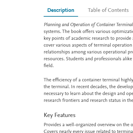
Description
Table of Contents
Description
Planning and Operation of Container Terminal
systems. The book offers various optimizati
key points of academic research to provide 
cover various aspects of terminal operation 
relationships among various operational prob
resources. Students and professionals alike 
field.
The efficiency of a container terminal hig
the terminal. In recent decades, the develo
necessary to learn about the design and op
research frontiers and research status in th
Key Features
Provides a well-organized overview on the o
Covers nearly every issue related to termina