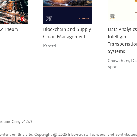
ow Theory
Blockchain and Supply
Data Analytics
Chain Management
Intelligent
Transportatio
Kshetri
Systems
Chowdhury, De
Apon
ection Copy v4.5.9
content on this site: Copyright © 2026 Elsevier, its licensors, and contributors