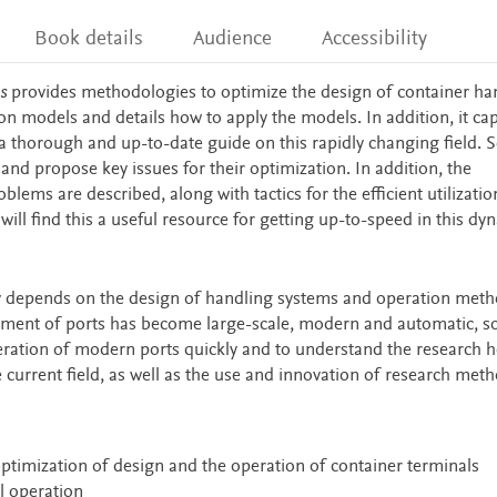
Book details
Audience
Accessibility
s
provides methodologies to optimize the design of container ha
on models and details how to apply the models. In addition, it ca
a thorough and up-to-date guide on this rapidly changing field. S
and propose key issues for their optimization. In addition, the
lems are described, along with tactics for the efficient utilizatio
will find this a useful resource for getting up-to-speed in this dy
hly depends on the design of handling systems and operation meth
pment of ports has become large-scale, modern and automatic, so 
eration of modern ports quickly and to understand the research h
e current field, as well as the use and innovation of research meth
ptimization of design and the operation of container terminals
l operation