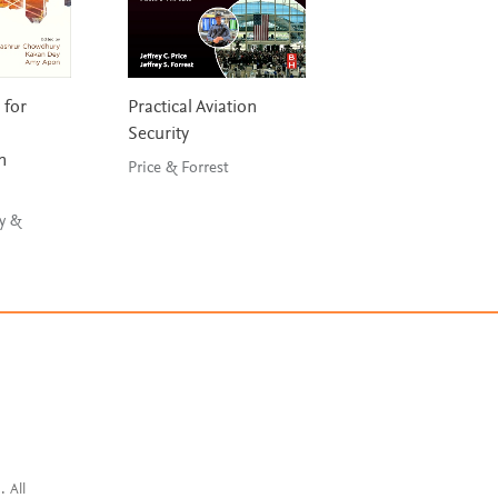
 for
Practical Aviation
Aircraft Leasing 
Security
Financing
n
Price & Forrest
Guzhva, Raghavan 
D’Agostino
y &
. All