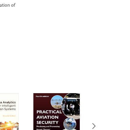
ation of