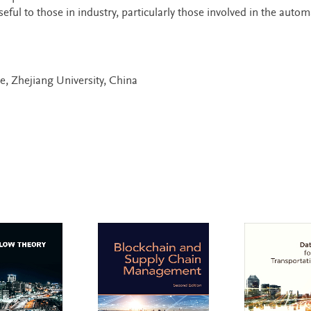
seful to those in industry, particularly those involved in the autom
e, Zhejiang University, China