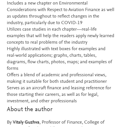
Includes a new chapter on Environmental
Considerations with Respect to Aviation Finance as well
as updates throughout to reflect changes in the
industry, particularly due to COVID-19
Utilizes case studies in each chapter—real-life
examples that will help the readers apply newly learned
concepts to real problems of the industry
Highly illustrated with text boxes for examples and
real-world applications; graphs, charts, tables,
diagrams, flow charts, photos, maps; and examples of
forms
Offers a blend of academic and professional views,
making it suitable for both student and practitioner
Serves as an aircraft finance and leasing reference for
those starting their careers, as well as for legal,
investment, and other professionals
About the author
By
Vitaly Guzhva
, Professor of Finance, College of