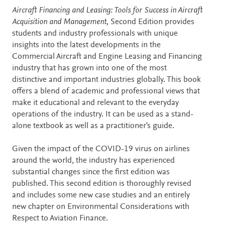
Description
Aircraft Financing and Leasing: Tools for Success in Aircraft
Acquisition and Management,
Second Edition provides
students and industry professionals with unique
insights into the latest developments in the
Commercial Aircraft and Engine Leasing and Financing
industry that has grown into one of the most
distinctive and important industries globally. This book
offers a blend of academic and professional views that
make it educational and relevant to the everyday
operations of the industry. It can be used as a stand-
alone textbook as well as a practitioner's guide.
Given the impact of the COVID-19 virus on airlines
around the world, the industry has experienced
substantial changes since the first edition was
published. This second edition is thoroughly revised
and includes some new case studies and an entirely
new chapter on Environmental Considerations with
Respect to Aviation Finance.