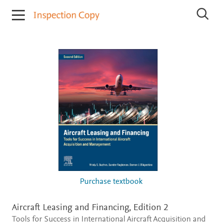
I
S
n
e
s
a
r
p
c
e
h
c
I
t
n
i
s
p
o
e
n
c
C
t
o
i
o
p
n
y
C
o
p
i
Purchase textbook
e
s
Aircraft Leasing and Financing,
Edition 2
Tools for Success in International Aircraft Acquisition and