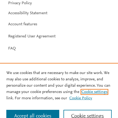
Privacy Policy
Accessibility Statement
Account features
Registered User Agreement
FAQ
We use cookies that are necessary to make our site work. We
may also use additional cookies to analyze, improve, and
personalize our content and your digital experience. You can
manage your cookie preferences using the
Cookie settings
link. For more information, see our
Cookie Policy
Accept all cookies
Cookie settings