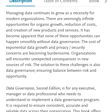
Description
Table of Contents
Book detail
Description
Managing data continues to grow as a necessity for
modern organizations. There are seemingly infinite
opportunities for organic growth, reduction of costs,
and creation of new products and services. It has
become apparent that none of these opportunities can
happen smoothly without data governance. The cost of
exponential data growth and privacy / security
concerns are becoming burdensome. Organizations
will encounter unexpected consequences in new
sources of risk. The solution to these challenges is also
data governance; ensuring balance between risk and
opportunity.
Data Governance, Second Edition,
is for any executive,
manager or data professional who needs to
understand or implement a data governance program.
It is required to ensure consistent, accurate and
reliable data across their organization. This book offers