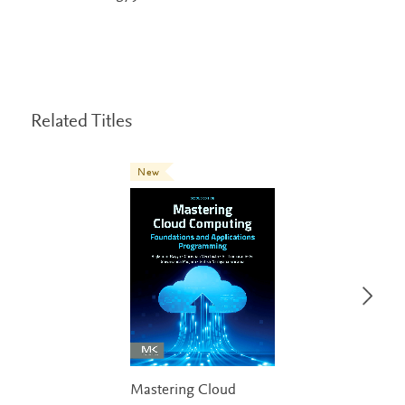
Related Titles
New
Mastering Cloud