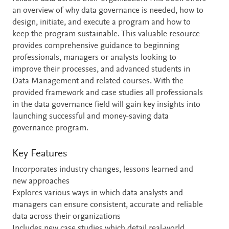
an overview of why data governance is needed, how to
design, initiate, and execute a program and how to
keep the program sustainable. This valuable resource
provides comprehensive guidance to beginning
professionals, managers or analysts looking to
improve their processes, and advanced students in
Data Management and related courses. With the
provided framework and case studies all professionals
in the data governance field will gain key insights into
launching successful and money-saving data
governance program.
Key Features
Incorporates industry changes, lessons learned and
new approaches
Explores various ways in which data analysts and
managers can ensure consistent, accurate and reliable
data across their organizations
Includes new case studies which detail real-world