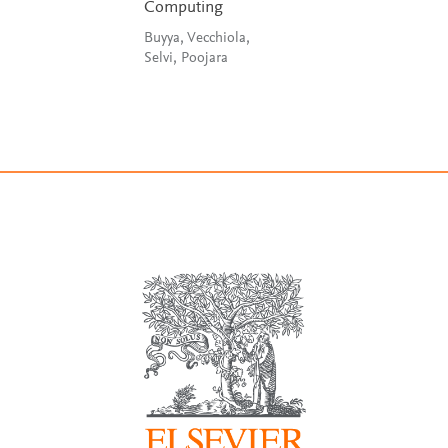
Computing
Buyya, Vecchiola,
Selvi, Poojara