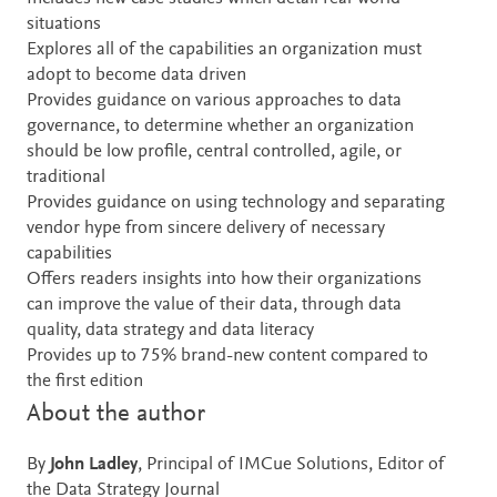
situations
Explores all of the capabilities an organization must
adopt to become data driven
Provides guidance on various approaches to data
governance, to determine whether an organization
should be low profile, central controlled, agile, or
traditional
Provides guidance on using technology and separating
vendor hype from sincere delivery of necessary
capabilities
Offers readers insights into how their organizations
can improve the value of their data, through data
quality, data strategy and data literacy
Provides up to 75% brand-new content compared to
the first edition
About the author
By
John Ladley
, Principal of IMCue Solutions, Editor of
the Data Strategy Journal