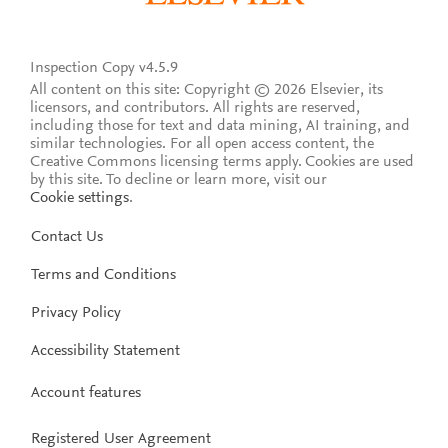
Inspection Copy v4.5.9
All content on this site: Copyright © 2026 Elsevier, its
licensors, and contributors. All rights are reserved,
including those for text and data mining, AI training, and
similar technologies. For all open access content, the
Creative Commons licensing terms apply.
Cookies are used
by this site. To decline or learn more, visit our
Cookie settings
.
Contact Us
Terms and Conditions
Privacy Policy
Accessibility Statement
Account features
Registered User Agreement