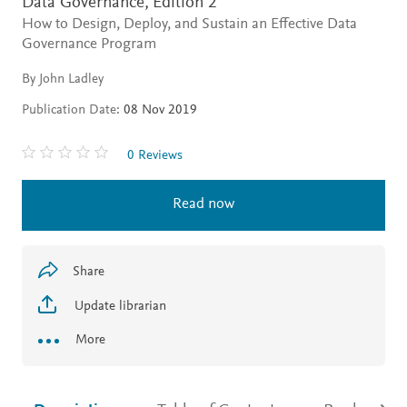
Data Governance,
Edition 2
How to Design, Deploy, and Sustain an Effective Data
Governance Program
By John Ladley
Publication Date:
08 Nov 2019
0 Reviews
Read now
Share
Update librarian
More