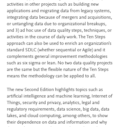
activities in other projects such as building new
applications and migrating data from legacy systems,
integrating data because of mergers and acquisitions,
or untangling data due to organizational breakups,
and 3) ad hoc use of data quality steps, techniques, or
activities in the course of daily work. The Ten Steps
approach can also be used to enrich an organization’s
standard SDLC (whether sequential or Agile) and it
complements general improvement methodologies
such as six sigma or lean. No two data quality projects
are the same but the flexible nature of the Ten Steps
means the methodology can be applied to all.
The new Second Edition highlights topics such as
artificial intelligence and machine learning, Internet of
Things, security and privacy, analytics, legal and
regulatory requirements, data science, big data, data
lakes, and cloud computing, among others, to show
their dependence on data and information and why