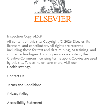
Inspection Copy v4.5.9
All content on this site: Copyright © 2026 Elsevier, its
licensors, and contributors. All rights are reserved,
including those for text and data mining, AI training, and
similar technologies. For all open access content, the
Creative Commons licensing terms apply.
Cookies are used
by this site. To decline or learn more, visit our
Cookie settings
.
Contact Us
Terms and Conditions
Privacy Policy
Accessibility Statement