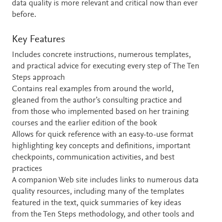
data quality is more relevant and critical now than ever
before.
Key Features
Includes concrete instructions, numerous templates,
and practical advice for executing every step of The Ten
Steps approach
Contains real examples from around the world,
gleaned from the author’s consulting practice and
from those who implemented based on her training
courses and the earlier edition of the book
Allows for quick reference with an easy-to-use format
highlighting key concepts and definitions, important
checkpoints, communication activities, and best
practices
A companion Web site includes links to numerous data
quality resources, including many of the templates
featured in the text, quick summaries of key ideas
from the Ten Steps methodology, and other tools and