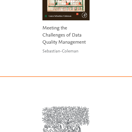
Meeting the
Challenges of Data
Quality Management
Sebastian-Coleman