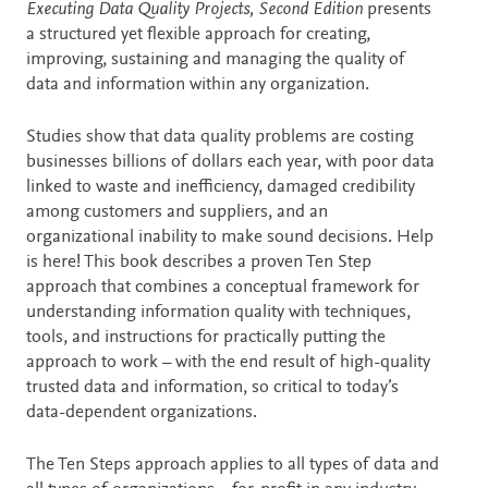
Description
Executing Data Quality Projects, Second Edition
presents
a structured yet flexible approach for creating,
improving, sustaining and managing the quality of
data and information within any organization.
Studies show that data quality problems are costing
businesses billions of dollars each year, with poor data
linked to waste and inefficiency, damaged credibility
among customers and suppliers, and an
organizational inability to make sound decisions. Help
is here! This book describes a proven Ten Step
approach that combines a conceptual framework for
understanding information quality with techniques,
tools, and instructions for practically putting the
approach to work – with the end result of high-quality
trusted data and information, so critical to today’s
data-dependent organizations.
The Ten Steps approach applies to all types of data and