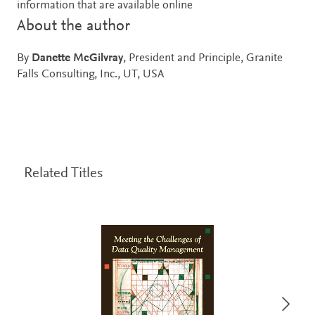
information that are available online
About the author
By
Danette McGilvray
, President and Principle, Granite
Falls Consulting, Inc., UT, USA
Related Titles