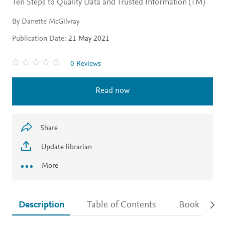
Ten Steps to Quality Data and Trusted Information (TM)
By Danette McGilvray
Publication Date:
21 May 2021
0 Reviews
Read now
Share
Update librarian
More
Description
Table of Contents
Book detail