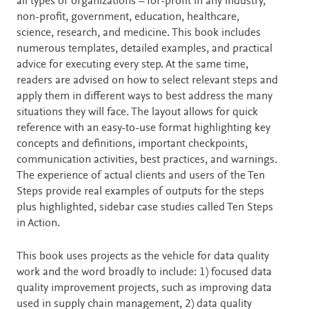
all types of organizations – for-profit in any industry,
non-profit, government, education, healthcare,
science, research, and medicine. This book includes
numerous templates, detailed examples, and practical
advice for executing every step. At the same time,
readers are advised on how to select relevant steps and
apply them in different ways to best address the many
situations they will face. The layout allows for quick
reference with an easy-to-use format highlighting key
concepts and definitions, important checkpoints,
communication activities, best practices, and warnings.
The experience of actual clients and users of the Ten
Steps provide real examples of outputs for the steps
plus highlighted, sidebar case studies called Ten Steps
in Action.
This book uses projects as the vehicle for data quality
work and the word broadly to include: 1) focused data
quality improvement projects, such as improving data
used in supply chain management, 2) data quality