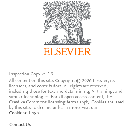
Inspection Copy v4.5.9
All content on this site: Copyright © 2026 Elsevier, its
licensors, and contributors. All rights are reserved,
including those for text and data mining, AI training, and
similar technologies. For all open access content, the
Creative Commons licensing terms apply.
Cookies are used
by this site. To decline or learn more, visit our
Cookie settings
.
Contact Us