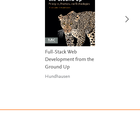
Full-Stack Web
Development from the
Ground Up
Hundhausen