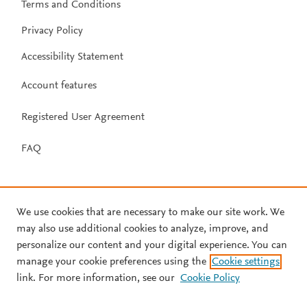
Terms and Conditions
Privacy Policy
Accessibility Statement
Account features
Registered User Agreement
FAQ
We use cookies that are necessary to make our site work. We
may also use additional cookies to analyze, improve, and
personalize our content and your digital experience. You can
manage your cookie preferences using the
Cookie settings
link. For more information, see our
Cookie Policy