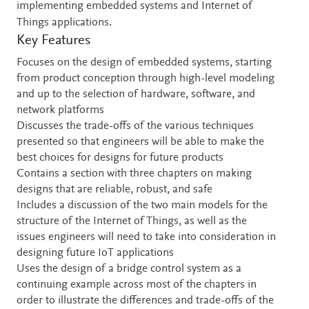
implementing embedded systems and Internet of
Things applications.
Key Features
Focuses on the design of embedded systems, starting
from product conception through high-level modeling
and up to the selection of hardware, software, and
network platforms
Discusses the trade-offs of the various techniques
presented so that engineers will be able to make the
best choices for designs for future products
Contains a section with three chapters on making
designs that are reliable, robust, and safe
Includes a discussion of the two main models for the
structure of the Internet of Things, as well as the
issues engineers will need to take into consideration in
designing future IoT applications
Uses the design of a bridge control system as a
continuing example across most of the chapters in
order to illustrate the differences and trade-offs of the