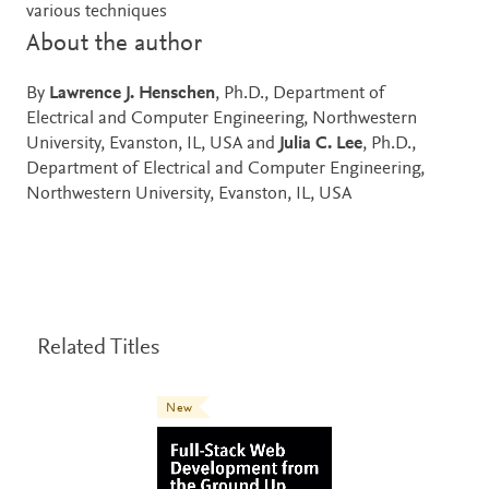
various techniques
About the author
By
Lawrence J. Henschen
, Ph.D., Department of
Electrical and Computer Engineering, Northwestern
University, Evanston, IL, USA and
Julia C. Lee
, Ph.D.,
Department of Electrical and Computer Engineering,
Northwestern University, Evanston, IL, USA
Related Titles
New