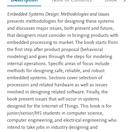
Description
Table of Contents
Book detail
Description
Embedded Systems Design: Methodologies and Issues
presents methodologies for designing these systems
and discusses major issues, both present and future,
that designers must consider in bringing products with
embedded processing to market. The book starts from
the first step after product proposal (behavioral
modeling) and goes through the steps for modeling
internal operations. Specific areas of focus include
methods for designing safe, reliable, and robust
embedded systems. Sections cover selection of
processors and related hardware as well as issues
involved in designing related software. Finally, the
book present issues that will occur in systems
designed for the Internet of Things. This book is for
junior/senior/MS students in computer science,
computer engineering, and electrical engineering who
intend to take jobs in industry designing and