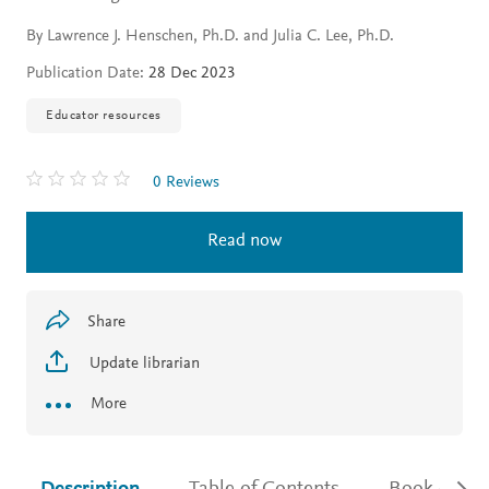
By Lawrence J. Henschen, Ph.D. and Julia C. Lee, Ph.D.
Publication Date:
28 Dec 2023
Educator resources
0 Reviews
Read now
Share
Update librarian
More