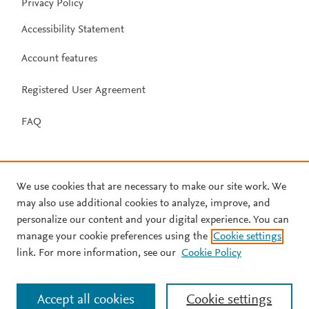
Privacy Policy
Accessibility Statement
Account features
Registered User Agreement
FAQ
We use cookies that are necessary to make our site work. We
may also use additional cookies to analyze, improve, and
personalize our content and your digital experience. You can
manage your cookie preferences using the
Cookie settings
link. For more information, see our
Cookie Policy
Accept all cookies
Cookie settings