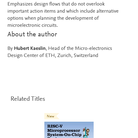
Emphasizes design flows that do not overlook
important action items and which include alternative
options when planning the development of
microelectronic circuits.
About the author
By
Hubert Kaeslin
, Head of the Micro-electronics
Design Center of ETH, Zurich, Switzerland
Related Titles
New