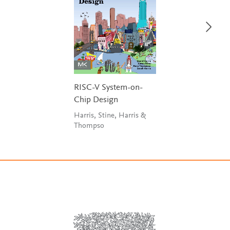
RISC-V System-on-
Chip Design
Harris, Stine, Harris &
Thompso