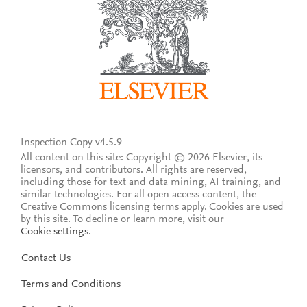
Inspection Copy v4.5.9
All content on this site: Copyright © 2026 Elsevier, its
licensors, and contributors. All rights are reserved,
including those for text and data mining, AI training, and
similar technologies. For all open access content, the
Creative Commons licensing terms apply.
Cookies are used
by this site. To decline or learn more, visit our
Cookie settings
.
Contact Us
Terms and Conditions