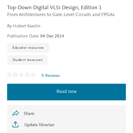
Top-Down Digital VLSI Design,
Edition 1
From Architectures to Gate-Level Circuits and FPGAs
By Hubert Kaeslin
Publication Date:
04 Dec 2014
Educator resources
Student resources
0 Reviews
Read now
Share
Update librarian