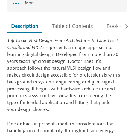
More
Description
Table of Contents
Book detail
Description
Top-Down VLSI Design: From Architectures to Gate-Level
Circuits and FPGAs
represents a unique approach to
learning digital design. Developed from more than 20
years teaching circuit design, Doctor Kaeslin’s
approach follows the natural VLSI design flow and
makes circuit design accessible for professionals with a
background in systems engineering or digital signal
processing. It begins with hardware architecture and
promotes a system-level view, first considering the
type of intended application and letting that guide
your design choices.
Doctor Kaeslin presents modern considerations for
handling circuit complexity, throughput, and energy