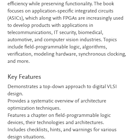
efficiency while preserving functionality. The book
focuses on application-specific integrated circuits
(ASICs), which along with FPGAs are increasingly used
to develop products with applications in
telecommunications, IT security, biomedical,
automotive, and computer vision industries. Topics
include field-programmable logic, algorithms,
verification, modeling hardware, synchronous clocking,
and more.
Key Features
Demonstrates a top-down approach to digital VLSI
design.
Provides a systematic overview of architecture
optimization techniques.
Features a chapter on field-programmable logic
devices, their technologies and architectures.
Includes checklists, hints, and warnings for various
design situations.