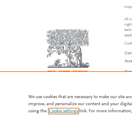
Insp
All 
righ
tech
appl
Cook
Con
Acce
Reg
We use cookies that are necessary to make our site wo
improve, and personalize our content and your digita
using the
Cookie settings
link. For more information,