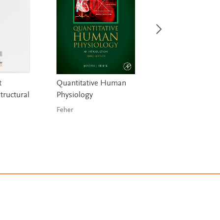
t
Quantitative Human
Membranes for
tructural
Physiology
Structures
Feher
de Llorens