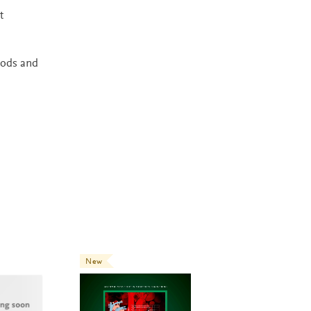
t
hods and
New
New