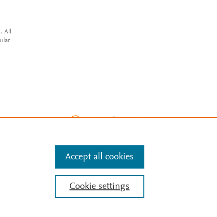
. All
ilar
Accept all cookies
Cookie settings