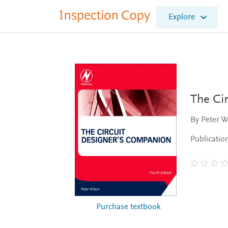
I
Explore
n
s
p
e
c
t
i
o
The Ci
n
C
By Peter W
o
p
Publicatio
y
Purchase textbook