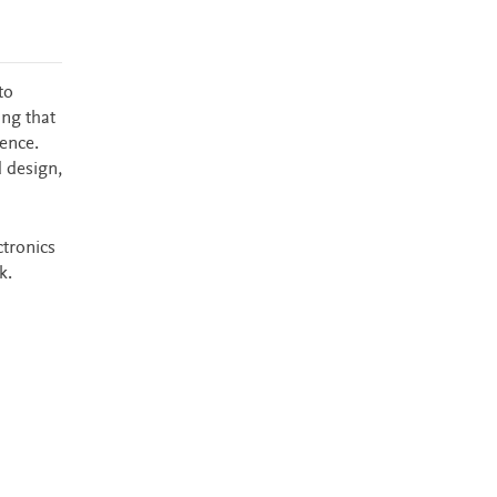
to
ing that
ence.
d design,
ctronics
k.