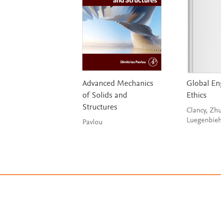
Advanced Mechanics
Global En
of Solids and
Ethics
Structures
Clancy, Zh
Luegenbieh
Pavlou