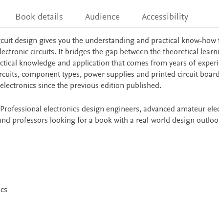
Book details
Audience
Accessibility
circuit design gives you the understanding and practical know-how 
lectronic circuits. It bridges the gap between the theoretical learn
ctical knowledge and application that comes from years of experi
ircuits, component types, power supplies and printed circuit boar
electronics since the previous edition published.
r Professional electronics design engineers, advanced amateur ele
and professors looking for a book with a real-world design outloo
cs