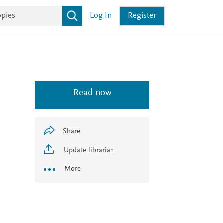
Log In
Register
Read now
Share
Update librarian
More