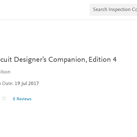
S
e
a
r
c
h
I
n
s
p
e
rcuit Designer's Companion,
Edition 4
c
t
ilson
i
o
n Date:
19 Jul 2017
n
C
o
0 Reviews
p
i
e
s