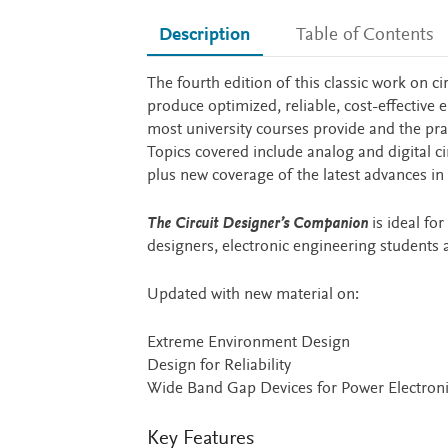
Description
Table of Contents
Description
The fourth edition of this classic work on 
produce optimized, reliable, cost-effective e
most university courses provide and the pra
Topics covered include analog and digital c
plus new coverage of the latest advances in 
The Circuit Designer’s Companion
is ideal fo
designers, electronic engineering students 
Updated with new material on:
Extreme Environment Design
Design for Reliability
Wide Band Gap Devices for Power Electroni
Key Features