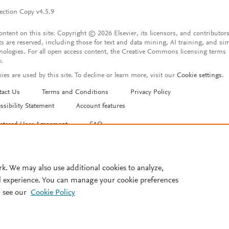
ection Copy v4.5.9
content on this site: Copyright © 2026 Elsevier, its licensors, and contributors
ts are reserved, including those for text and data mining, AI training, and sim
nologies. For all open access content, the Creative Commons licensing terms
y.
ies are used by this site. To decline or learn more, visit our
Cookie settings
.
tact Us
Terms and Conditions
Privacy Policy
ssibility Statement
Account features
istered User Agreement
FAQ
rk. We may also use additional cookies to analyze,
l experience. You can manage your cookie preferences
 see our
Cookie Policy