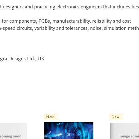
t designers and practicing electronics engineers that includes bes
s for components, PCBs, manufacturability, reliability and cost
-speed circuits, variability and tolerances, noise, simulation met
egra Designs Ltd., UK
New
New