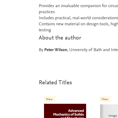
Provides an invaluable companion for circui
practices
Includes practical, real-world consideration
Contains new material on design tools, high
testing
About the author
By
Peter Wilson
, University of Bath and Int
Related Titles
New
New