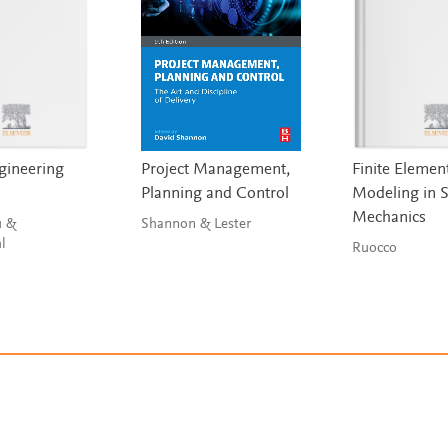
gineering
Project Management,
Finite Elemen
Planning and Control
Modeling in S
Mechanics
u &
Shannon & Lester
l
Ruocco