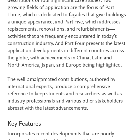
descriptions of four significant case studies. Two
growing fields of application are the focus of Part
Three, which is dedicated to façades that give buildings
a unique appearance, and Part Five, which addresses
replacements, renovations, and refurbishments—
activities that are frequently encountered in today’s
construction industry. And Part Four presents the latest
application developments in different countries across
the globe, with achievements in China, Latin and
North America, Japan, and Europe being highlighted.
The well-amalgamated contributions, authored by
international experts, produce a comprehensive
reference to keep students and researchers as well as
industry professionals and various other stakeholders
abreast with the latest advancements.
Key Features
Incorporates recent developments that are poorly