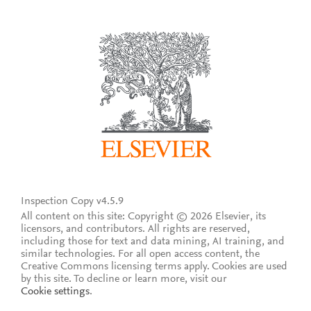
Inspection Copy v4.5.9
All content on this site: Copyright © 2026 Elsevier, its
licensors, and contributors. All rights are reserved,
including those for text and data mining, AI training, and
similar technologies. For all open access content, the
Creative Commons licensing terms apply.
Cookies are used
by this site. To decline or learn more, visit our
Cookie settings
.