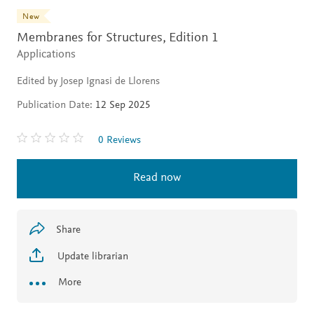
New
Membranes for Structures,
Edition 1
Applications
Edited by Josep Ignasi de Llorens
Publication Date:
12 Sep 2025
0 Reviews
Read now
Share
Update librarian
More