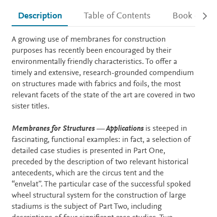
Description
Table of Contents
Book detail
Description
A growing use of membranes for construction
purposes has recently been encouraged by their
environmentally friendly characteristics. To offer a
timely and extensive, research-grounded compendium
on structures made with fabrics and foils, the most
relevant facets of the state of the art are covered in two
sister titles.
Membranes for Structures — Applications
is steeped in
fascinating, functional examples: in fact, a selection of
detailed case studies is presented in Part One,
preceded by the description of two relevant historical
antecedents, which are the circus tent and the
“envelat”. The particular case of the successful spoked
wheel structural system for the construction of large
stadiums is the subject of Part Two, including