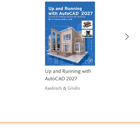
Up and Running with
AutoCAD 2027
Kaebisch & Gindis