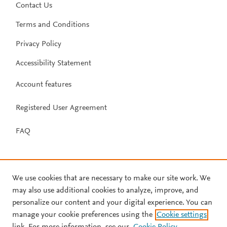
Contact Us
Terms and Conditions
Privacy Policy
Accessibility Statement
Account features
Registered User Agreement
FAQ
We use cookies that are necessary to make our site work. We
may also use additional cookies to analyze, improve, and
personalize our content and your digital experience. You can
manage your cookie preferences using the
Cookie settings