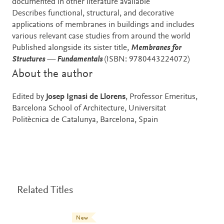
documented in other literature available
Describes functional, structural, and decorative
applications of membranes in buildings and includes
various relevant case studies from around the world
Published alongside its sister title,
Membranes for
Structures — Fundamentals
(ISBN: 9780443224072)
About the author
Edited by
Josep Ignasi de Llorens
, Professor Emeritus,
Barcelona School of Architecture, Universitat
Politècnica de Catalunya, Barcelona, Spain
Related Titles
New