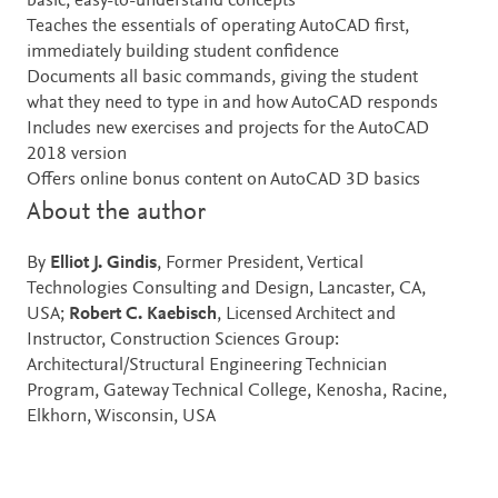
basic, easy-to-understand concepts
Teaches the essentials of operating AutoCAD first,
immediately building student confidence
Documents all basic commands, giving the student
what they need to type in and how AutoCAD responds
Includes new exercises and projects for the AutoCAD
2018 version
Offers online bonus content on AutoCAD 3D basics
About the author
By
Elliot J. Gindis
, Former President, Vertical
Technologies Consulting and Design, Lancaster, CA,
USA;
Robert C. Kaebisch
, Licensed Architect and
Instructor, Construction Sciences Group:
Architectural/Structural Engineering Technician
Program, Gateway Technical College, Kenosha, Racine,
Elkhorn, Wisconsin, USA