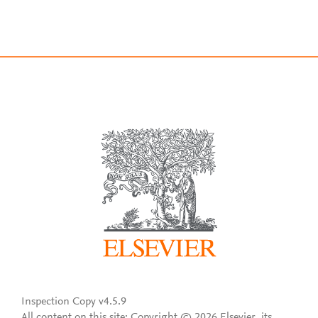
Inspection Copy v4.5.9
All content on this site: Copyright © 2026 Elsevier, its