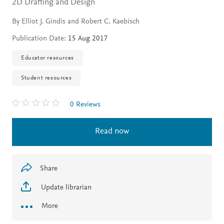
2D Drafting and Design
By Elliot J. Gindis and Robert C. Kaebisch
Publication Date:
15 Aug 2017
Educator resources
Student resources
0 Reviews
Read now
Share
Update librarian
More