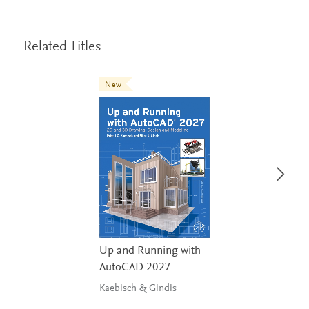
Related Titles
New
Up and Running with
AutoCAD 2027
Kaebisch & Gindis