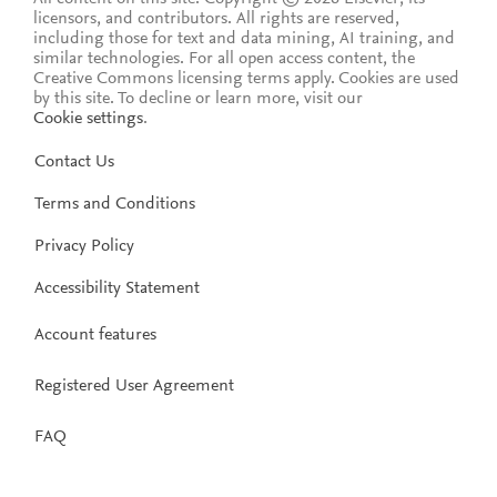
licensors, and contributors. All rights are reserved,
including those for text and data mining, AI training, and
similar technologies. For all open access content, the
Creative Commons licensing terms apply.
Cookies are used
by this site. To decline or learn more, visit our
Cookie settings
.
Contact Us
Terms and Conditions
Privacy Policy
Accessibility Statement
Account features
Registered User Agreement
FAQ