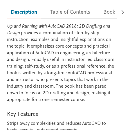
Description
Table of Contents
Book detail
Description
Up and Running with AutoCAD 2018: 2D Drafting and
Design
provides a combination of step-by-step
instruction, examples and insightful explanations on
the topic. It emphasizes core concepts and practical
application of AutoCAD in engineering, architecture
and design. Equally useful in instructor-led classroom
training, self-study, or as a professional reference, the
book is written by a long-time AutoCAD professional
and instructor who presents topics that work in the
industry and classroom. The book has been pared
down to focus on 2D drafting and design, making it
appropriate for a one-semester course.
Key Features
Strips away complexities and reduces AutoCAD to