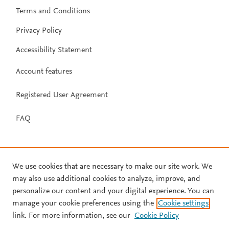
Terms and Conditions
Privacy Policy
Accessibility Statement
Account features
Registered User Agreement
FAQ
We use cookies that are necessary to make our site work. We
may also use additional cookies to analyze, improve, and
personalize our content and your digital experience. You can
manage your cookie preferences using the
Cookie settings
link. For more information, see our
Cookie Policy