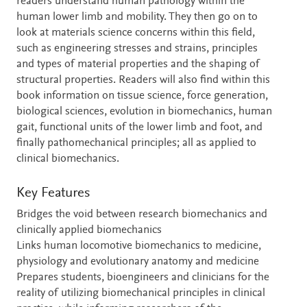
readers understand human pathology within the
human lower limb and mobility. They then go on to
look at materials science concerns within this field,
such as engineering stresses and strains, principles
and types of material properties and the shaping of
structural properties. Readers will also find within this
book information on tissue science, force generation,
biological sciences, evolution in biomechanics, human
gait, functional units of the lower limb and foot, and
finally pathomechanical principles; all as applied to
clinical biomechanics.
Key Features
Bridges the void between research biomechanics and
clinically applied biomechanics
Links human locomotive biomechanics to medicine,
physiology and evolutionary anatomy and medicine
Prepares students, bioengineers and clinicians for the
reality of utilizing biomechanical principles in clinical