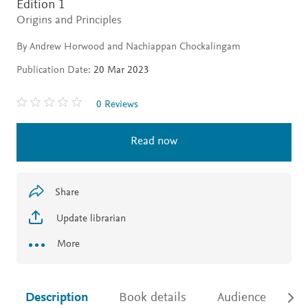
Edition 1
Origins and Principles
By Andrew Horwood and Nachiappan Chockalingam
Publication Date:
20 Mar 2023
0 Reviews
Read now
Share
Update librarian
More
Description
Book details
Audience
Ac