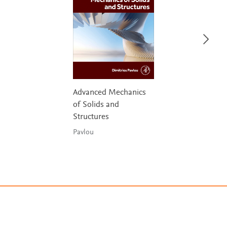
Advanced Mechanics
of Solids and
Structures
Pavlou