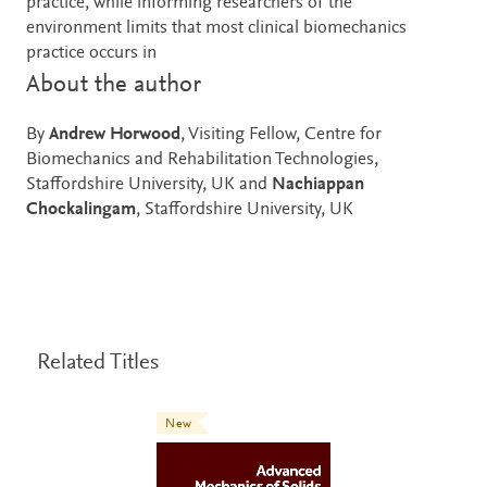
practice, while informing researchers of the
environment limits that most clinical biomechanics
practice occurs in
About the author
By
Andrew Horwood
, Visiting Fellow, Centre for
Biomechanics and Rehabilitation Technologies,
Staffordshire University, UK and
Nachiappan
Chockalingam
, Staffordshire University, UK
Related Titles
New