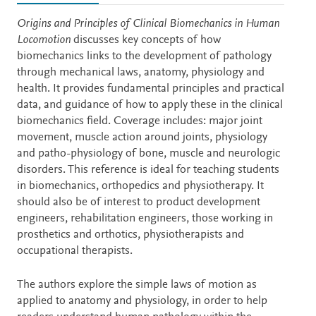
Description
Origins and Principles of Clinical Biomechanics in Human
Locomotion
discusses key concepts of how
biomechanics links to the development of pathology
through mechanical laws, anatomy, physiology and
health. It provides fundamental principles and practical
data, and guidance of how to apply these in the clinical
biomechanics field. Coverage includes: major joint
movement, muscle action around joints, physiology
and patho-physiology of bone, muscle and neurologic
disorders. This reference is ideal for teaching students
in biomechanics, orthopedics and physiotherapy. It
should also be of interest to product development
engineers, rehabilitation engineers, those working in
prosthetics and orthotics, physiotherapists and
occupational therapists.
The authors explore the simple laws of motion as
applied to anatomy and physiology, in order to help