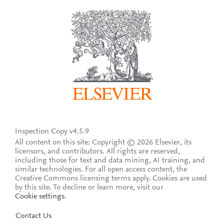
Inspection Copy v4.5.9
All content on this site: Copyright © 2026 Elsevier, its
licensors, and contributors. All rights are reserved,
including those for text and data mining, AI training, and
similar technologies. For all open access content, the
Creative Commons licensing terms apply.
Cookies are used
by this site. To decline or learn more, visit our
Cookie settings
.
Contact Us