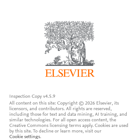
Inspection Copy v4.5.9
All content on this site: Copyright © 2026 Elsevier, its
licensors, and contributors. All rights are reserved,
including those for text and data mining, AI training, and
similar technologies. For all open access content, the
Creative Commons licensing terms apply.
Cookies are used
by this site. To decline or learn more, visit our
Cookie settings
.