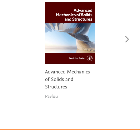
Advanced Mechanics
of Solids and
Structures
Pavlou