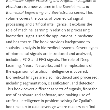
Description
Biomedical Signal Processing and Artificial Intelligence in
Healthcare
is a new volume in the
Developments in
Biomedical Engineering and Bioelectronics
series. This
volume covers the basics of biomedical signal
processing and artificial intelligence. It explains the
role of machine learning in relation to processing
biomedical signals and the applications in medicine
and healthcare. The book provides background to
statistical analysis in biomedical systems. Several types
of biomedical signals are introduced and analyzed,
including ECG and EEG signals. The role of Deep
Learning, Neural Networks, and the implications of
the expansion of artificial intelligence is covered.
Biomedical Images are also introduced and processed,
including segmentation, classification, and detection.
This book covers different aspects of signals, from the
use of hardware and software, and making use of
artificial intelligence in problem solving.Dr Zgallai’s
book has up to date coverage where readers can find