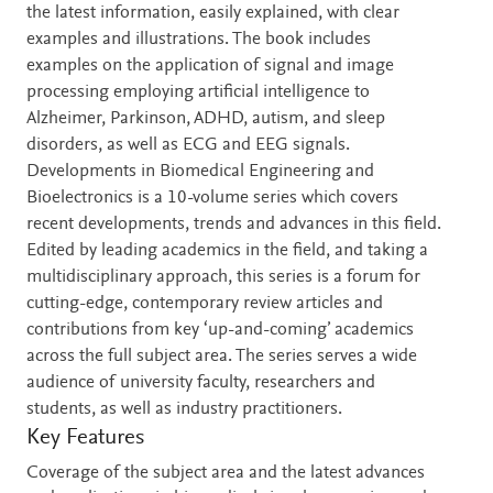
the latest information, easily explained, with clear
examples and illustrations. The book includes
examples on the application of signal and image
processing employing artificial intelligence to
Alzheimer, Parkinson, ADHD, autism, and sleep
disorders, as well as ECG and EEG signals.
Developments in Biomedical Engineering and
Bioelectronics is a 10-volume series which covers
recent developments, trends and advances in this field.
Edited by leading academics in the field, and taking a
multidisciplinary approach, this series is a forum for
cutting-edge, contemporary review articles and
contributions from key ‘up-and-coming’ academics
across the full subject area. The series serves a wide
audience of university faculty, researchers and
students, as well as industry practitioners.
Key Features
Coverage of the subject area and the latest advances