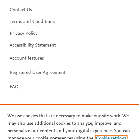
Contact Us
Terms and Conditions
Privacy Policy
Accessibility Statement
Account features
Registered User Agreement
FAQ
We use cookies that are necessary to make our site work. We
may also use additional cookies to analyze, improve, and
personalize our content and your digital experience. You can
manage your cookie preferences using the
Cookie settings