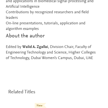
and applications in biomedical signal processing and
Artificial Intelligence
Contributions by recognized researchers and field
leaders
On-line presentations, tutorials, application and
algorithm examples
About the author
Edited by
Walid A. Zgallai
, Division Chair, Faculty of
Engineering Technology and Science, Higher Colleges
of Technology, Dubai Women’s Campus, Dubai, UAE
Related Titles
New