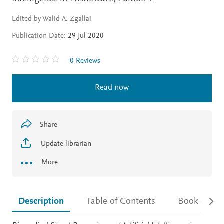
Edited by Walid A. Zgallai
Publication Date:
29 Jul 2020
0 Reviews
Read now
Share
Update librarian
More
Description
Table of Contents
Book detail