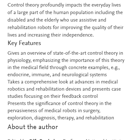
Control theory profoundly impacts the everyday lives
of a large part of the human population including the
disabled and the elderly who use assistive and
rehabilitation robots for improving the quality of their
lives and increasing their independence.
Key Features
Gives an overview of state-of-the-art control theory in
physiology, emphasizing the importance of this theory
in the medical field through concrete examples, e.g.,
endocrine, immune, and neurological systems
Takes a comprehensive look at advances in medical
robotics and rehabilitation devices and presents case
studies focusing on their feedback control
Presents the significance of control theory in the
pervasiveness of medical robots in surgery,
exploration, diagnosis, therapy, and rehabilitation
About the author