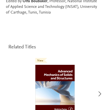
Edited by
Olfa Boubaker
, Professor, National Institute
of Applied Science and Technology (INSAT), University
of Carthage, Tunis, Tunisia
Related Titles
New