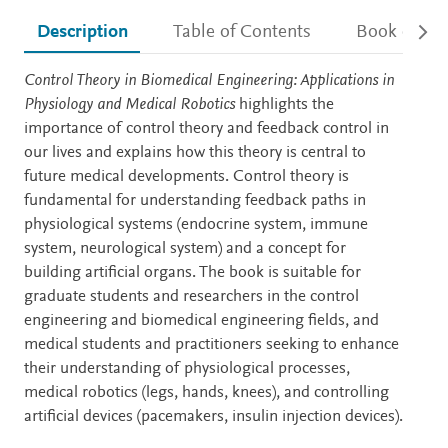
Description
Table of Contents
Book detail
Description
Control Theory in Biomedical Engineering: Applications in
Physiology and Medical Robotics
highlights the
importance of control theory and feedback control in
our lives and explains how this theory is central to
future medical developments. Control theory is
fundamental for understanding feedback paths in
physiological systems (endocrine system, immune
system, neurological system) and a concept for
building artificial organs. The book is suitable for
graduate students and researchers in the control
engineering and biomedical engineering fields, and
medical students and practitioners seeking to enhance
their understanding of physiological processes,
medical robotics (legs, hands, knees), and controlling
artificial devices (pacemakers, insulin injection devices).