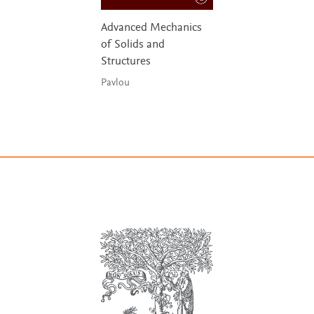
Advanced Mechanics
of Solids and
Structures
Pavlou