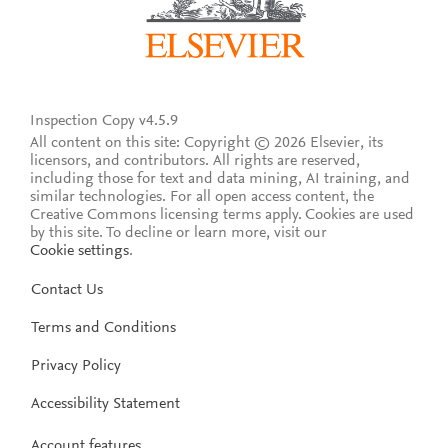
Inspection Copy v4.5.9
All content on this site: Copyright © 2026 Elsevier, its
licensors, and contributors. All rights are reserved,
including those for text and data mining, AI training, and
similar technologies. For all open access content, the
Creative Commons licensing terms apply.
Cookies are used
by this site. To decline or learn more, visit our
Cookie settings
.
Contact Us
Terms and Conditions
Privacy Policy
Accessibility Statement
Account features