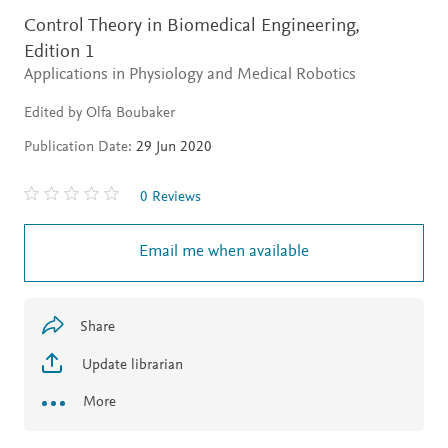
Control Theory in Biomedical Engineering,
Edition 1
Applications in Physiology and Medical Robotics
Edited by Olfa Boubaker
Publication Date:
29 Jun 2020
0 Reviews
Email me when available
Share
Update librarian
More