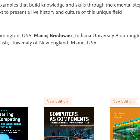
examples that build knowledge and skills through incremental ste
to present a live history and culture of this unique field
oomington, USA;
Maciej Brodowicz
, Indiana University Bloomingt
lish, University of New England, Maine, USA
New Edition
New Edition