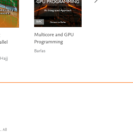
Multicore and GPU
g
Cloud Computin
Programming
llel
Marinescu
Barlas
 Hajj
. All