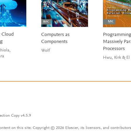
g Cloud
Computers as
Programmin
ng
Components
Massively Para
Processors
hiola,
Wolf
ara
Hwu, Kirk & El
ection Copy v4.5.9
content on this site: Copyright © 2026 Elsevier, its licensors, and contributors