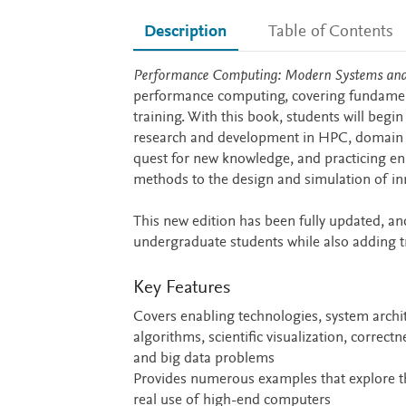
Description
Table of Contents
Description
Performance Computing: Modern Systems and 
performance computing, covering fundamenta
training. With this book, students will begin
research and development in HPC, domain sci
quest for new knowledge, and practicing e
methods to the design and simulation of in
This new edition has been fully updated, an
undergraduate students while also adding 
Key Features
Covers enabling technologies, system arch
algorithms, scientific visualization, corr
and big data problems
Provides numerous examples that explore the
real use of high-end computers