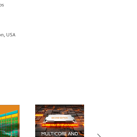
ps
on, USA
Most Popular