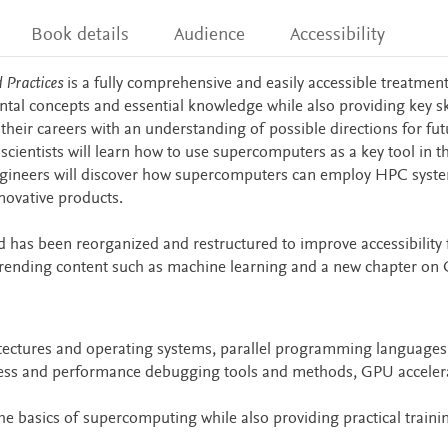
Book details
Audience
Accessibility
Practices
is a fully comprehensive and easily accessible treatment
l concepts and essential knowledge while also providing key sk
 their careers with an understanding of possible directions for fut
entists will learn how to use supercomputers as a key tool in th
ngineers will discover how supercomputers can employ HPC syst
novative products.
d has been reorganized and restructured to improve accessibility 
trending content such as machine learning and a new chapter on
itectures and operating systems, parallel programming languages
ectness and performance debugging tools and methods, GPU acceler
 basics of supercomputing while also providing practical trainin