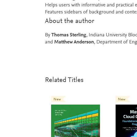
Helps users with informative and practical 
Features sidebars of background and context 
About the author
By
Thomas Sterling
, Indiana University Bl
and
Matthew Anderson
, Department of Eng
Related Titles
New
New