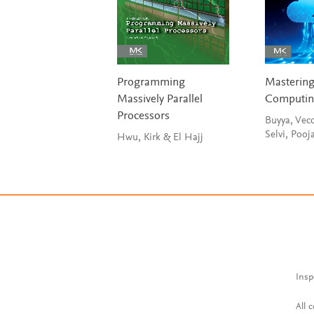
Programming
Masterin
Massively Parallel
Computi
Processors
Buyya, Vecc
Selvi, Pooj
Hwu, Kirk & El Hajj
Insp
All 