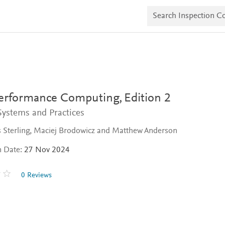
S
e
a
r
c
h
I
n
s
p
e
erformance Computing,
Edition 2
c
t
ystems and Practices
i
o
 Sterling, Maciej Brodowicz and Matthew Anderson
n
C
n Date:
27 Nov 2024
o
p
i
0 Reviews
e
s