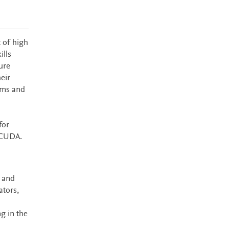
 of high
ills
ure
eir
ems and
for
 CUDA.
 and
ators,
g in the