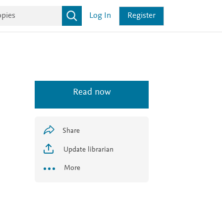
Log In
Register
Read now
Share
Update librarian
More