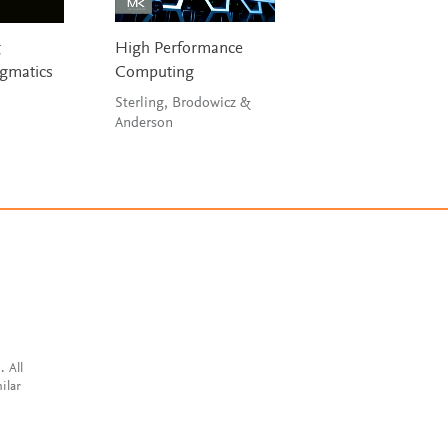
g
High Performance
Engineering a
gmatics
Computing
Compiler
Sterling, Brodowicz &
Cooper & Torczon
Anderson
. All
ilar