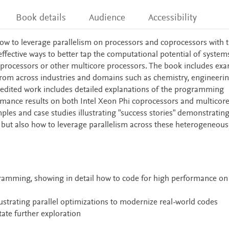
Book details
Audience
Accessibility
w to leverage parallelism on processors and coprocessors with 
fective ways to better tap the computational potential of system
 processors or other multicore processors. The book includes ex
rom across industries and domains such as chemistry, engineerin
s edited work includes detailed explanations of the programming
mance results on both Intel Xeon Phi coprocessors and multicor
es and case studies illustrating "success stories" demonstrating
, but also how to leverage parallelism across these heterogeneous
amming, showing in detail how to code for high performance on
™
ustrating parallel optimizations to modernize real-world codes
tate further exploration