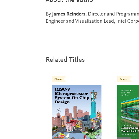
About the author
By
James Reinders
, Director and Programm
Engineer and Visualization Lead, Intel Corp
Related Titles
New
New