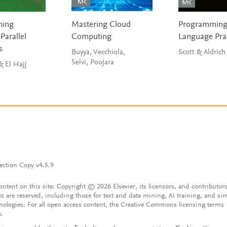
ming
Mastering Cloud
Programmin
Parallel
Computing
Language Pra
s
Buyya, Vecchiola,
Scott & Aldrich
Selvi, Poojara
Hwu, Kirk & El Hajj
ection Copy v4.5.9
content on this site: Copyright © 2026 Elsevier, its licensors, and contributors
ts are reserved, including those for text and data mining, AI training, and sim
nologies. For all open access content, the Creative Commons licensing terms
y.