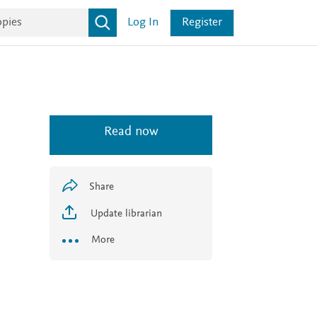
Log In
Register
Read now
Share
Update librarian
More