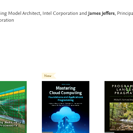
ing Model Architect, Intel Corporation and
James Jeffers
, Principa
oration
New