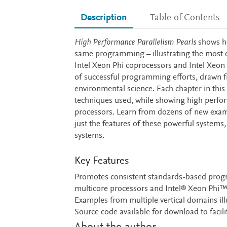
Description
Table of Contents
Description
High Performance Parallelism Pearls
shows ho
same programming – illustrating the most ef
Intel Xeon Phi coprocessors and Intel Xeon
of successful programming efforts, drawn f
environmental science. Each chapter in thi
techniques used, while showing high perfor
processors. Learn from dozens of new exampl
just the features of these powerful systems
systems.
Key Features
Promotes consistent standards-based progr
multicore processors and Intel® Xeon Phi
Examples from multiple vertical domains ill
Source code available for download to facili