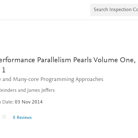
S
e
a
r
c
h
I
n
s
p
e
erformance Parallelism Pearls Volume One,
c
t
 1
i
e and Many-core Programming Approaches
o
n
C
einders and James Jeffers
o
p
n Date:
03 Nov 2014
i
e
s
0 Reviews