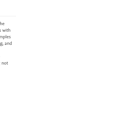
the
s with
amples
g, and
e
 not