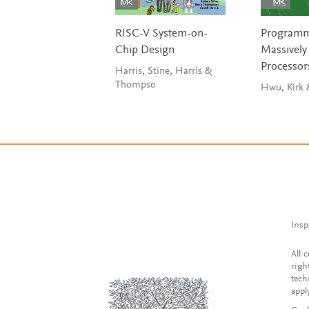
RISC-V System-on-
Program
Chip Design
Massively 
Processor
Harris, Stine, Harris &
Thompso
Insp
All 
righ
tech
appl