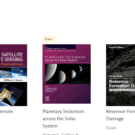
New
 Remote
Planetary Tectonism
Reservoir Fo
across the Solar
Damage
System
Civan