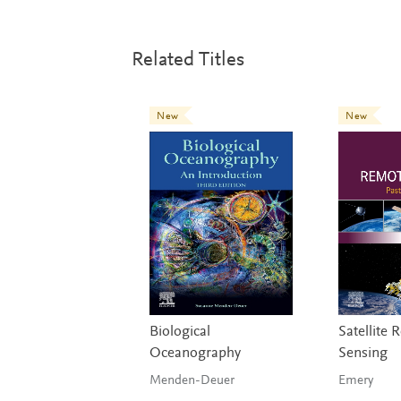
Related Titles
New
New
Biological
Satellite
Oceanography
Sensing
Menden-Deuer
Emery