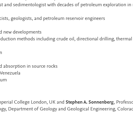
st and sedimentologist with decades of petroleum exploration in
ists, geologists, and petroleum reservoir engineers
 and new developments
duction methods including crude oil, directional drilling, thermal
n
 absorption in source rocks
 Venezuela
leum
Imperial College London, UK and
Stephen A. Sonnenberg
, Profess
ogy, Department of Geology and Geological Engineering, Colora