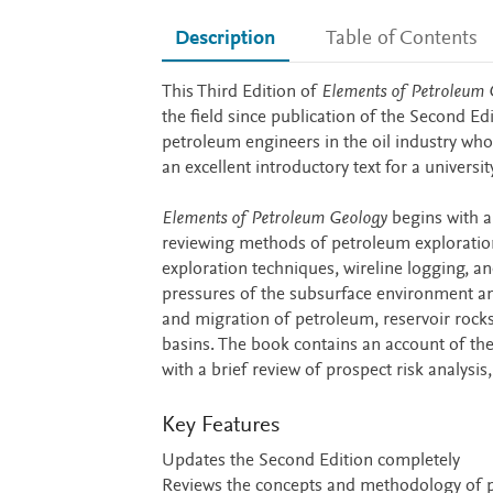
Description
Table of Contents
Description
This Third Edition of
Elements of Petroleum 
the field since publication of the Second Ed
petroleum engineers in the oil industry who 
an excellent introductory text for a univers
Elements of Petroleum Geology
begins with a
reviewing methods of petroleum exploration
exploration techniques, wireline logging, a
pressures of the subsurface environment an
and migration of petroleum, reservoir rock
basins. The book contains an account of th
with a brief review of prospect risk analysi
Key Features
Updates the Second Edition completely
Reviews the concepts and methodology of 