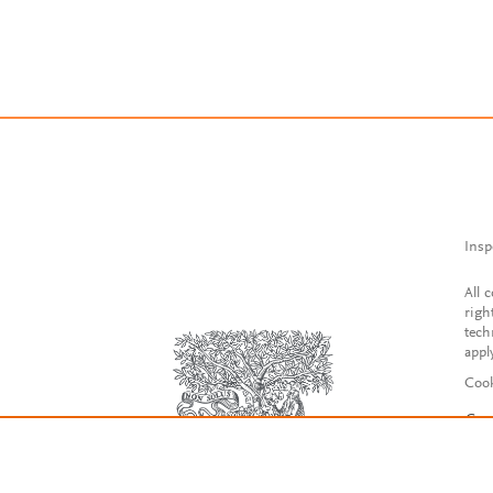
Insp
All 
righ
tech
appl
Cook
Con
Acce
Reg