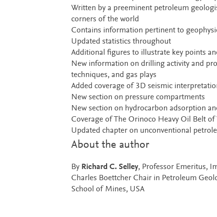
Written by a preeminent petroleum geologi
corners of the world
Contains information pertinent to geophysic
Updated statistics throughout
Additional figures to illustrate key points
New information on drilling activity and pro
techniques, and gas plays
Added coverage of 3D seismic interpretatio
New section on pressure compartments
New section on hydrocarbon adsorption and
Coverage of The Orinoco Heavy Oil Belt of
Updated chapter on unconventional petro
About the author
By
Richard C. Selley
, Professor Emeritus, 
Charles Boettcher Chair in Petroleum Geol
School of Mines, USA