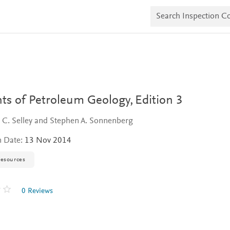
S
e
a
r
c
h
I
n
s
p
e
ts of Petroleum Geology,
Edition 3
c
t
 C. Selley and Stephen A. Sonnenberg
i
o
n Date:
13 Nov 2014
n
C
o
resources
p
i
e
0 Reviews
s