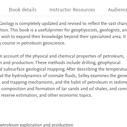
Book details
Instructor Resources
Audienc
Geology
is completely updated and revised to reflect the vast chan
ition. This book is a usefulprimer for geophysicists, geologists, a
wish to expand their knowledge beyond their specialized area. It 
ity course in petroleum geoscience.
n account of the physical and chemical properties of petroleum,
 and production. These methods include drilling, geophysical
nd subsurface geological mapping. After describing the temperatu
d the hydrodynamics of connate fluids, Selley examines the gene
s and trapping mechanisms, and the habit of petroleum in sedim
e composition and formation of tar sands and oil shales, and con
s, reserve estimation, and other economic topics.
petroleum exploration and production