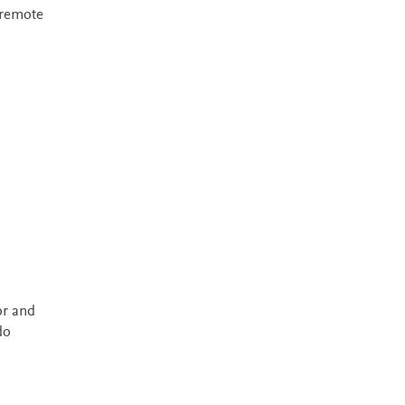
 remote
or and
do