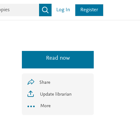
Log In
Register
Read now
Share
Update librarian
More