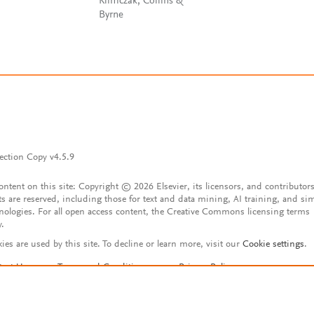
Klimczak, Collins &
Byrne
ection Copy v4.5.9
content on this site: Copyright © 2026 Elsevier, its licensors, and contributors
ts are reserved, including those for text and data mining, AI training, and sim
nologies. For all open access content, the Creative Commons licensing terms
y.
ies are used by this site. To decline or learn more, visit our
Cookie settings
.
tact Us
Terms and Conditions
Privacy Policy
ssibility Statement
Account features
istered User Agreement
FAQ