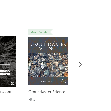
Most Popular
rmation
Elements of Petr
Groundwater Science
Geology
Fitts
Selley & Sonnenbe