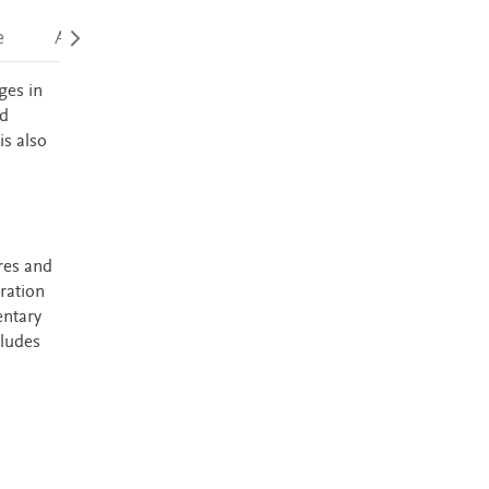
e
Accessibility
ges in
nd
is also
res and
ration
entary
cludes