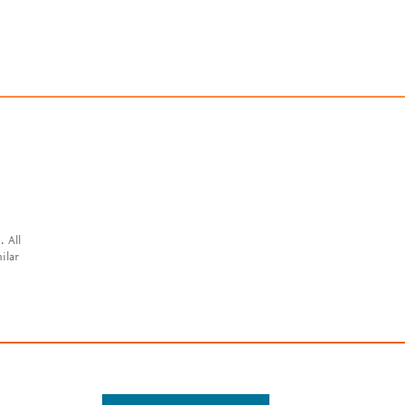
. All
ilar