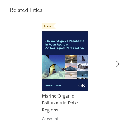
Related Titles
New
Marine Organic
Pollutants in Polar
Regions
Corsolini