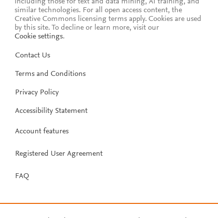
including those for text and data mining, AI training, and
similar technologies. For all open access content, the
Creative Commons licensing terms apply.
Cookies are used
by this site. To decline or learn more, visit our
Cookie settings
.
Contact Us
Terms and Conditions
Privacy Policy
Accessibility Statement
Account features
Registered User Agreement
FAQ