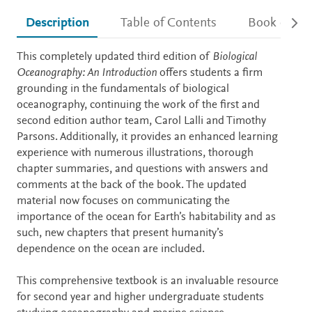
Description
Table of Contents
Book detail
Description
This completely updated third edition of
Biological
Oceanography: An Introduction
offers students a firm
grounding in the fundamentals of biological
oceanography, continuing the work of the first and
second edition author team, Carol Lalli and Timothy
Parsons. Additionally, it provides an enhanced learning
experience with numerous illustrations, thorough
chapter summaries, and questions with answers and
comments at the back of the book. The updated
material now focuses on communicating the
importance of the ocean for Earth’s habitability and as
such, new chapters that present humanity’s
dependence on the ocean are included.
This comprehensive textbook is an invaluable resource
for second year and higher undergraduate students