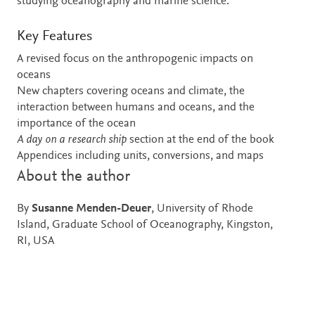
studying oceanography and marine science.
Key Features
A revised focus on the anthropogenic impacts on
oceans
New chapters covering oceans and climate, the
interaction between humans and oceans, and the
importance of the ocean
A day on a research ship
section at the end of the book
Appendices including units, conversions, and maps
About the author
By
Susanne Menden-Deuer
, University of Rhode
Island, Graduate School of Oceanography, Kingston,
RI, USA