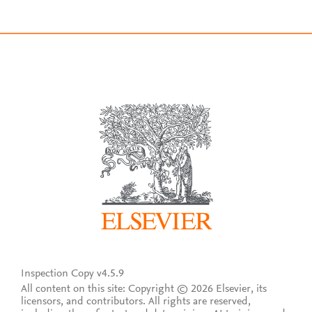
Inspection Copy v4.5.9
All content on this site: Copyright © 2026 Elsevier, its
licensors, and contributors. All rights are reserved,