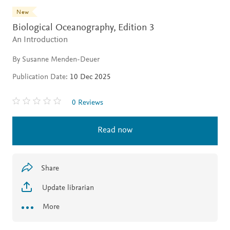
New
Biological Oceanography,
Edition 3
An Introduction
By Susanne Menden-Deuer
Publication Date:
10 Dec 2025
0 Reviews
Read now
Share
Update librarian
More