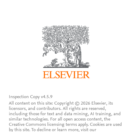
Inspection Copy v4.5.9
All content on this site: Copyright © 2026 Elsevier, its
licensors, and contributors. All rights are reserved,
including those for text and data mining, AI training, and
similar technologies. For all open access content, the
Creative Commons licensing terms apply.
Cookies are used
by this site. To decline or learn more, visit our