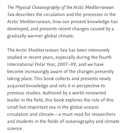
Description
The Physical Oceanography of the Arctic Mediterranean
Sea
describes the circulation and the processes in the
Arctic Mediterranean, how our present knowledge has
developed, and presents recent changes caused by a
gradually warmer global climate.
The Arctic Mediterranean Sea has been intensively
studied in recent years, especially during the fourth
International Polar Year, 2007–09, and we have
become increasingly aware of the changes presently
taking place. This book collects and presents newly
acquired knowledge and sets it in perspective to
previous studies. Authored by a world-renowned
leader in the field, this book explores the role of this
small but important sea in the global oceanic
circulation and climate—a must-read for researchers
and students in the fields of oceanography and climate
science.