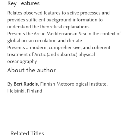
Key Features
Relates observed features to active processes and
provides sufficient background information to
understand the theoretical explanations
Presents the Arctic Mediterranean Sea in the context of
global ocean circulation and climate
Presents a modern, comprehensive, and coherent
treatment of Arctic (and subarctic) physical
oceanography
About the author
By
Bert Rudels
, Finnish Meteorological Institute,
Helsinki, Finland
Related Titles