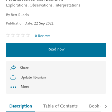
Explorations, Observations, Interpretations
By Bert Rudels
Publication Date:
22 Sep 2021
0 Reviews
Read now
Share
Update librarian
More
Description
Table of Contents
Book detail