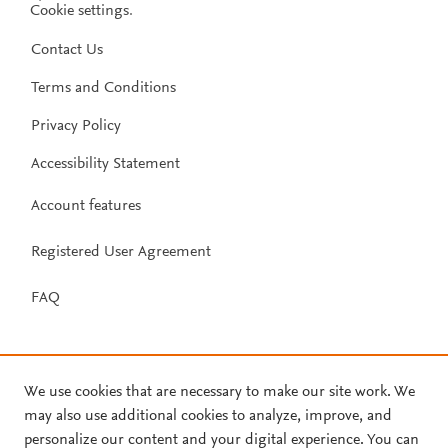
Cookie settings
.
Contact Us
Terms and Conditions
Privacy Policy
Accessibility Statement
Account features
Registered User Agreement
FAQ
We use cookies that are necessary to make our site work. We
may also use additional cookies to analyze, improve, and
personalize our content and your digital experience. You can