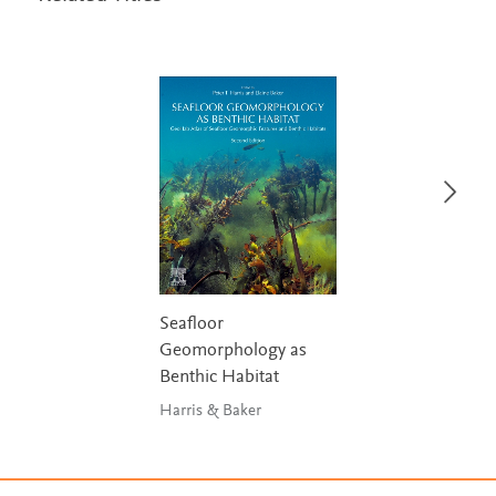
Seafloor
Geomorphology as
Benthic Habitat
Harris & Baker