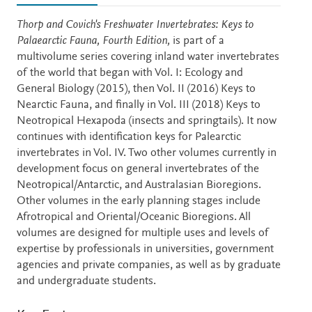
Description
Thorp and Covich's Freshwater Invertebrates: Keys to
Palaearctic Fauna, Fourth Edition,
is part of a
multivolume series covering inland water invertebrates
of the world that began with Vol. I: Ecology and
General Biology (2015), then Vol. II (2016) Keys to
Nearctic Fauna, and finally in Vol. III (2018) Keys to
Neotropical Hexapoda (insects and springtails). It now
continues with identification keys for Palearctic
invertebrates in Vol. IV. Two other volumes currently in
development focus on general invertebrates of the
Neotropical/Antarctic, and Australasian Bioregions.
Other volumes in the early planning stages include
Afrotropical and Oriental/Oceanic Bioregions. All
volumes are designed for multiple uses and levels of
expertise by professionals in universities, government
agencies and private companies, as well as by graduate
and undergraduate students.