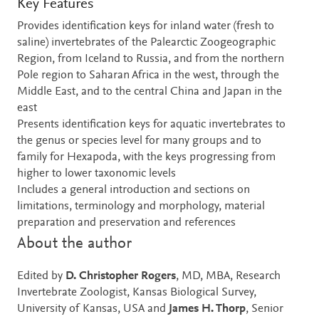
Key Features
Provides identification keys for inland water (fresh to
saline) invertebrates of the Palearctic Zoogeographic
Region, from Iceland to Russia, and from the northern
Pole region to Saharan Africa in the west, through the
Middle East, and to the central China and Japan in the
east
Presents identification keys for aquatic invertebrates to
the genus or species level for many groups and to
family for Hexapoda, with the keys progressing from
higher to lower taxonomic levels
Includes a general introduction and sections on
limitations, terminology and morphology, material
preparation and preservation and references
About the author
Edited by
D. Christopher Rogers
, MD, MBA, Research
Invertebrate Zoologist, Kansas Biological Survey,
University of Kansas, USA and
James H. Thorp
, Senior