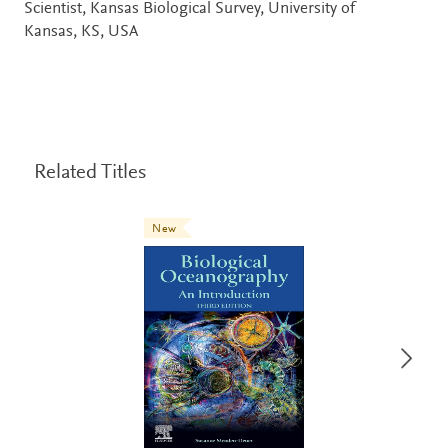
Scientist, Kansas Biological Survey, University of
Kansas, KS, USA
Related Titles
New