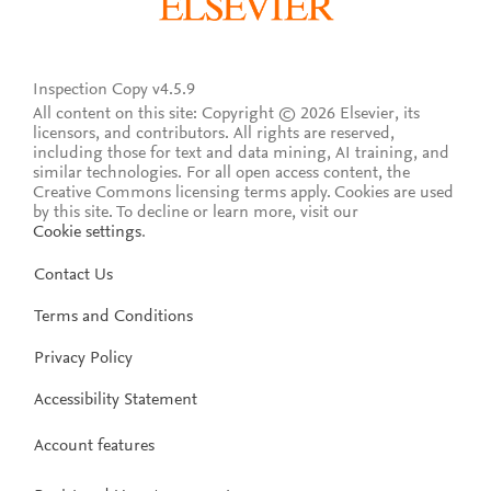
Inspection Copy v4.5.9
All content on this site: Copyright © 2026 Elsevier, its
licensors, and contributors. All rights are reserved,
including those for text and data mining, AI training, and
similar technologies. For all open access content, the
Creative Commons licensing terms apply.
Cookies are used
by this site. To decline or learn more, visit our
Cookie settings
.
Contact Us
Terms and Conditions
Privacy Policy
Accessibility Statement
Account features