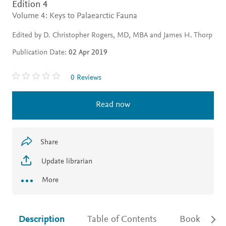
Edition 4
Volume 4: Keys to Palaearctic Fauna
Edited by D. Christopher Rogers, MD, MBA and James H. Thorp
Publication Date:
02 Apr 2019
0 Reviews
Read now
Share
Update librarian
More
Description
Table of Contents
Book detail