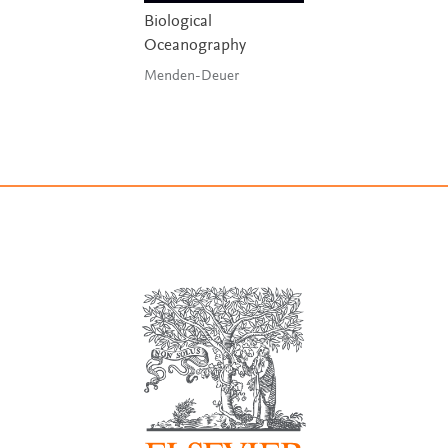
Biological
Oceanography
Menden-Deuer