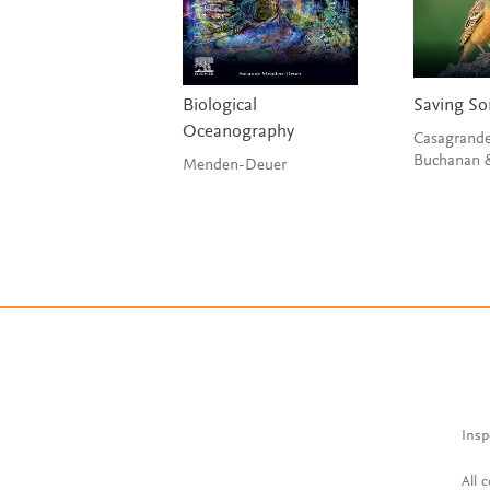
Biological
Saving So
Oceanography
Casagrande
Menden-Deuer
Insp
All 