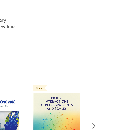
ary
Institute
New
New