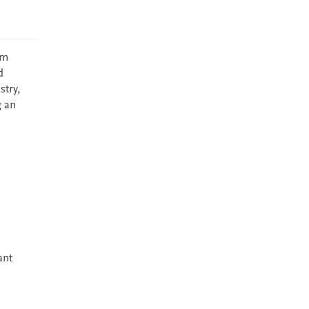
em
d
stry,
g an
ant