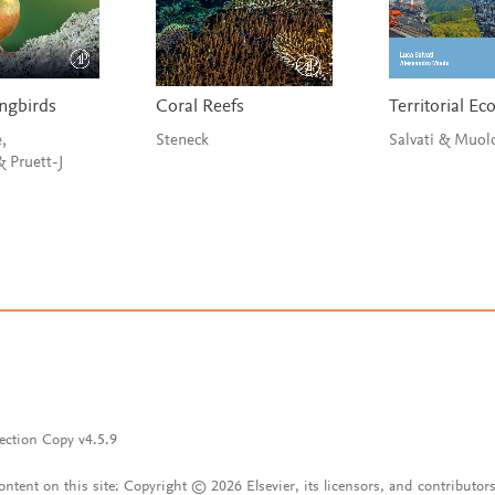
ngbirds
Coral Reefs
Territorial E
,
Steneck
Salvati & Muo
Buchanan & Pruett-J
ection Copy v4.5.9
content on this site: Copyright © 2026 Elsevier, its licensors, and contributors