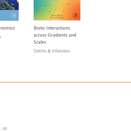
conomics
Biotic Interactions
Introduction to N
across Gradients and
Disasters
lo
Scales
Eslamian, Maleki &
Eslamian
Dáttilo & Villalobos
. All