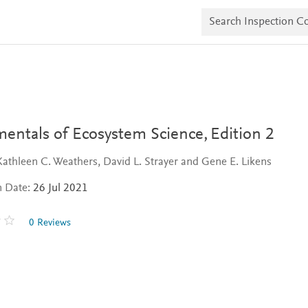
S
e
a
r
c
h
I
n
s
p
e
entals of Ecosystem Science,
Edition 2
c
t
Kathleen C. Weathers, David L. Strayer and Gene E. Likens
i
o
n Date:
26 Jul 2021
n
C
o
0 Reviews
p
i
e
s