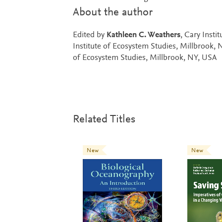
About the author
Edited by
Kathleen C. Weathers
, Cary Insti
Institute of Ecosystem Studies, Millbrook,
of Ecosystem Studies, Millbrook, NY, USA
Related Titles
New
New