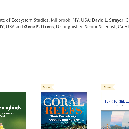
tute of Ecosystem Studies, Millbrook, NY, USA;
David L. Strayer
, C
 NY, USA and
Gene E. Likens
, Distinguished Senior Scientist, Cary 
New
New