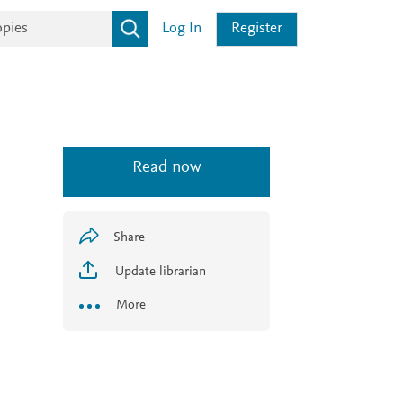
Log In
Register
Read now
Share
Update librarian
More