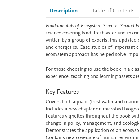
Description
Table of Contents
Description
Fundamentals of Ecosystem Science, Second Ed
science covering land, freshwater and marin
written by a group of experts, this updated
and energetics. Case studies of important 
ecosystem approach has helped solve import
For those choosing to use the book in a cla
experience, teaching and learning assets are
Key Features
Covers both aquatic (freshwater and marine
Includes a new chapter on microbial bioge
Features vignettes throughout the book wit
change in policy, management, and ecologi
Demonstrates the application of an ecosyst
Contains new coverage of human-environme