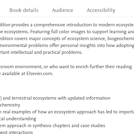
Book details
Audience
Accessibility
ition
provides a comprehensive introduction to modern ecosyst
e ecosystems. Featuring full color images to support learning an
 edition covers major concepts of ecosystem science, biogeochemi
environmental problems offer personal insights into how adoptin
ant intellectual and practical problems.
ssroom environment, or who want to enrich further their reading
 available at Elsevier.com.
) and terrestrial ecosystems with updated information
ochemistry
h real examples of how an ecosystem approach has led to import
cal understanding
em approach in synthesis chapters and case studies
nt interactions