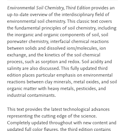
Description
Environmental Soil Chemistry, Third Edition
provides an
up-to-date overview of the interdisciplinary field of
environmental soil chemistry. This classic text covers
the fundamental principles of soil chemistry, including
the inorganic and organic components of soil, soil
porewater chemistry, interfacial chemical reactions
between solids and dissolved ions/molecules, ion
exchange, and the kinetics of the soil chemical
process, such as sorption and redox. Soil acidity and
salinity are also discussed. This fully updated third
edition places particular emphasis on environmental
reactions between clay minerals, metal oxides, and soil
organic matter with heavy metals, pesticides, and
industrial contaminants.
This text provides the latest technological advances
representing the cutting edge of the science.
Completely updated throughout with new content and
updated full color figures, the third edition contains