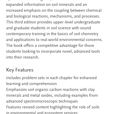
expanded information on soil minerals and an
increased emphasis on the coupling between chemical
and biological reactions, mechanisms, and processes.
This third edition provides upper-level undergraduate
and graduate students in soil science with sound
contemporary training in the basics of soil chemistry
and applications to real-world environmental concerns.
The book offers a competitive advantage for those
students looking to incorporate novel, advanced tools
into their research.
Key Features
Includes problem sets in each chapter for enhanced
learning and comprehension
Emphasizes soil organic carbon reactions with clay
minerals and metal oxides, including examples from
advanced spectromicroscopic techniques
Features revised content highlighting the role of soils
in environmental and ecosystem services