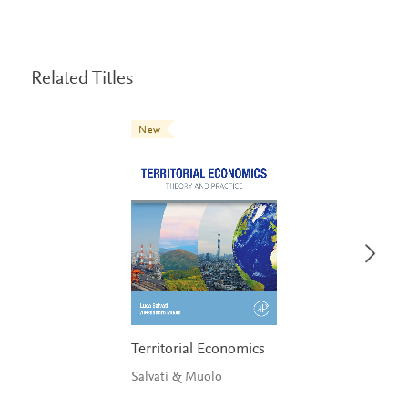
Related Titles
New
Territorial Economics
Salvati & Muolo