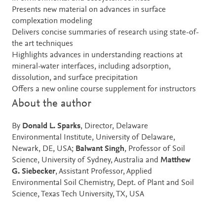
Presents new material on advances in surface
complexation modeling
Delivers concise summaries of research using state-of-
the art techniques
Highlights advances in understanding reactions at
mineral-water interfaces, including adsorption,
dissolution, and surface precipitation
Offers a new online course supplement for instructors
About the author
By
Donald L. Sparks
, Director, Delaware
Environmental Institute, University of Delaware,
Newark, DE, USA;
Balwant Singh
, Professor of Soil
Science, University of Sydney, Australia and
Matthew
G. Siebecker
, Assistant Professor, Applied
Environmental Soil Chemistry, Dept. of Plant and Soil
Science, Texas Tech University, TX, USA