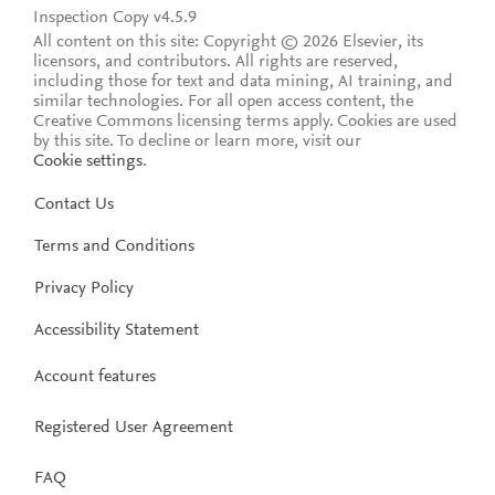
Inspection Copy v4.5.9
All content on this site: Copyright © 2026 Elsevier, its
licensors, and contributors. All rights are reserved,
including those for text and data mining, AI training, and
similar technologies. For all open access content, the
Creative Commons licensing terms apply.
Cookies are used
by this site. To decline or learn more, visit our
Cookie settings
.
Contact Us
Terms and Conditions
Privacy Policy
Accessibility Statement
Account features
Registered User Agreement
FAQ