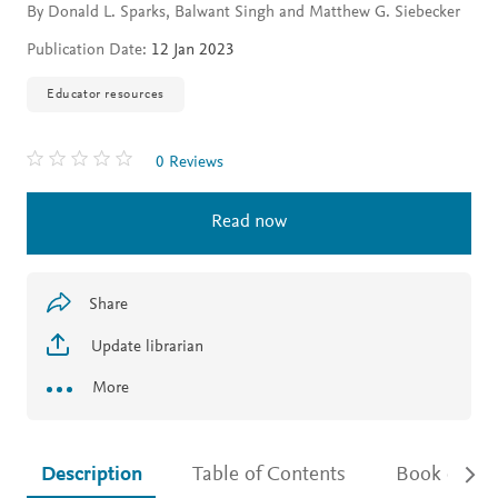
By Donald L. Sparks, Balwant Singh and Matthew G. Siebecker
Publication Date:
12 Jan 2023
Educator resources
0 Reviews
Read now
Share
Update librarian
More
Description
Table of Contents
Book detail