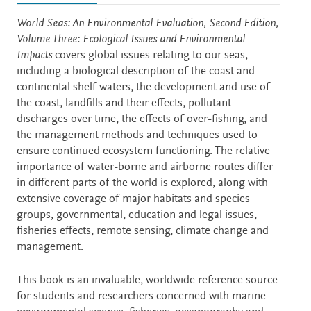
Description
World Seas: An Environmental Evaluation, Second Edition,
Volume Three: Ecological Issues and Environmental
Impacts
covers global issues relating to our seas,
including a biological description of the coast and
continental shelf waters, the development and use of
the coast, landfills and their effects, pollutant
discharges over time, the effects of over-fishing, and
the management methods and techniques used to
ensure continued ecosystem functioning. The relative
importance of water-borne and airborne routes differ
in different parts of the world is explored, along with
extensive coverage of major habitats and species
groups, governmental, education and legal issues,
fisheries effects, remote sensing, climate change and
management.
This book is an invaluable, worldwide reference source
for students and researchers concerned with marine