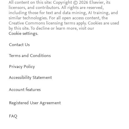
All content on this site: Copyright © 2026 Elsevier, its
licensors, and contributors. All rights are reserved,
including those for text and data mining, AI training, and
similar technologies. For all open access content, the
Creative Commons licensing terms apply.
Cookies are used
by this site. To decline or learn more, visit our
Cookie settings
.
Contact Us
Terms and Conditions
Privacy Policy
Accessibility Statement
Account features
Registered User Agreement
FAQ