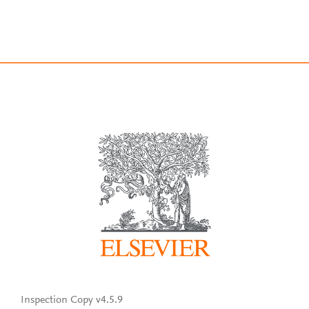
Inspection Copy v4.5.9