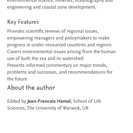
environmental science, fisheries, oceanography and
engineering and coastal zone development.
Key Features
Provides scientific reviews of regional issues,
empowering managers and policymakers to make
progress in under-resourced countries and regions
Covers environmental issues arising from the human
use of both the sea and its watershed
Presents informed commentary on major trends,
problems and successes, and recommendations for
the future
About the author
Edited by
Jean-Francois Hamel
, School of Life
Sciences, The University of Warwick, UK