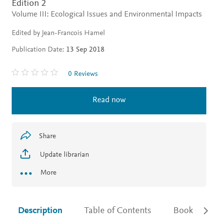
Edition 2
Volume III: Ecological Issues and Environmental Impacts
Edited by Jean-Francois Hamel
Publication Date:
13 Sep 2018
0 Reviews
Read now
Share
Update librarian
More
Description
Table of Contents
Book detail