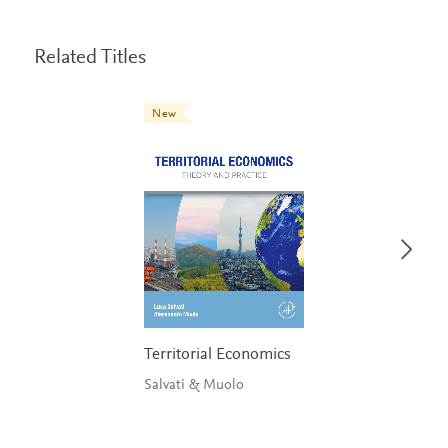
Related Titles
New
Territorial Economics
Salvati & Muolo