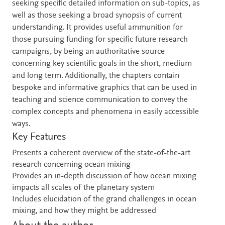
seeking specific detailed information on sub-topics, as
well as those seeking a broad synopsis of current
understanding. It provides useful ammunition for
those pursuing funding for specific future research
campaigns, by being an authoritative source
concerning key scientific goals in the short, medium
and long term. Additionally, the chapters contain
bespoke and informative graphics that can be used in
teaching and science communication to convey the
complex concepts and phenomena in easily accessible
ways.
Key Features
Presents a coherent overview of the state-of-the-art
research concerning ocean mixing
Provides an in-depth discussion of how ocean mixing
impacts all scales of the planetary system
Includes elucidation of the grand challenges in ocean
mixing, and how they might be addressed