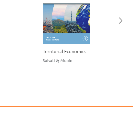
Territorial Economics
Salvati & Muolo