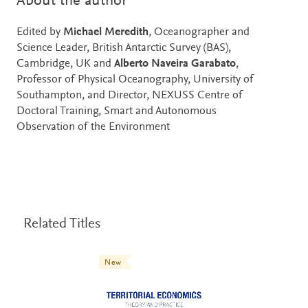
About the author
Edited by
Michael Meredith
, Oceanographer and
Science Leader, British Antarctic Survey (BAS),
Cambridge, UK and
Alberto Naveira Garabato
,
Professor of Physical Oceanography, University of
Southampton, and Director, NEXUSS Centre of
Doctoral Training, Smart and Autonomous
Observation of the Environment
Related Titles
New