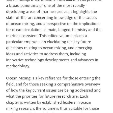
a broad panorama of one of the most rapidly-
developing areas of marine science. It highlights the
state-of-the-art concerning knowledge of the causes
of ocean mixing, and a perspective on the implications
for ocean circulation, climate, biogeochemistry and the
marine ecosystem. This edited volume places a
particular emphasis on elucidating the key future
questions relating to ocean mixing, and emerging
ideas and activities to address them, including
innovative technology developments and advances in
methodology.
Ocean Mixing is a key reference for those entering the
field, and for those seeking a comprehensive overview
of how the key current issues are being addressed and
what the priorities for future research are. Each
chapter is written by established leaders in ocean
mixing research; the volume is thus suitable for those