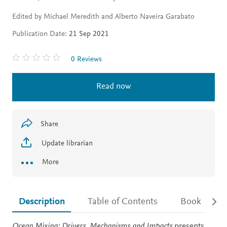
Edited by Michael Meredith and Alberto Naveira Garabato
Publication Date:
21 Sep 2021
0 Reviews
Read now
Share
Update librarian
More
Description
Table of Contents
Book detail
Description
Ocean Mixing: Drivers, Mechanisms and Impacts
presents