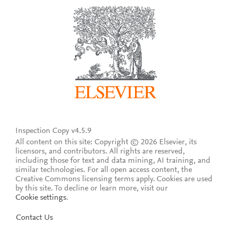
Inspection Copy v4.5.9
All content on this site: Copyright © 2026 Elsevier, its
licensors, and contributors. All rights are reserved,
including those for text and data mining, AI training, and
similar technologies. For all open access content, the
Creative Commons licensing terms apply.
Cookies are used
by this site. To decline or learn more, visit our
Cookie settings
.
Contact Us