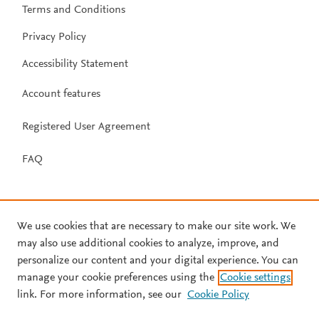
Terms and Conditions
Privacy Policy
Accessibility Statement
Account features
Registered User Agreement
FAQ
We use cookies that are necessary to make our site work. We
may also use additional cookies to analyze, improve, and
personalize our content and your digital experience. You can
manage your cookie preferences using the
Cookie settings
link. For more information, see our
Cookie Policy