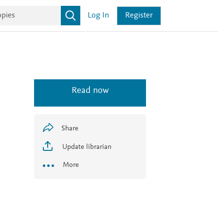
Log In
Register
Read now
Share
Update librarian
More