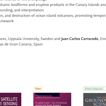
volcanic landforms and eruptive products in the Canary Islands an
ecording, and interpretation
n, and destruction of ocean island volcanoes, promoting tempor
framework
ences, Uppsala University, Sweden and
Juan Carlos Carracedo
, Em
mas de Gran Canaria, Spain
New
Most Popular