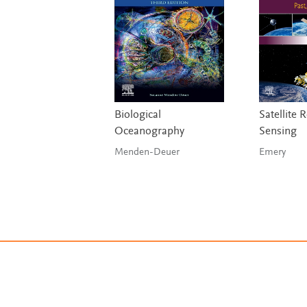
Biological
Satellite
Oceanography
Sensing
Menden-Deuer
Emery