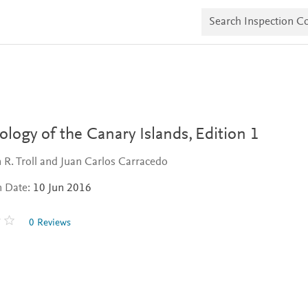
S
e
a
r
c
h
I
n
s
p
e
logy of the Canary Islands,
Edition 1
c
t
n R. Troll and Juan Carlos Carracedo
i
o
n Date:
10 Jun 2016
n
C
o
0 Reviews
p
i
e
s