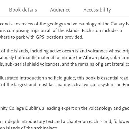
Book details
Audience
Accessibility
concise overview of the geology and volcanology of the Canary Is
ns comprising trips on all of the islands. Each stop includes a
where to park with GPS locations provided.
 of the islands, including active ocean island volcanoes whose ori
lously hot mantle material to intrude the African plate, submari
s, sub- aerial shield volcanoes, and the remains of giant lateral c
illustrated introduction and field guide, this book is essential read
 of the largest and most fascinating active volcanic systems in Eu
Trinity College Dublin), a leading expert on the volcanology and ge
h in-depth introductory text and a chapter on each island, followe
ven islands of the archipelago