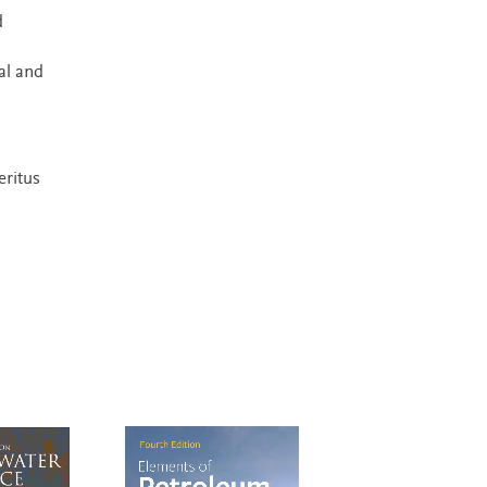
d
al and
eritus