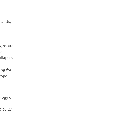
lands,
gins are
ne
ollapses.
ing for
rope.
ology of
d by 27