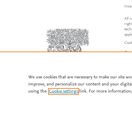
Insp
All 
righ
tech
appl
Cook
Con
Acce
Reg
We use cookies that are necessary to make our site wo
improve, and personalize our content and your digita
using the
Cookie settings
link. For more information,