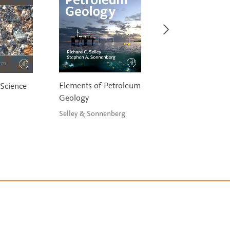
Elements of Petroleum
Quantitative Anal
Science
Geology
and Modeling of 
and Environment
Selley & Sonnenberg
Data
Wu, He & Christa