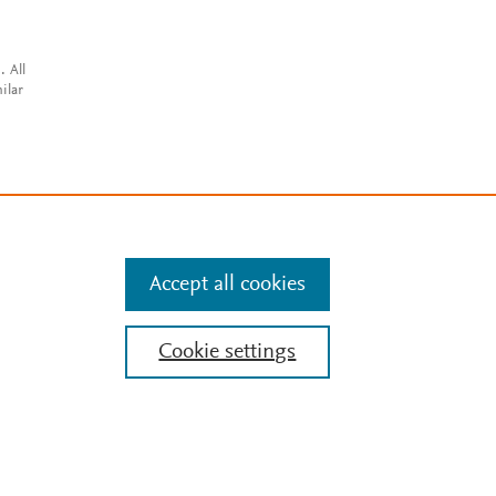
. All
ilar
Accept all cookies
Cookie settings