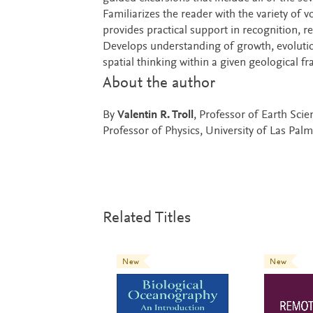
Familiarizes the reader with the variety of 
provides practical support in recognition, r
Develops understanding of growth, evolutio
spatial thinking within a given geological 
About the author
By
Valentin R. Troll
, Professor of Earth Sci
Professor of Physics, University of Las Pal
Related Titles
New
New