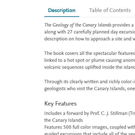
Description
Table of Contents
Description
The Geology of the Canary Islands
provides a 
along with 27 carefully planned day excursio
description on how to approach a site and 
The book covers all the spectacular features
linked to a hot spot or plume causing anoma
volcanic sequences uplifted inside the island
Through its clearly written and richly color-
geologists who visit the Canary Islands, one
Key Features
Includes a forward by Prof. C. J. Stillman (
the Canary Islands
Features 500 full color images, coupled wit
guided excursions that include all of the se