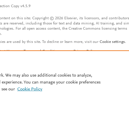
ection Copy v4.5.9
content on this site: Copyright © 2026 Elsevier, its licensors, and contributors
ts are reserved, including those for text and data mining, AI training, and sim
nologies. For all open access content, the Creative Commons licensing terms
y.
ies are used by this site. To decline or learn more, visit our
Cookie settings
.
tact Us
Terms and Conditions
Privacy Policy
ssibility Statement
Account features
istered User Agreement
FAQ
rk. We may also use additional cookies to analyze,
l experience. You can manage your cookie preferences
 see our
Cookie Policy