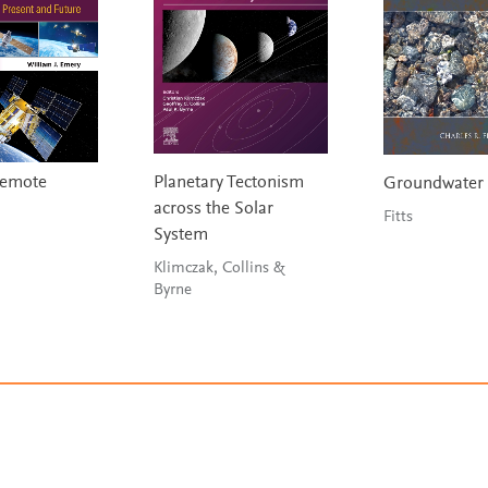
 Remote
Planetary Tectonism
Groundwater 
across the Solar
Fitts
System
Klimczak, Collins &
Byrne