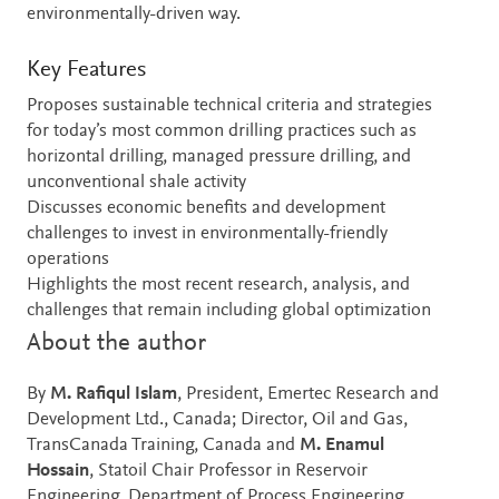
environmentally-driven way.
Key Features
Proposes sustainable technical criteria and strategies
for today’s most common drilling practices such as
horizontal drilling, managed pressure drilling, and
unconventional shale activity
Discusses economic benefits and development
challenges to invest in environmentally-friendly
operations
Highlights the most recent research, analysis, and
challenges that remain including global optimization
About the author
By
M. Rafiqul Islam
, President, Emertec Research and
Development Ltd., Canada; Director, Oil and Gas,
TransCanada Training, Canada and
M. Enamul
Hossain
, Statoil Chair Professor in Reservoir
Engineering, Department of Process Engineering,