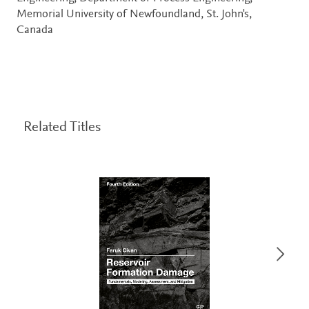
Memorial University of Newfoundland, St. John's,
Canada
Related Titles