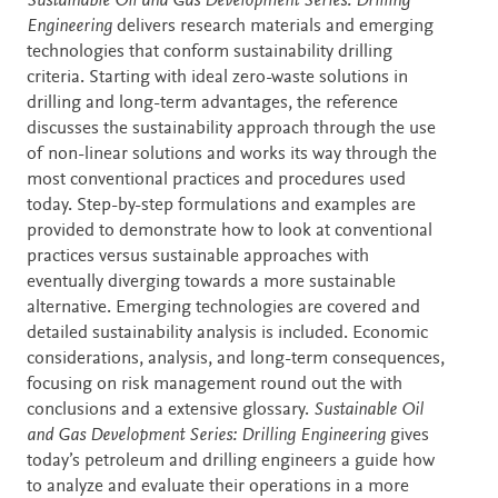
Description
Sustainable Oil and Gas Development Series: Drilling
Engineering
delivers research materials and emerging
technologies that conform sustainability drilling
criteria. Starting with ideal zero-waste solutions in
drilling and long-term advantages, the reference
discusses the sustainability approach through the use
of non-linear solutions and works its way through the
most conventional practices and procedures used
today. Step-by-step formulations and examples are
provided to demonstrate how to look at conventional
practices versus sustainable approaches with
eventually diverging towards a more sustainable
alternative. Emerging technologies are covered and
detailed sustainability analysis is included. Economic
considerations, analysis, and long-term consequences,
focusing on risk management round out the with
conclusions and a extensive glossary.
Sustainable Oil
and Gas Development Series: Drilling Engineering
gives
today’s petroleum and drilling engineers a guide how
to analyze and evaluate their operations in a more