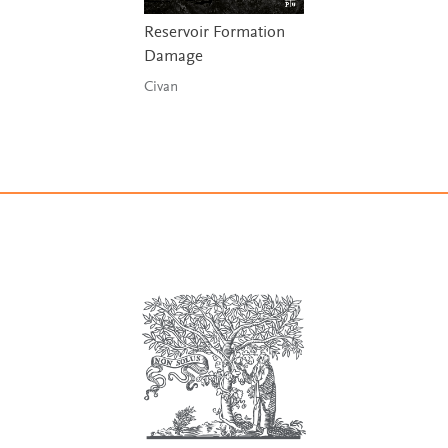
Reservoir Formation
Damage
Civan