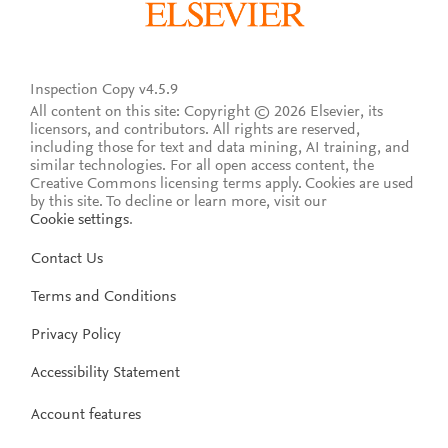
Inspection Copy v4.5.9
All content on this site: Copyright © 2026 Elsevier, its
licensors, and contributors. All rights are reserved,
including those for text and data mining, AI training, and
similar technologies. For all open access content, the
Creative Commons licensing terms apply.
Cookies are used
by this site. To decline or learn more, visit our
Cookie settings
.
Contact Us
Terms and Conditions
Privacy Policy
Accessibility Statement
Account features