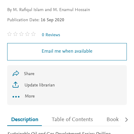
By M. Rafiqul Islam and M. Enamul Hossain
Publication Date:
16 Sep 2020
0 Reviews
Email me when available
Share
Update librarian
More
Description
Table of Contents
Book detail