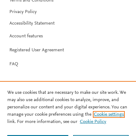
Terms and Conditions
Privacy Policy
Accessibility Statement
Account features
Registered User Agreement
FAQ
We use cookies that are necessary to make our site work. We
may also use additional cookies to analyze, improve, and
personalize our content and your digital experience. You can
manage your cookie preferences using the
Cookie settings
link. For more information, see our
Cookie Policy