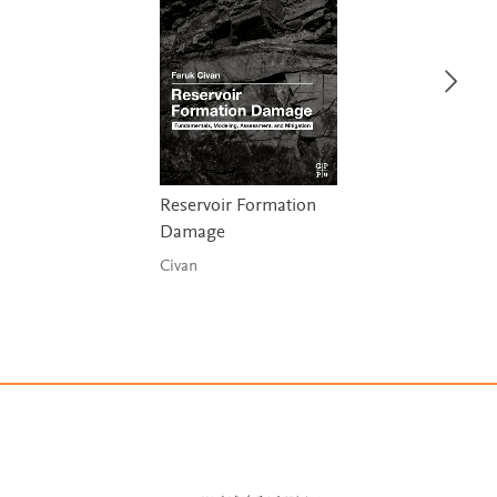
Reservoir Formation
Damage
Civan