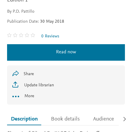
Edition 1
By P.D. Pattillo
Publication Date:
30 May 2018
0 Reviews
Read now
Share
Update librarian
More
Description
Book details
Audience
Ac