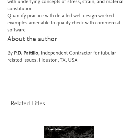
with underlying concepts of stress, strain, and material
constitution
Quantify practice with detailed well design worked
examples amenable to quality check with commercial
software
About the author
By
P.D. Pattillo
, Independent Contractor for tubular
related issues, Houston, TX, USA
Related Titles