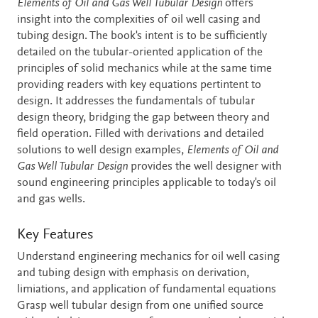
Description
Elements of Oil and Gas Well Tubular Design
offers
insight into the complexities of oil well casing and
tubing design. The book's intent is to be sufficiently
detailed on the tubular-oriented application of the
principles of solid mechanics while at the same time
providing readers with key equations pertintent to
design. It addresses the fundamentals of tubular
design theory, bridging the gap between theory and
field operation. Filled with derivations and detailed
solutions to well design examples,
Elements of Oil and
Gas Well Tubular Design
provides the well designer with
sound engineering principles applicable to today's oil
and gas wells.
Key Features
Understand engineering mechanics for oil well casing
and tubing design with emphasis on derivation,
limiations, and application of fundamental equations
Grasp well tubular design from one unified source