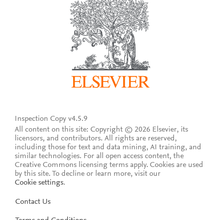
Inspection Copy v4.5.9
All content on this site: Copyright © 2026 Elsevier, its
licensors, and contributors. All rights are reserved,
including those for text and data mining, AI training, and
similar technologies. For all open access content, the
Creative Commons licensing terms apply.
Cookies are used
by this site. To decline or learn more, visit our
Cookie settings
.
Contact Us