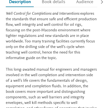
Description
Book details
Audience
Ac
Description
Well Control for Completions and Interventions
explores
the standards that ensure safe and efficient production
flow, well integrity and well control for oil rigs,
focusing on the post-Macondo environment where
tighter regulations and new standards are in place
worldwide. Too many training facilities currently focus
only on the drilling side of the well’s cycle when
teaching well control, hence the need for this
informative guide on the topic.
This long-awaited manual for engineers and managers
involved in the well completion and intervention side
of a well’s life covers the fundamentals of design,
equipment and completion fluids. In addition, the
book covers more important and distinguishing
components, such as well barriers and integrity
envelopes, well kill methods specific to well