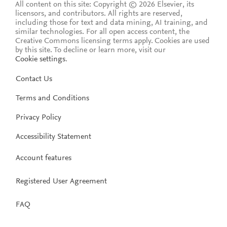
All content on this site: Copyright © 2026 Elsevier, its
licensors, and contributors. All rights are reserved,
including those for text and data mining, AI training, and
similar technologies. For all open access content, the
Creative Commons licensing terms apply.
Cookies are used
by this site. To decline or learn more, visit our
Cookie settings
.
Contact Us
Terms and Conditions
Privacy Policy
Accessibility Statement
Account features
Registered User Agreement
FAQ