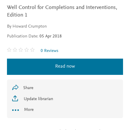
Well Control for Completions and Interventions,
Edition 1
By Howard Crumpton
Publication Date:
05 Apr 2018
0 Reviews
Read now
Share
Update librarian
More