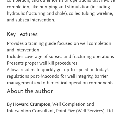
completion, and other forms of operations that involve
completion, like pumping and stimulation (including
hydraulic fracturing and shale), coiled tubing, wireline,
and subsea intervention.
Key Features
Provides a training guide focused on well completion
and intervention
Includes coverage of subsea and fracturing operations
Presents proper well kill procedures
Allows readers to quickly get up-to-speed on today’s
regulations post-Macondo for well integrity, barrier
management and other critical operation components
About the author
By
Howard Crumpton
, Well Completion and
Intervention Consultant, Point Five (Well Services), Ltd