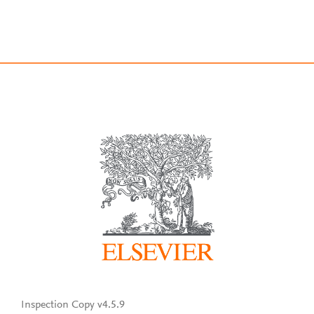
Inspection Copy v4.5.9