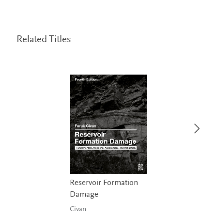
Related Titles
Reservoir Formation
Damage
Civan