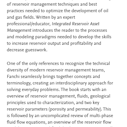
of reservoir management techniques and best
practices needed to optimize the development of oil
and gas fields. Written by an expert
professional/educator,
Integrated Reservoir Asset
Management
introduces the reader to the processes
and modeling paradigms needed to develop the skills
to increase reservoir output and profitability and
decrease guesswork.
One of the only references to recognize the technical
diversity of modern reservoir management teams,
Fanchi seamlessly brings together concepts and
terminology, creating an interdisciplinary approach for
solving everyday problems. The book starts with an
overview of reservoir management, fluids, geological
principles used to characterization, and two key
reservoir parameters (porosity and permeability). This
is followed by an uncomplicated review of multi-phase
fluid flow equations, an overview of the reservoir flow