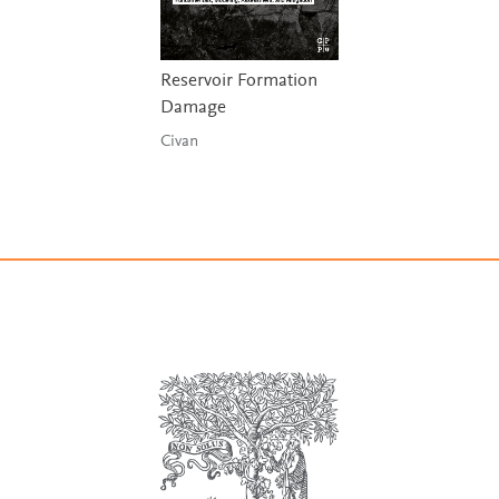
Reservoir Formation
Damage
Civan