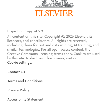
Inspection Copy v4.5.9
All content on this site: Copyright © 2026 Elsevier, its
licensors, and contributors. All rights are reserved,
including those for text and data mining, AI training, and
similar technologies. For all open access content, the
Creative Commons licensing terms apply.
Cookies are used
by this site. To decline or learn more, visit our
Cookie settings
.
Contact Us
Terms and Conditions
Privacy Policy
Accessibility Statement