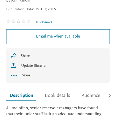
By John Fanchi
Publication Date:
19 Aug 2016
0 Reviews
Email me when available
Share
Update librarian
More
Description
Book details
Audience
Ac
Description
All too often, senior reservoir managers have found
that their junior staff lack an adequate understanding