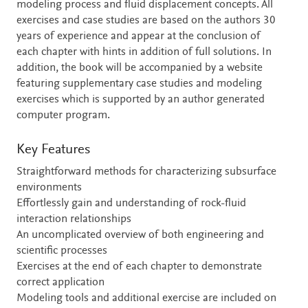
modeling process and fluid displacement concepts. All
exercises and case studies are based on the authors 30
years of experience and appear at the conclusion of
each chapter with hints in addition of full solutions. In
addition, the book will be accompanied by a website
featuring supplementary case studies and modeling
exercises which is supported by an author generated
computer program.
Key Features
Straightforward methods for characterizing subsurface
environments
Effortlessly gain and understanding of rock-fluid
interaction relationships
An uncomplicated overview of both engineering and
scientific processes
Exercises at the end of each chapter to demonstrate
correct application
Modeling tools and additional exercise are included on