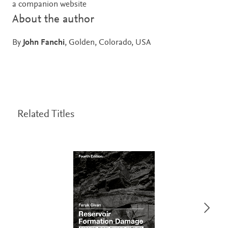
a companion website
About the author
By
John Fanchi
, Golden, Colorado, USA
Related Titles