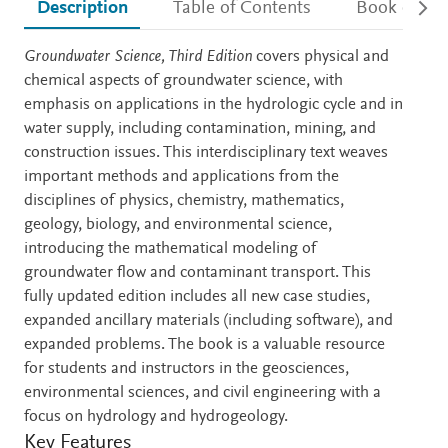
Description
Table of Contents
Book detail
Description
Groundwater Science, Third Edition
covers physical and
chemical aspects of groundwater science, with
emphasis on applications in the hydrologic cycle and in
water supply, including contamination, mining, and
construction issues. This interdisciplinary text weaves
important methods and applications from the
disciplines of physics, chemistry, mathematics,
geology, biology, and environmental science,
introducing the mathematical modeling of
groundwater flow and contaminant transport. This
fully updated edition includes all new case studies,
expanded ancillary materials (including software), and
expanded problems. The book is a valuable resource
for students and instructors in the geosciences,
environmental sciences, and civil engineering with a
focus on hydrology and hydrogeology.
Key Features