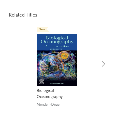
Related Titles
New
Biological
Oceanography
Menden-Deuer