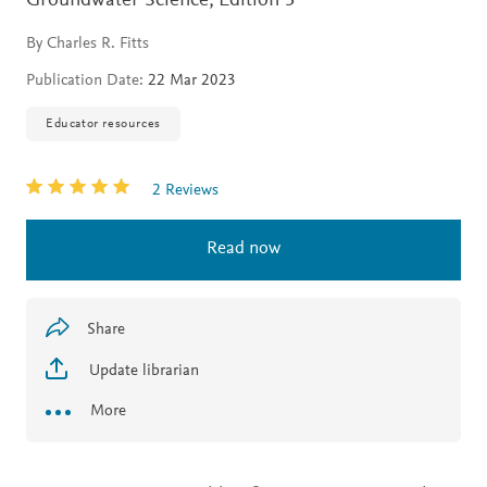
Groundwater Science,
Edition 3
By Charles R. Fitts
Publication Date:
22 Mar 2023
Educator resources
2 Reviews
Read now
Share
Update librarian
More