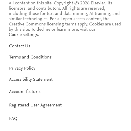
All content on this site: Copyright © 2026 Elsevier, its
licensors, and contributors. All rights are reserved,
including those for text and data mining, AI training, and
similar technologies. For all open access content, the
Creative Commons licensing terms apply.
Cookies are used
by this site. To decline or learn more, visit our
Cookie settings
.
Contact Us
Terms and Conditions
Privacy Policy
Accessibility Statement
Account features
Registered User Agreement
FAQ