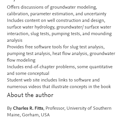
Offers discussions of groundwater modeling,
calibration, parameter estimation, and uncertainty
Includes content on well construction and design,
surface water hydrology, groundwater/ surface water
interaction, slug tests, pumping tests, and mounding
analysis
Provides free software tools for slug test analysis,
pumping test analysis, heat flow analysis, groundwater
flow modeling
Includes end-of-chapter problems, some quantitative
and some conceptual
Student web site includes links to software and
numerous videos that illustrate concepts in the book
About the author
By
Charles R. Fitts
, Professor, University of Southern
Maine, Gorham, USA