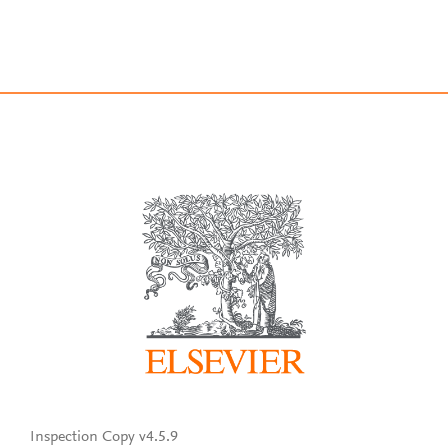
Inspection Copy v4.5.9