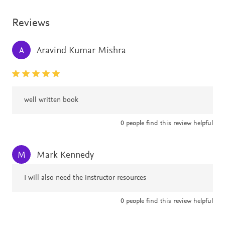
Reviews
Aravind Kumar Mishra
A
well written book
0
people find this review helpful
Mark Kennedy
M
I will also need the instructor resources
0
people find this review helpful