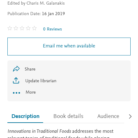
Edited by Charis M. Galanakis
Publication Date:
16 Jan 2019
0 Reviews
Email me when available
Share
Update librarian
More
Description
Book details
Audience
Ac
Description
Innovations in Traditional Foods
addresses the most