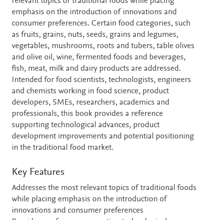
relevant topics of traditional foods while placing
emphasis on the introduction of innovations and
consumer preferences. Certain food categories, such
as fruits, grains, nuts, seeds, grains and legumes,
vegetables, mushrooms, roots and tubers, table olives
and olive oil, wine, fermented foods and beverages,
fish, meat, milk and dairy products are addressed.
Intended for food scientists, technologists, engineers
and chemists working in food science, product
developers, SMEs, researchers, academics and
professionals, this book provides a reference
supporting technological advances, product
development improvements and potential positioning
in the traditional food market.
Key Features
Addresses the most relevant topics of traditional foods
while placing emphasis on the introduction of
innovations and consumer preferences