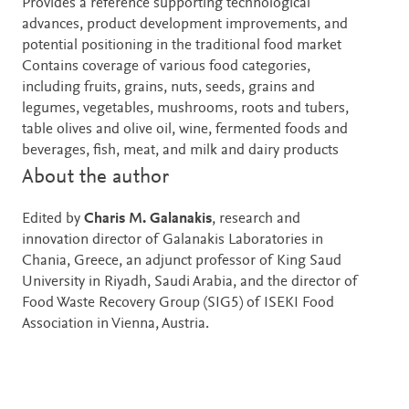
Provides a reference supporting technological
advances, product development improvements, and
potential positioning in the traditional food market
Contains coverage of various food categories,
including fruits, grains, nuts, seeds, grains and
legumes, vegetables, mushrooms, roots and tubers,
table olives and olive oil, wine, fermented foods and
beverages, fish, meat, and milk and dairy products
About the author
Edited by
Charis M. Galanakis
, research and
innovation director of Galanakis Laboratories in
Chania, Greece, an adjunct professor of King Saud
University in Riyadh, Saudi Arabia, and the director of
Food Waste Recovery Group (SIG5) of ISEKI Food
Association in Vienna, Austria.