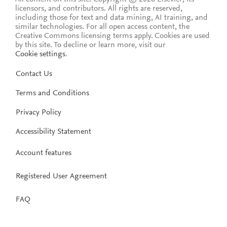
licensors, and contributors. All rights are reserved,
including those for text and data mining, AI training, and
similar technologies. For all open access content, the
Creative Commons licensing terms apply.
Cookies are used
by this site. To decline or learn more, visit our
Cookie settings
.
Contact Us
Terms and Conditions
Privacy Policy
Accessibility Statement
Account features
Registered User Agreement
FAQ