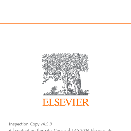
Inspection Copy v4.5.9
All content on this site: Copyright © 2026 Elsevier, its