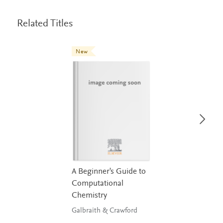
Related Titles
New
A Beginner's Guide to
Computational
Chemistry
Galbraith & Crawford