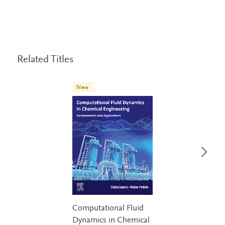
Related Titles
New
Computational Fluid
Dynamics in Chemical