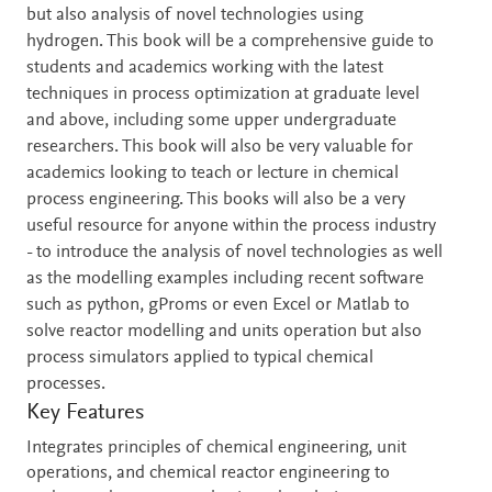
but also analysis of novel technologies using
hydrogen. This book will be a comprehensive guide to
students and academics working with the latest
techniques in process optimization at graduate level
and above, including some upper undergraduate
researchers. This book will also be very valuable for
academics looking to teach or lecture in chemical
process engineering. This books will also be a very
useful resource for anyone within the process industry
- to introduce the analysis of novel technologies as well
as the modelling examples including recent software
such as python, gProms or even Excel or Matlab to
solve reactor modelling and units operation but also
process simulators applied to typical chemical
processes.
Key Features
Integrates principles of chemical engineering, unit
operations, and chemical reactor engineering to