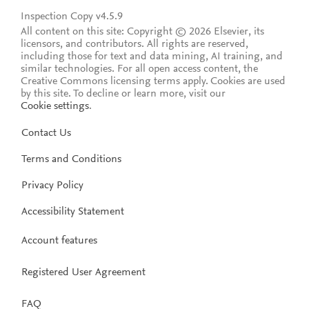
Inspection Copy v4.5.9
All content on this site: Copyright © 2026 Elsevier, its
licensors, and contributors. All rights are reserved,
including those for text and data mining, AI training, and
similar technologies. For all open access content, the
Creative Commons licensing terms apply.
Cookies are used
by this site. To decline or learn more, visit our
Cookie settings
.
Contact Us
Terms and Conditions
Privacy Policy
Accessibility Statement
Account features
Registered User Agreement
FAQ