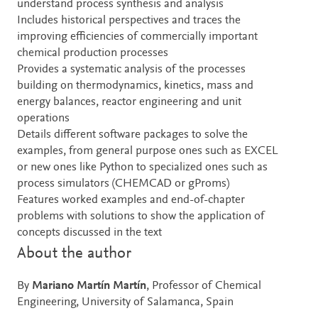
understand process synthesis and analysis
Includes historical perspectives and traces the
improving efficiencies of commercially important
chemical production processes
Provides a systematic analysis of the processes
building on thermodynamics, kinetics, mass and
energy balances, reactor engineering and unit
operations
Details different software packages to solve the
examples, from general purpose ones such as EXCEL
or new ones like Python to specialized ones such as
process simulators (CHEMCAD or gProms)
Features worked examples and end-of-chapter
problems with solutions to show the application of
concepts discussed in the text
About the author
By
Mariano Martín Martín
, Professor of Chemical
Engineering, University of Salamanca, Spain