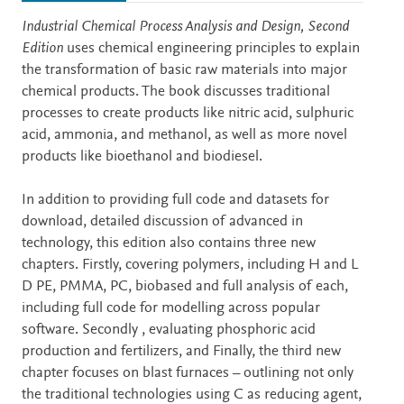
Description
Industrial Chemical Process Analysis and Design, Second
Edition
uses chemical engineering principles to explain
the transformation of basic raw materials into major
chemical products. The book discusses traditional
processes to create products like nitric acid, sulphuric
acid, ammonia, and methanol, as well as more novel
products like bioethanol and biodiesel.
In addition to providing full code and datasets for
download, detailed discussion of advanced in
technology, this edition also contains three new
chapters. Firstly, covering polymers, including H and L
D PE, PMMA, PC, biobased and full analysis of each,
including full code for modelling across popular
software. Secondly , evaluating phosphoric acid
production and fertilizers, and Finally, the third new
chapter focuses on blast furnaces – outlining not only
the traditional technologies using C as reducing agent,