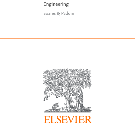
Engineering
Soares & Padoin