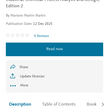
Edition 2
By Mariano Martín Martín
Publication Date:
12 Dec 2025
0 Reviews
Read now
Share
Update librarian
More
Description
Table of Contents
Book detail