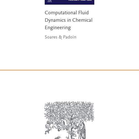
Computational Fluid
Dynamics in Chemical
Engineering
Soares & Padoin