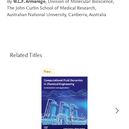
By
W.L.F. Armarego
, Division of Molecular Bioscience,
The John Curtin School of Medical Research,
Australian National University, Canberra, Australia
Related Titles
New