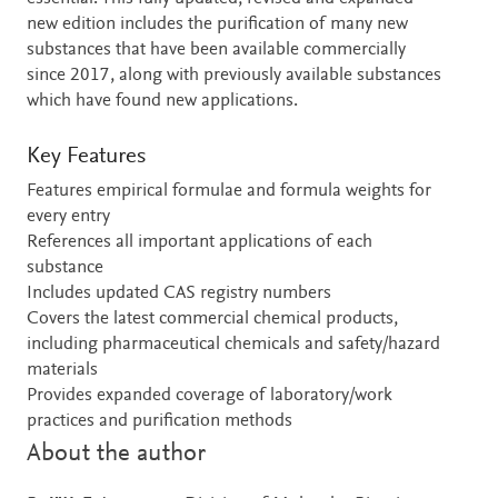
new edition includes the purification of many new
substances that have been available commercially
since 2017, along with previously available substances
which have found new applications.
Key Features
Features empirical formulae and formula weights for
every entry
References all important applications of each
substance
Includes updated CAS registry numbers
Covers the latest commercial chemical products,
including pharmaceutical chemicals and safety/hazard
materials
Provides expanded coverage of laboratory/work
practices and purification methods
About the author