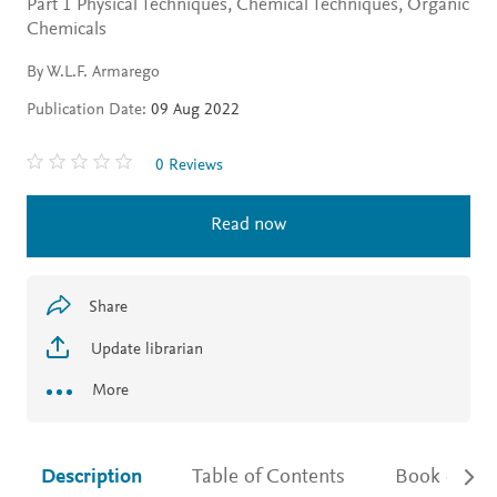
Part 1 Physical Techniques, Chemical Techniques, Organic
Chemicals
By W.L.F. Armarego
Publication Date:
09 Aug 2022
0 Reviews
Read now
Share
Update librarian
More
Description
Table of Contents
Book detail