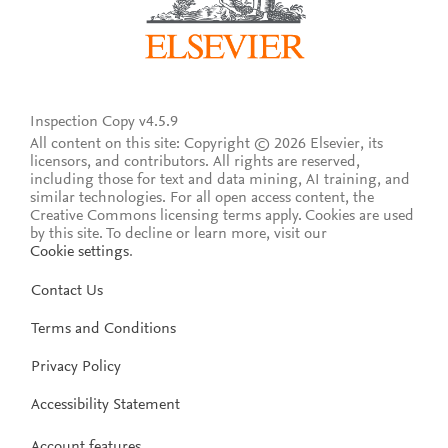
Inspection Copy v4.5.9
All content on this site: Copyright © 2026 Elsevier, its
licensors, and contributors. All rights are reserved,
including those for text and data mining, AI training, and
similar technologies. For all open access content, the
Creative Commons licensing terms apply.
Cookies are used
by this site. To decline or learn more, visit our
Cookie settings
.
Contact Us
Terms and Conditions
Privacy Policy
Accessibility Statement
Account features