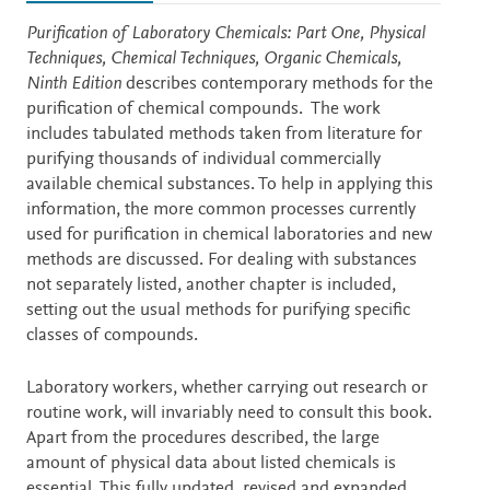
Description
Purification of Laboratory Chemicals: Part One, Physical
Techniques, Chemical Techniques, Organic Chemicals,
Ninth Edition
describes contemporary methods for the
purification of chemical compounds. The work
includes tabulated methods taken from literature for
purifying thousands of individual commercially
available chemical substances. To help in applying this
information, the more common processes currently
used for purification in chemical laboratories and new
methods are discussed. For dealing with substances
not separately listed, another chapter is included,
setting out the usual methods for purifying specific
classes of compounds.
Laboratory workers, whether carrying out research or
routine work, will invariably need to consult this book.
Apart from the procedures described, the large
amount of physical data about listed chemicals is
essential. This fully updated, revised and expanded