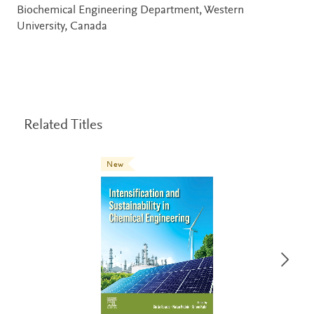
Biochemical Engineering Department, Western
University, Canada
Related Titles
New