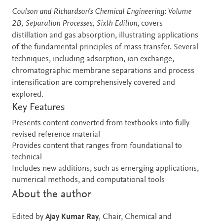
Description
Coulson and Richardson’s Chemical Engineering: Volume
2B, Separation Processes, Sixth Edition
, covers
distillation and gas absorption, illustrating applications
of the fundamental principles of mass transfer. Several
techniques, including adsorption, ion exchange,
chromatographic membrane separations and process
intensification are comprehensively covered and
explored.
Key Features
Presents content converted from textbooks into fully
revised reference material
Provides content that ranges from foundational to
technical
Includes new additions, such as emerging applications,
numerical methods, and computational tools
About the author
Edited by
Ajay Kumar Ray
, Chair, Chemical and