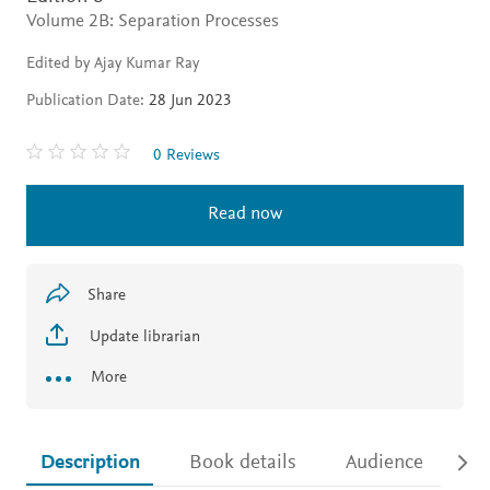
Volume 2B: Separation Processes
Edited by Ajay Kumar Ray
Publication Date:
28 Jun 2023
0 Reviews
Read now
Share
Update librarian
More
Description
Book details
Audience
Ac