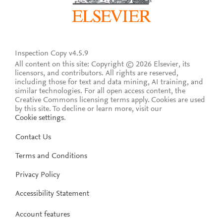
Inspection Copy v4.5.9
All content on this site: Copyright © 2026 Elsevier, its
licensors, and contributors. All rights are reserved,
including those for text and data mining, AI training, and
similar technologies. For all open access content, the
Creative Commons licensing terms apply.
Cookies are used
by this site. To decline or learn more, visit our
Cookie settings
.
Contact Us
Terms and Conditions
Privacy Policy
Accessibility Statement
Account features