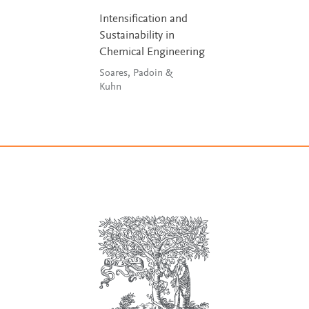
Intensification and
Sustainability in
Chemical Engineering
Soares, Padoin &
Kuhn