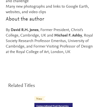
and challenge
Many new photographs and links to Google Earth,
websites, and video clips
About the author
By
David R.H. Jones
, Former President, Christ's
College, Cambridge, UK and
Michael F. Ashby
, Royal
Society Research Professor Emeritus, University of
Cambridge, and Former Visiting Professor of Design
at the Royal College of Art, London, UK
Related Titles
New