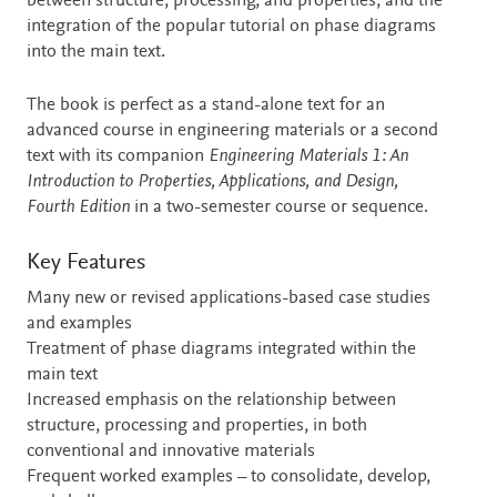
between structure, processing, and properties, and the
integration of the popular tutorial on phase diagrams
into the main text.
The book is perfect as a stand-alone text for an
advanced course in engineering materials or a second
text with its companion
Engineering Materials 1: An
Introduction to Properties, Applications, and Design,
Fourth Edition
in a two-semester course or sequence.
Key Features
Many new or revised applications-based case studies
and examples
Treatment of phase diagrams integrated within the
main text
Increased emphasis on the relationship between
structure, processing and properties, in both
conventional and innovative materials
Frequent worked examples – to consolidate, develop,