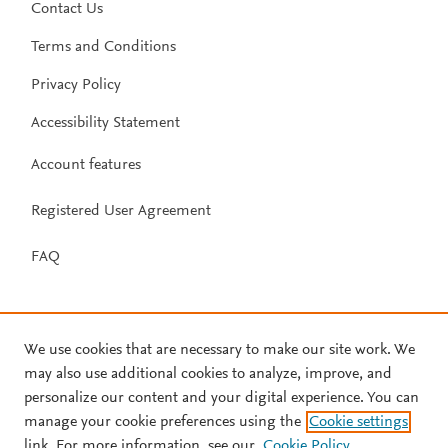
Contact Us
Terms and Conditions
Privacy Policy
Accessibility Statement
Account features
Registered User Agreement
FAQ
We use cookies that are necessary to make our site work. We
may also use additional cookies to analyze, improve, and
personalize our content and your digital experience. You can
manage your cookie preferences using the
Cookie settings
link. For more information, see our
Cookie Policy