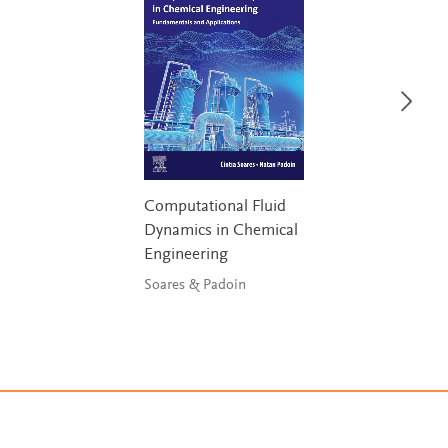
Computational Fluid
Dynamics in Chemical
Engineering
Soares & Padoin