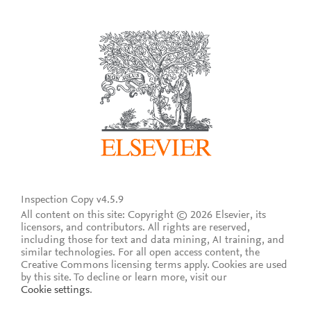
Inspection Copy v4.5.9
All content on this site: Copyright © 2026 Elsevier, its
licensors, and contributors. All rights are reserved,
including those for text and data mining, AI training, and
similar technologies. For all open access content, the
Creative Commons licensing terms apply.
Cookies are used
by this site. To decline or learn more, visit our
Cookie settings
.