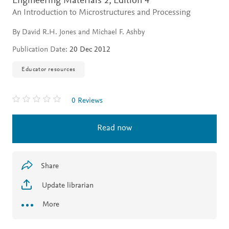
Engineering Materials 2,
Edition 4
An Introduction to Microstructures and Processing
By David R.H. Jones and Michael F. Ashby
Publication Date:
20 Dec 2012
Educator resources
0 Reviews
Read now
Share
Update librarian
More