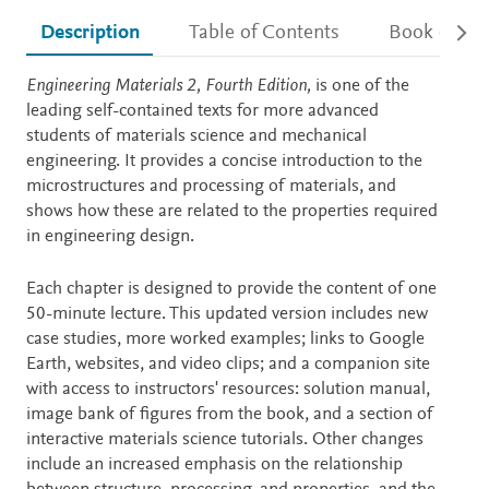
Description
Table of Contents
Book detail
Description
Engineering Materials 2, Fourth Edition,
is one of the
leading self-contained texts for more advanced
students of materials science and mechanical
engineering. It provides a concise introduction to the
microstructures and processing of materials, and
shows how these are related to the properties required
in engineering design.
Each chapter is designed to provide the content of one
50-minute lecture. This updated version includes new
case studies, more worked examples; links to Google
Earth, websites, and video clips; and a companion site
with access to instructors' resources: solution manual,
image bank of figures from the book, and a section of
interactive materials science tutorials. Other changes
include an increased emphasis on the relationship