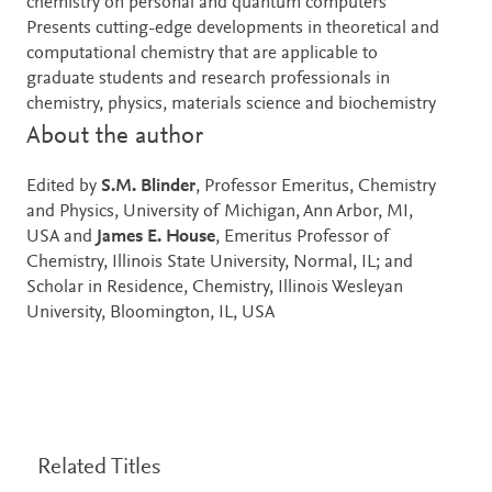
chemistry on personal and quantum computers
Presents cutting-edge developments in theoretical and
computational chemistry that are applicable to
graduate students and research professionals in
chemistry, physics, materials science and biochemistry
About the author
Edited by
S.M. Blinder
, Professor Emeritus, Chemistry
and Physics, University of Michigan, Ann Arbor, MI,
USA and
James E. House
, Emeritus Professor of
Chemistry, Illinois State University, Normal, IL; and
Scholar in Residence, Chemistry, Illinois Wesleyan
University, Bloomington, IL, USA
Related Titles