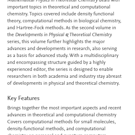
Description
Mathematical Physics in Theoretical Chemistry
deals with
important topics in theoretical and computational
chemistry. Topics covered include density functional
theory, computational methods in biological chemistry,
and Hartree-Fock methods. As the second volume in
the
Developments in Physical & Theoretical Chemistry
series, this volume further highlights the major
advances and developments in research, also serving
as a basis for advanced study. With a multidisciplinary
and encompassing structure guided by a highly
experienced editor, the series is designed to enable
researchers in both academia and industry stay abreast
of developments in physical and theoretical chemistry.
Key Features
Brings together the most important aspects and recent
advances in theoretical and computational chemistry
Covers computational methods for small molecules,
density-functional methods, and computational