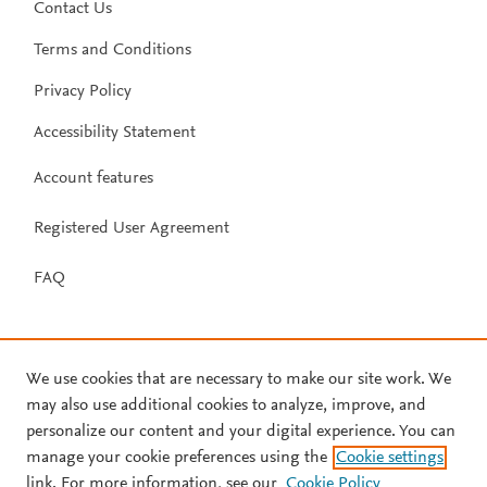
Contact Us
Terms and Conditions
Privacy Policy
Accessibility Statement
Account features
Registered User Agreement
FAQ
We use cookies that are necessary to make our site work. We
may also use additional cookies to analyze, improve, and
personalize our content and your digital experience. You can
manage your cookie preferences using the
Cookie settings
link. For more information, see our
Cookie Policy