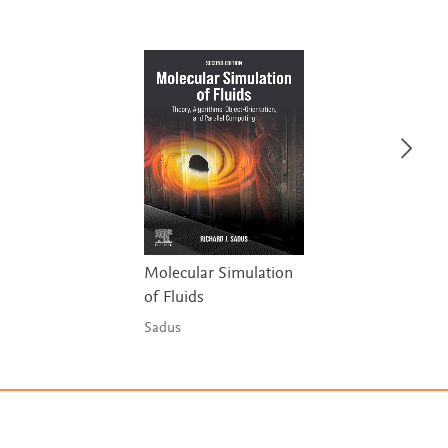
Molecular Simulation
of Fluids
Sadus