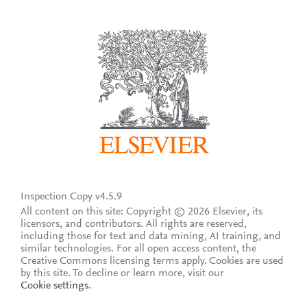
Inspection Copy v4.5.9
All content on this site: Copyright © 2026 Elsevier, its
licensors, and contributors. All rights are reserved,
including those for text and data mining, AI training, and
similar technologies. For all open access content, the
Creative Commons licensing terms apply.
Cookies are used
by this site. To decline or learn more, visit our
Cookie settings
.