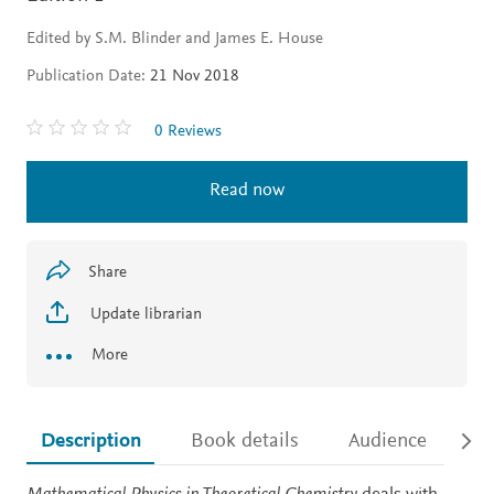
Edited by S.M. Blinder and James E. House
Publication Date:
21 Nov 2018
0 Reviews
Read now
Share
Update librarian
More
Description
Book details
Audience
Ac