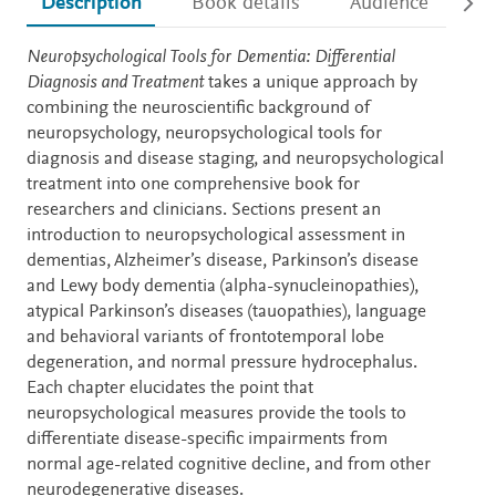
Description
Book details
Audience
Ac
Description
Neuropsychological Tools for Dementia: Differential
Diagnosis and Treatment
takes a unique approach by
combining the neuroscientific background of
neuropsychology, neuropsychological tools for
diagnosis and disease staging, and neuropsychological
treatment into one comprehensive book for
researchers and clinicians. Sections present an
introduction to neuropsychological assessment in
dementias, Alzheimer’s disease, Parkinson’s disease
and Lewy body dementia (alpha-synucleinopathies),
atypical Parkinson’s diseases (tauopathies), language
and behavioral variants of frontotemporal lobe
degeneration, and normal pressure hydrocephalus.
Each chapter elucidates the point that
neuropsychological measures provide the tools to
differentiate disease-specific impairments from
normal age-related cognitive decline, and from other
neurodegenerative diseases.