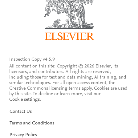
Inspection Copy v4.5.9
All content on this site: Copyright © 2026 Elsevier, its
licensors, and contributors. All rights are reserved,
including those for text and data mining, AI training, and
similar technologies. For all open access content, the
Creative Commons licensing terms apply.
Cookies are used
by this site. To decline or learn more, visit our
Cookie settings
.
Contact Us
Terms and Conditions
Privacy Policy