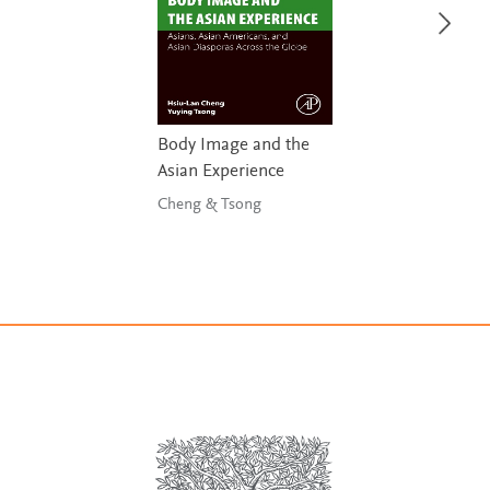
Body Image and the
Asian Experience
Cheng & Tsong