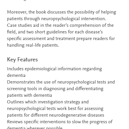
Moreover, the book discusses the possibility of helping
patients through neuropsychological intervention.
Case studies aid in the reader’s comprehension of the
field, and two short guidelines for each disease’s
specific assessment and treatment prepare readers for
handling real-life patients.
Key Features
Includes epidemiological information regarding
dementia
Demonstrates the use of neuropsychological tests and
screening tools in diagnosing and differentiating
patients with dementia
Outlines which investigation strategy and
neuropsychological tests work best for assessing
patients for different neurodegenerative diseases
Reviews specific interventions to slow the progress of
dementia wherever possible