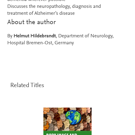
Discusses the neuropathology, diagnosis and
treatment of Alzheimer’s disease
About the author
By
Helmut Hildebrandt
, Department of Neurology,
Hospital Bremen-Ost, Germany
Related Titles