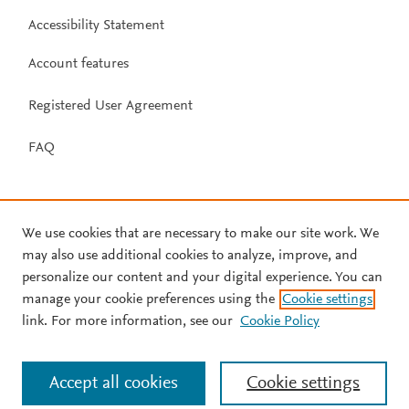
Accessibility Statement
Account features
Registered User Agreement
FAQ
We use cookies that are necessary to make our site work. We
may also use additional cookies to analyze, improve, and
personalize our content and your digital experience. You can
manage your cookie preferences using the
Cookie settings
link. For more information, see our
Cookie Policy
Accept all cookies
Cookie settings