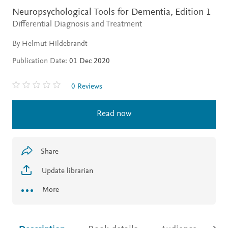
Neuropsychological Tools for Dementia,
Edition 1
Differential Diagnosis and Treatment
By Helmut Hildebrandt
Publication Date:
01 Dec 2020
0 Reviews
Read now
Share
Update librarian
More