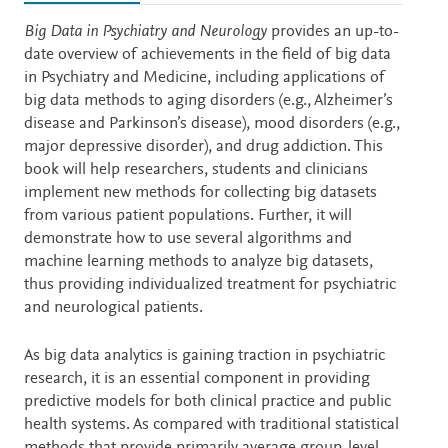
Description
Big Data in Psychiatry and Neurology
provides an up-to-
date overview of achievements in the field of big data
in Psychiatry and Medicine, including applications of
big data methods to aging disorders (e.g., Alzheimer’s
disease and Parkinson’s disease), mood disorders (e.g.,
major depressive disorder), and drug addiction. This
book will help researchers, students and clinicians
implement new methods for collecting big datasets
from various patient populations. Further, it will
demonstrate how to use several algorithms and
machine learning methods to analyze big datasets,
thus providing individualized treatment for psychiatric
and neurological patients.
As big data analytics is gaining traction in psychiatric
research, it is an essential component in providing
predictive models for both clinical practice and public
health systems. As compared with traditional statistical