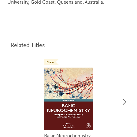
University, Gold Coast, Queensland, Australia.
Related Titles
New
Basic Neurochemistry