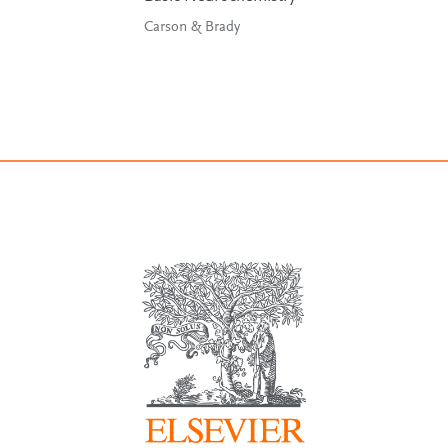
Carson & Brady