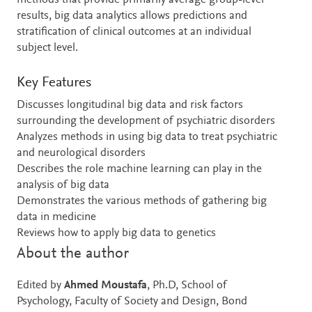
methods that provide primarily average group-level
results, big data analytics allows predictions and
stratification of clinical outcomes at an individual
subject level.
Key Features
Discusses longitudinal big data and risk factors
surrounding the development of psychiatric disorders
Analyzes methods in using big data to treat psychiatric
and neurological disorders
Describes the role machine learning can play in the
analysis of big data
Demonstrates the various methods of gathering big
data in medicine
Reviews how to apply big data to genetics
About the author
Edited by
Ahmed Moustafa
, Ph.D, School of
Psychology, Faculty of Society and Design, Bond