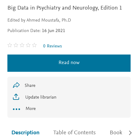
Big Data in Psychiatry and Neurology,
Edition 1
Edited by Ahmed Moustafa, Ph.D
Publication Date:
16 Jun 2021
0 Reviews
Read now
Share
Update librarian
More
Description
Table of Contents
Book detail