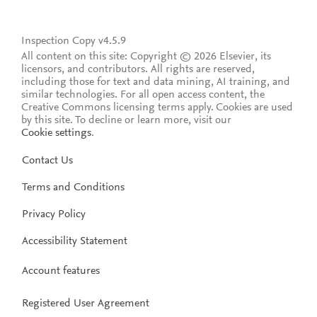
Inspection Copy v4.5.9
All content on this site: Copyright © 2026 Elsevier, its
licensors, and contributors. All rights are reserved,
including those for text and data mining, AI training, and
similar technologies. For all open access content, the
Creative Commons licensing terms apply.
Cookies are used
by this site. To decline or learn more, visit our
Cookie settings
.
Contact Us
Terms and Conditions
Privacy Policy
Accessibility Statement
Account features
Registered User Agreement