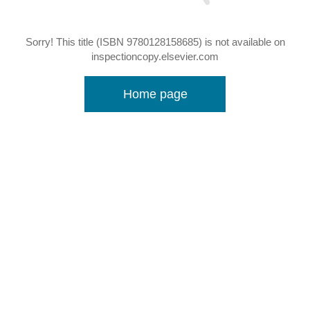
Sorry! This title (ISBN 9780128158685) is not available on
inspectioncopy.elsevier.com
Home page