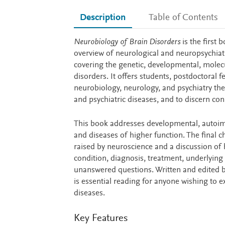
Description
Table of Contents
Description
Neurobiology of Brain Disorders
is the first 
overview of neurological and neuropsychiatric
covering the genetic, developmental, molecu
disorders. It offers students, postdoctoral f
neurobiology, neurology, and psychiatry the
and psychiatric diseases, and to discern con
This book addresses developmental, autoimm
and diseases of higher function. The final c
raised by neuroscience and a discussion of he
condition, diagnosis, treatment, underlying
unanswered questions. Written and edited by
is essential reading for anyone wishing to 
diseases.
Key Features