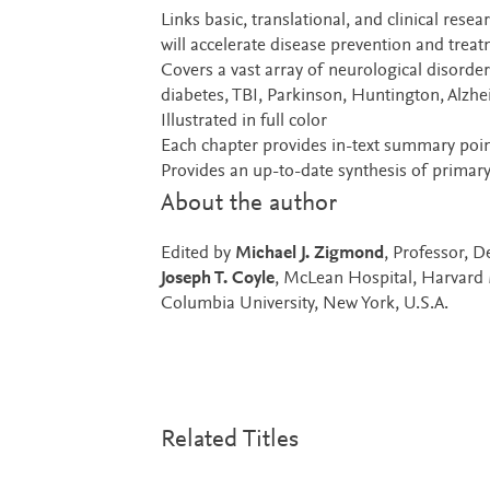
Links basic, translational, and clinical rese
will accelerate disease prevention and trea
Covers a vast array of neurological disord
diabetes, TBI, Parkinson, Huntington, Alzh
Illustrated in full color
Each chapter provides in-text summary point
Provides an up-to-date synthesis of primary
About the author
Edited by
Michael J. Zigmond
, Professor, 
Joseph T. Coyle
, McLean Hospital, Harvard
Columbia University, New York, U.S.A.
Related Titles