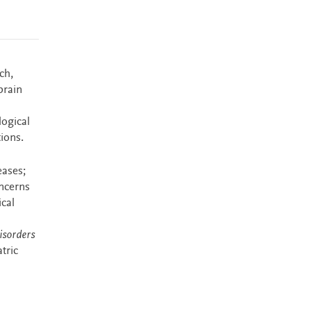
ch,
brain
logical
ions.
eases;
oncerns
ical
isorders
tric