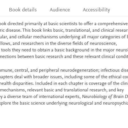
Book details
Audience
Accessibility
book directed primarily at basic scientists to offer a comprehensive
 disease. This book links basic, translational, and clinical resear
lar, and cellular mechanisms underlying all major categories of 
ellows, and researchers in the diverse fields of neuroscience,
 tools they need to obtain a basic background in the major neuro
nections between basic research and these relevant clinical condit
une, central, and peripheral neurodegeneration; infectious dis
hapters deal with broader issues, including some of the ethical c
alth disparities. Included in each chapter is coverage of the clin
 mechanisms, relevant basic and translational research, and key
 a diverse team of international experts,
Neurobiology of Brain D
explore the basic science underlying neurological and neuropsychia