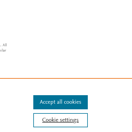
. All
ilar
Accept all cookies
Cookie settings