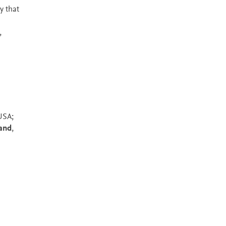
y that
,
USA;
land
,