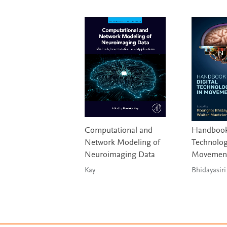
Computational and
Handbook 
Network Modeling of
Technolog
Neuroimaging Data
Movement
Kay