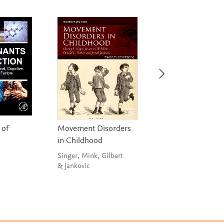
 of
Movement Disorders
Neurobiology of 
in Childhood
Disorders
Singer, Mink, Gilbert
Zigmond, Wiley &
& Jankovic
Chesselet