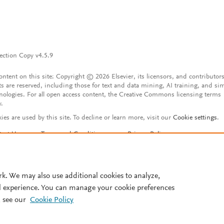
ection Copy v4.5.9
content on this site: Copyright © 2026 Elsevier, its licensors, and contributors
ts are reserved, including those for text and data mining, AI training, and sim
nologies. For all open access content, the Creative Commons licensing terms
y.
ies are used by this site. To decline or learn more, visit our
Cookie settings
.
tact Us
Terms and Conditions
Privacy Policy
ssibility Statement
Account features
istered User Agreement
FAQ
rk. We may also use additional cookies to analyze,
l experience. You can manage your cookie preferences
 see our
Cookie Policy