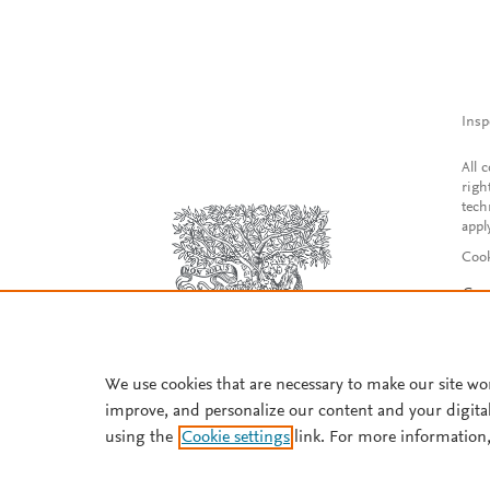
Insp
All 
righ
tech
appl
Cook
Con
Acce
Reg
We use cookies that are necessary to make our site wo
improve, and personalize our content and your digita
using the
Cookie settings
link. For more information,