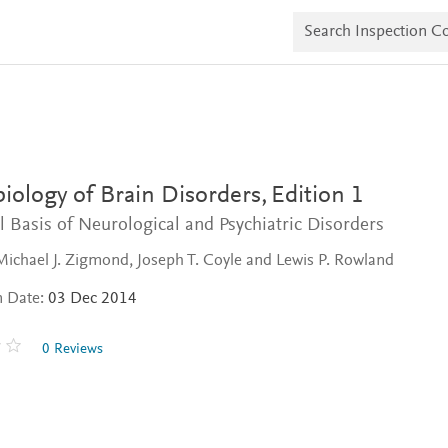
S
e
a
r
c
h
I
n
s
p
e
iology of Brain Disorders,
Edition 1
c
t
l Basis of Neurological and Psychiatric Disorders
i
o
Michael J. Zigmond, Joseph T. Coyle and Lewis P. Rowland
n
C
n Date:
03 Dec 2014
o
p
i
0 Reviews
e
s