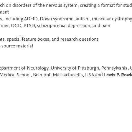
arch on disorders of the nervous system, creating a format for stud
tment
ers, including ADHD, Down syndrome, autism, muscular dystrophy
eimer, OCD, PTSD, schizophrenia, depression, and pain
s, special feature boxes, and research questions
 source material
Department of Neurology, University of Pittsburgh, Pennsylvania, 
 Medical School, Belmont, Massachusetts, USA and
Lewis P. Row