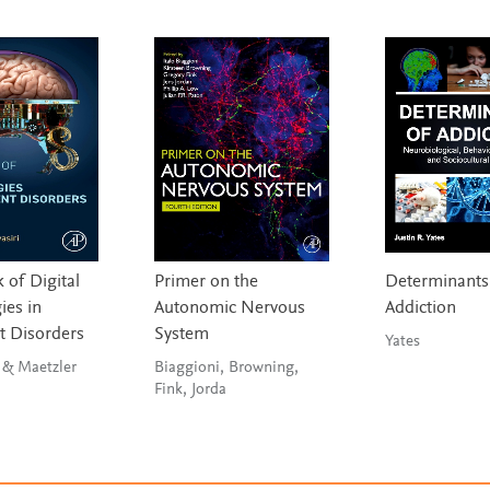
of Digital
Primer on the
Determinants
ies in
Autonomic Nervous
Addiction
 Disorders
System
Yates
Bhidayasiri & Maetzler
Biaggioni, Browning,
Fink, Jorda