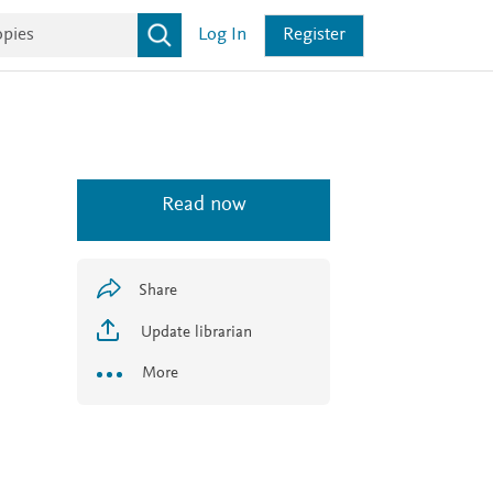
Log In
Register
Read now
Share
Update librarian
More